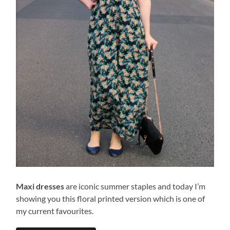
Maxi dresses
are iconic summer staples and today I’m
showing you this floral printed version which is one of
my current favourites.