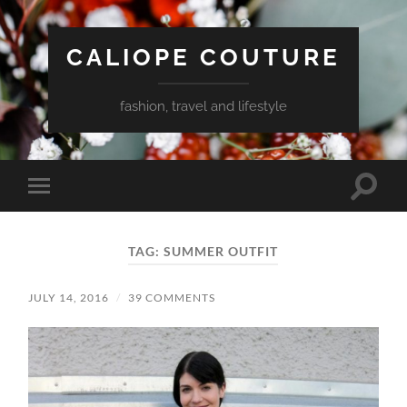
CALIOPE COUTURE
fashion, travel and lifestyle
Toggle
Toggle
search
mobile
field
menu
TAG:
SUMMER OUTFIT
JULY 14, 2016
/
39 COMMENTS