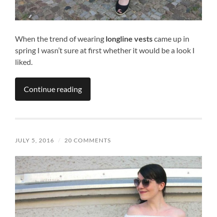
When the trend of wearing
longline vests
came up in
spring I wasn’t sure at first whether it would be a look I
liked.
Continue reading
JULY 5, 2016
/
20 COMMENTS