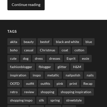
Continue reading
TAGS
akita
beauty
bestof
black and white
blue
boho
casual
Christmas
coat
cotton
cute
dog
dress
dresses
Esprit
essie
fashionblogger
fblogger
glitter
H&M
inspiration
inspo
metallic
nailpolish
nails
OOTD
outfit
outfits
pink
print
Recap
retro
review
shopping
shopping inspiration
shopping inspo
silk
spring
streetstyle