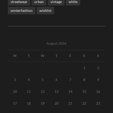
streetwear
urban
vintage
white
winterfashion
wishlist
August 2026
M
T
W
T
F
S
S
1
2
3
4
5
6
7
8
9
10
11
12
13
14
15
16
17
18
19
20
21
22
23