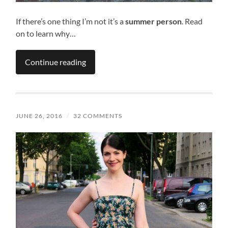
If there’s one thing I’m not it’s a
summer person
. Read
on to learn why…
Continue reading
JUNE 26, 2016
/
32 COMMENTS