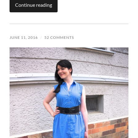
Continue reading
JUNE 11, 2016
/
52 COMMENTS