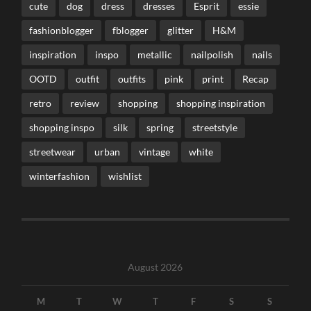
cute
dog
dress
dresses
Esprit
essie
fashionblogger
fblogger
glitter
H&M
inspiration
inspo
metallic
nailpolish
nails
OOTD
outfit
outfits
pink
print
Recap
retro
review
shopping
shopping inspiration
shopping inspo
silk
spring
streetstyle
streetwear
urban
vintage
white
winterfashion
wishlist
August 2026
M
T
W
T
F
S
S