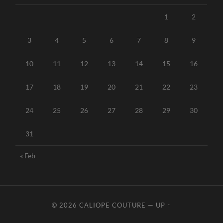
1
2
3
4
5
6
7
8
9
10
11
12
13
14
15
16
17
18
19
20
21
22
23
24
25
26
27
28
29
30
31
« Feb
© 2026
CALIOPE COUTURE
—
UP ↑