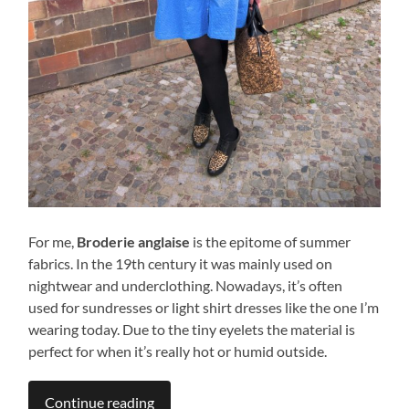
For me,
Broderie anglaise
is the epitome of summer
fabrics. In the 19th century it was mainly used on
nightwear and underclothing. Nowadays, it’s often
used for sundresses or light shirt dresses like the one I’m
wearing today. Due to the tiny eyelets the material is
perfect for when it’s really hot or humid outside.
Continue reading