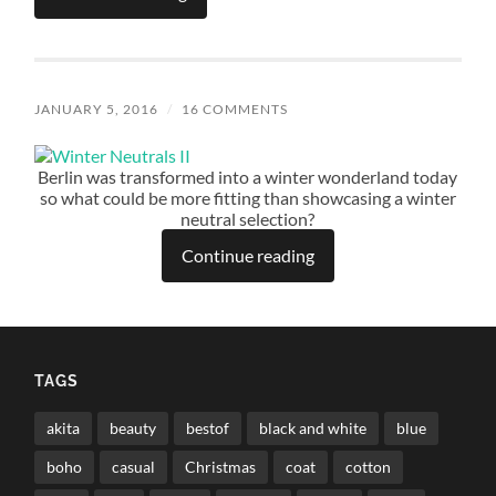
JANUARY 5, 2016
/
16 COMMENTS
Berlin was transformed into a winter wonderland today
so what could be more fitting than showcasing a winter
neutral selection?
Continue reading
TAGS
akita
beauty
bestof
black and white
blue
boho
casual
Christmas
coat
cotton