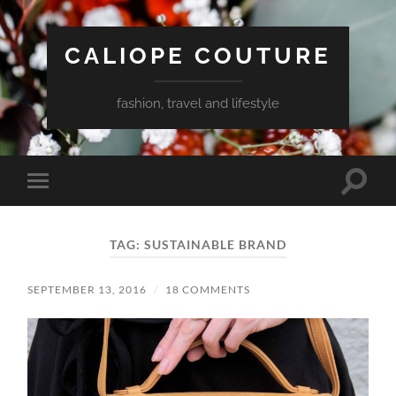
CALIOPE COUTURE
fashion, travel and lifestyle
Toggle
Toggle
search
mobile
field
menu
TAG:
SUSTAINABLE BRAND
SEPTEMBER 13, 2016
/
18 COMMENTS