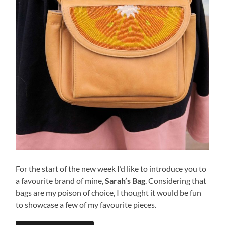
For the start of the new week I’d like to introduce you to
a favourite brand of mine,
Sarah’s Bag
. Considering that
bags are my poison of choice, I thought it would be fun
to showcase a few of my favourite pieces.