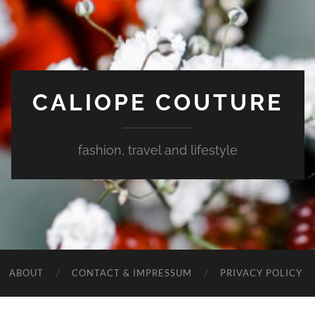
CALIOPE COUTURE
fashion, travel and lifestyle
ABOUT
CONTACT & IMPRESSUM
PRIVACY POLICY