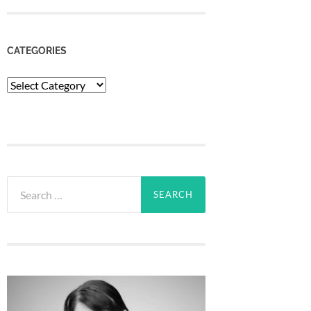
CATEGORIES
Categories
Search
for: