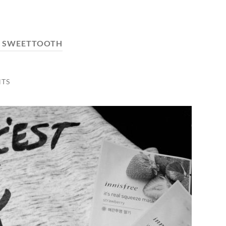
:
SWEETTOOTH
TS