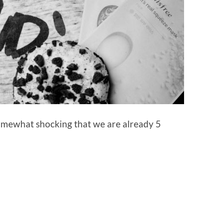
 somewhat shocking that we are already 5