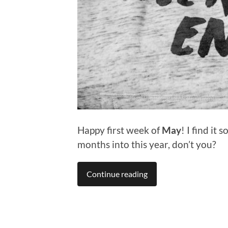
Happy first week of
May
! I find it
months into this year, don’t you?
Continue reading