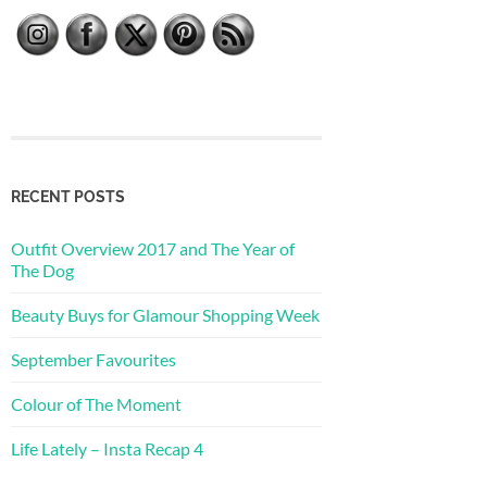
RECENT POSTS
Outfit Overview 2017 and The Year of
The Dog
Beauty Buys for Glamour Shopping Week
September Favourites
Colour of The Moment
Life Lately – Insta Recap 4