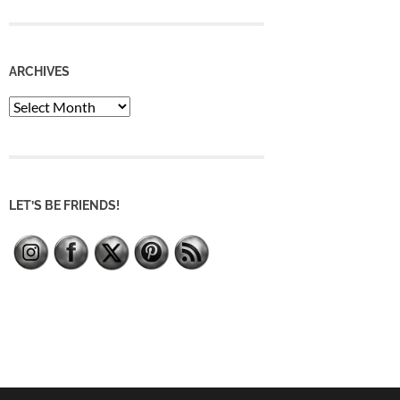
ARCHIVES
Archives
LET’S BE FRIENDS!