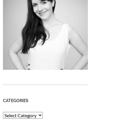
CATEGORIES
Categories