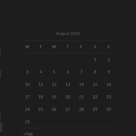
August 2026
M
T
W
T
F
S
S
1
2
3
4
5
6
7
8
9
10
11
12
13
14
15
16
17
18
19
20
21
22
23
24
25
26
27
28
29
30
31
« Feb