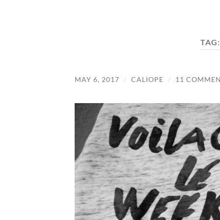
TAG
MAY 6, 2017
/
CALIOPE
/
11 COMMEN