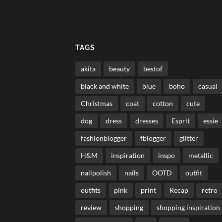
TAGS
akita
beauty
bestof
black and white
blue
boho
casual
Christmas
coat
cotton
cute
dog
dress
dresses
Esprit
essie
fashionblogger
fblogger
glitter
H&M
inspiration
inspo
metallic
nailpolish
nails
OOTD
outfit
outfits
pink
print
Recap
retro
review
shopping
shopping inspiration