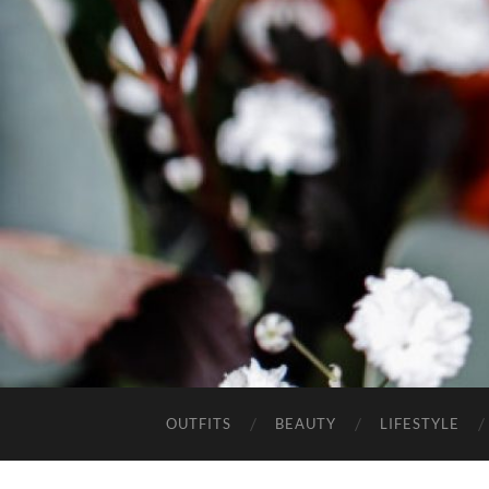
OUTFITS
BEAUTY
LIFESTYLE