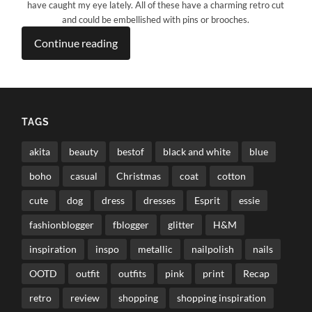
have caught my eye lately. All of these have a charming retro cut
and could be embellished with pins or brooches.
Continue reading
TAGS
akita
beauty
bestof
black and white
blue
boho
casual
Christmas
coat
cotton
cute
dog
dress
dresses
Esprit
essie
fashionblogger
fblogger
glitter
H&M
inspiration
inspo
metallic
nailpolish
nails
OOTD
outfit
outfits
pink
print
Recap
retro
review
shopping
shopping inspiration