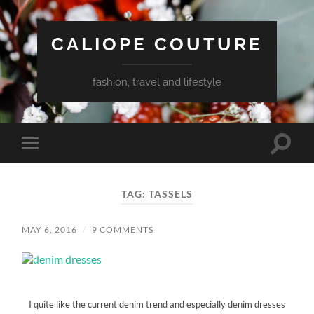
CALIOPE COUTURE
fashion, travel and lifestyle
Toggle
Toggle
search
mobile
field
menu
TAG:
TASSELS
MAY 6, 2016
/
9 COMMENTS
I quite like the current denim trend and especially denim dresses