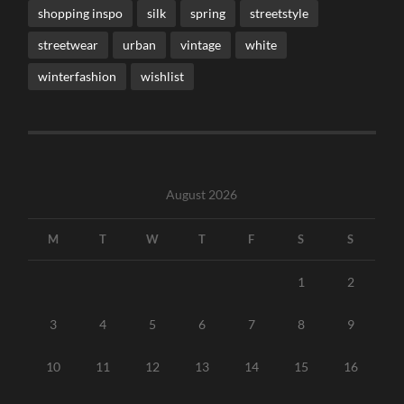
shopping inspo
silk
spring
streetstyle
streetwear
urban
vintage
white
winterfashion
wishlist
August 2026
M
T
W
T
F
S
S
1
2
3
4
5
6
7
8
9
10
11
12
13
14
15
16