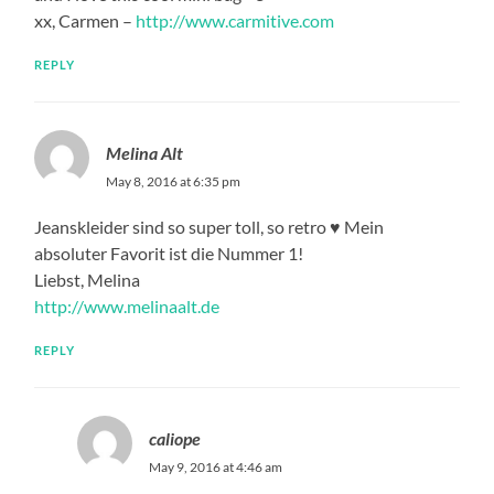
xx, Carmen –
http://www.carmitive.com
REPLY
Melina Alt
May 8, 2016 at 6:35 pm
Jeanskleider sind so super toll, so retro ♥ Mein
absoluter Favorit ist die Nummer 1!
Liebst, Melina
http://www.melinaalt.de
REPLY
caliope
May 9, 2016 at 4:46 am