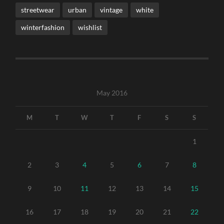
streetwear
urban
vintage
white
winterfashion
wishlist
May 2016
M
T
W
T
F
S
S
1
2
3
4
5
6
7
8
9
10
11
12
13
14
15
16
17
18
19
20
21
22