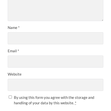
Name
*
Email
*
Website
By using this form you agree with the storage and
handling of your data by this website.
*