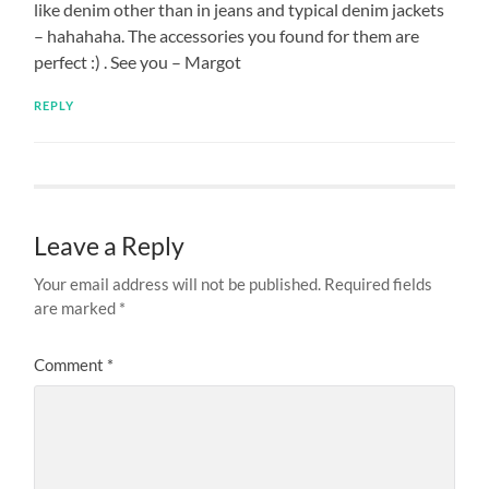
like denim other than in jeans and typical denim jackets
– hahahaha. The accessories you found for them are
perfect :) . See you – Margot
REPLY
Leave a Reply
Your email address will not be published.
Required fields
are marked
*
Comment
*