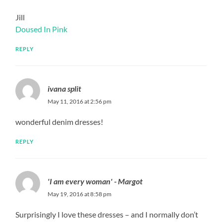
Jill
Doused In Pink
REPLY
ivana split
May 11, 2016 at 2:56 pm
wonderful denim dresses!
REPLY
'I am every woman' - Margot
May 19, 2016 at 8:58 pm
Surprisingly I love these dresses – and I normally don’t