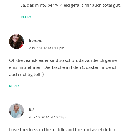
Ja, das mint&berry Kleid gefällt mir auch total gut!
REPLY
Joanna
May 9, 2016 at 1:11 pm
Oh die Jeanskleider sind so schön, da würde ich gerne
eins mitnehmen. Die Tasche mit den Quasten finde ich
auch richtig toll :)
REPLY
Jill
May 10, 2016 at 10:28 pm
Love the dress in the middle and the fun tassel clutch!