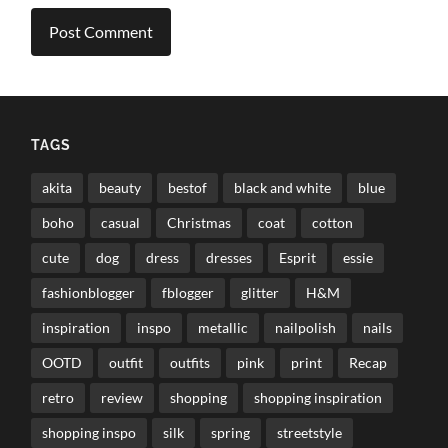
TAGS
akita
beauty
bestof
black and white
blue
boho
casual
Christmas
coat
cotton
cute
dog
dress
dresses
Esprit
essie
fashionblogger
fblogger
glitter
H&M
inspiration
inspo
metallic
nailpolish
nails
OOTD
outfit
outfits
pink
print
Recap
retro
review
shopping
shopping inspiration
shopping inspo
silk
spring
streetstyle