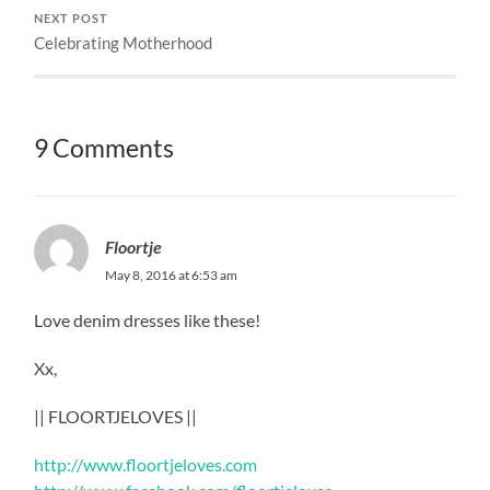
NEXT POST
Celebrating Motherhood
9 Comments
Floortje
May 8, 2016 at 6:53 am
Love denim dresses like these!
Xx,
|| FLOORTJELOVES ||
http://www.floortjeloves.com