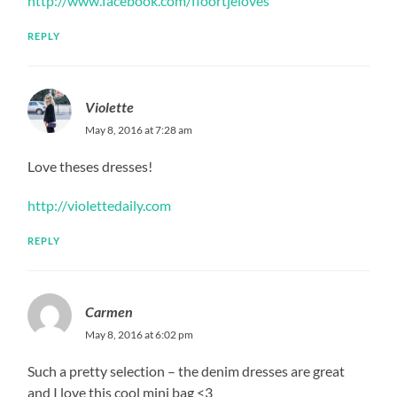
http://www.facebook.com/floortjeloves
REPLY
Violette
May 8, 2016 at 7:28 am
Love theses dresses!
http://violettedaily.com
REPLY
Carmen
May 8, 2016 at 6:02 pm
Such a pretty selection – the denim dresses are great
and I love this cool mini bag <3