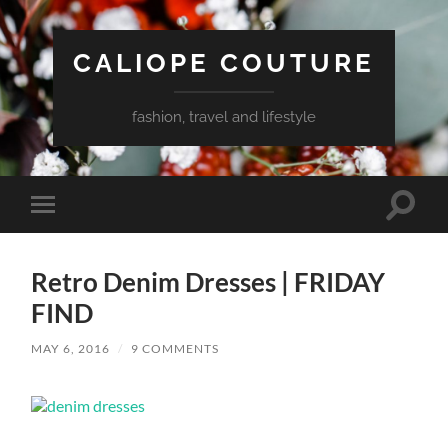
CALIOPE COUTURE
fashion, travel and lifestyle
Toggle
Toggle
search
mobile
field
menu
Retro Denim Dresses | FRIDAY
FIND
MAY 6, 2016
/
9 COMMENTS