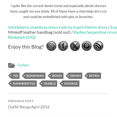
I quite like the current denim trend and especially denim dresses
have caught my eye lately. All of these have a charming retro cut
and could be embellished with pins or brooches.
mint&berry chambray dress
/
edc by Esprit Denim dress
/
Esp
Minkoff leather handbag (sold out) /
Radley Serpentine cros
Backpack LOQI
Enjoy this Blog?
Fashion
70S
BOHEMIAN
BOHO
DENIM
RETRO
SUMMERSTYLE
TASSELS
VINTAGE
PREVIOUS POST
Outfit Recap April 2016