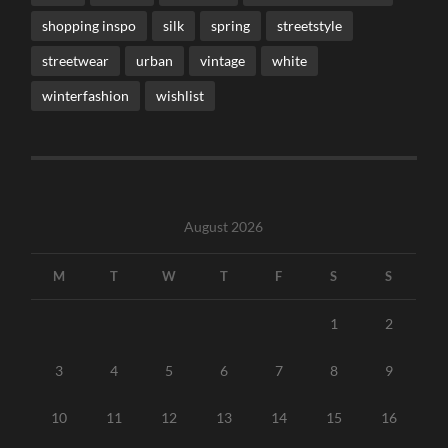
shopping inspo
silk
spring
streetstyle
streetwear
urban
vintage
white
winterfashion
wishlist
August 2026
M
T
W
T
F
S
S
1
2
3
4
5
6
7
8
9
10
11
12
13
14
15
16