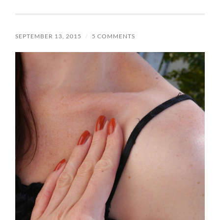
SEPTEMBER 13, 2015
/
5 COMMENTS