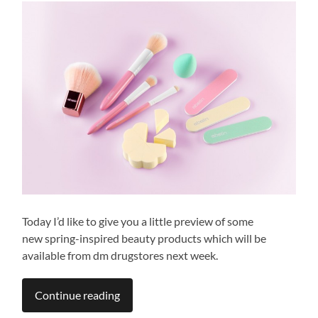
Today I’d like to give you a little preview of some
new spring-inspired beauty products which will be
available from dm drugstores next week.
Continue reading