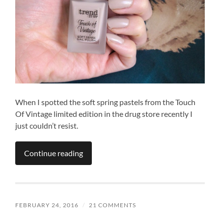
When I spotted the soft spring pastels from the Touch
Of Vintage limited edition in the drug store recently I
just couldn’t resist.
Continue reading
FEBRUARY 24, 2016
/
21 COMMENTS