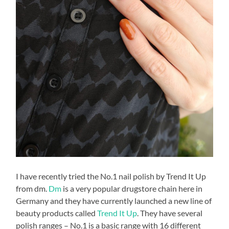
I have recently tried the No.1 nail polish by Trend It Up
from dm.
Dm
is a very popular drugstore chain here in
Germany and they have currently launched a new line of
beauty products called
Trend It Up
. They have several
polish ranges – No.1 is a basic range with 16 different