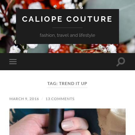
CALIOPE COUTURE
fashion, travel and lifestyle
Toggle
Toggle
search
mobile
field
menu
TAG:
TREND IT UP
MARCH 9, 2016
/
13 COMMENTS