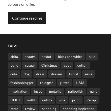
colours on offer.
Continue reading
TAGS
akita
beauty
bestof
black and white
blue
boho
casual
Christmas
coat
cotton
cute
dog
dress
dresses
Esprit
essie
fashionblogger
fblogger
glitter
H&M
inspiration
inspo
metallic
nailpolish
nails
OOTD
outfit
outfits
pink
print
Recap
retro
review
shopping
shopping inspiration