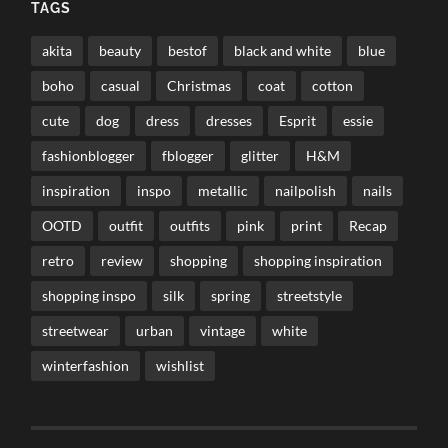
TAGS
akita
beauty
bestof
black and white
blue
boho
casual
Christmas
coat
cotton
cute
dog
dress
dresses
Esprit
essie
fashionblogger
fblogger
glitter
H&M
inspiration
inspo
metallic
nailpolish
nails
OOTD
outfit
outfits
pink
print
Recap
retro
review
shopping
shopping inspiration
shopping inspo
silk
spring
streetstyle
streetwear
urban
vintage
white
winterfashion
wishlist