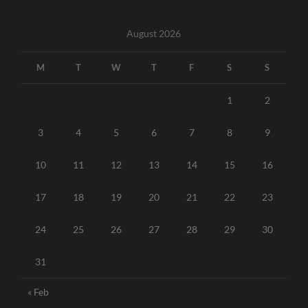
August 2026
M
T
W
T
F
S
S
1
2
3
4
5
6
7
8
9
10
11
12
13
14
15
16
17
18
19
20
21
22
23
24
25
26
27
28
29
30
31
« Feb