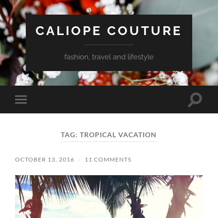
CALIOPE COUTURE
fashion, travel and lifestyle
Toggle
Toggle
search
mobile
field
menu
TAG:
TROPICAL VACATION
OCTOBER 13, 2016
/
11 COMMENTS