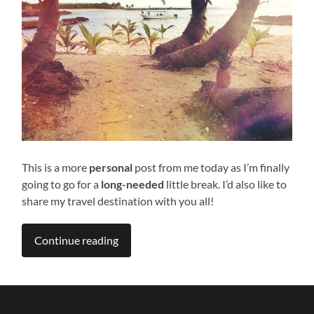
This is a more
personal
post from me today as I’m finally
going to go for a
long-needed
little break. I’d also like to
share my travel destination with you all!
Continue reading