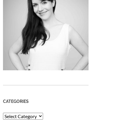
CATEGORIES
Categories