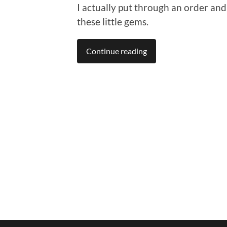
I actually put through an order and
these little gems.
Continue reading