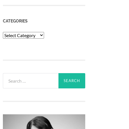
CATEGORIES
Categories
Search
for: