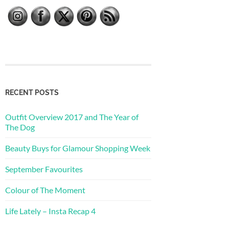
RECENT POSTS
Outfit Overview 2017 and The Year of
The Dog
Beauty Buys for Glamour Shopping Week
September Favourites
Colour of The Moment
Life Lately – Insta Recap 4