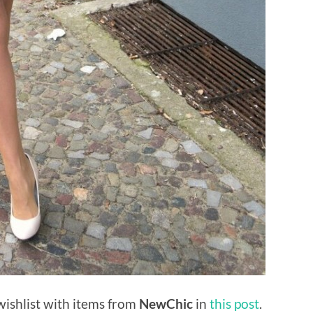
ishlist with items from
NewChic
in
this post
.