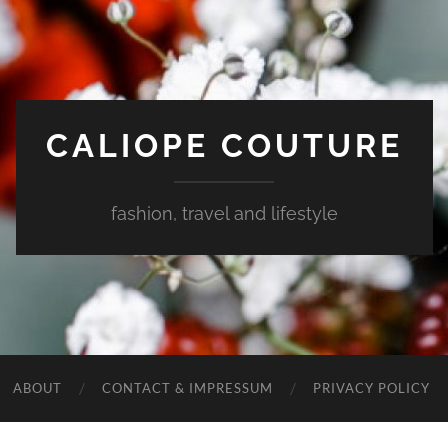
CALIOPE COUTURE
fashion, travel and lifestyle
ABOUT
CONTACT & IMPRESSUM
PRIVACY POLICY