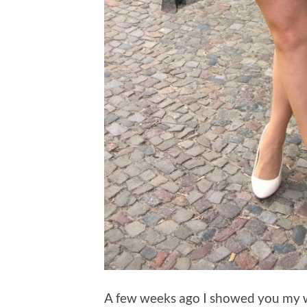
A few weeks ago I showed you my w