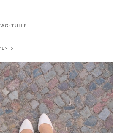
TAG:
TULLE
MENTS