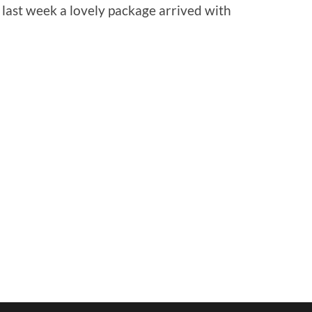
 last week a lovely package arrived with