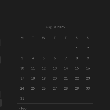
August 2026
M
T
W
T
F
S
S
1
2
3
4
5
6
7
8
9
10
11
12
13
14
15
16
17
18
19
20
21
22
23
24
25
26
27
28
29
30
31
« Feb