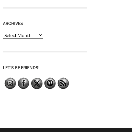
ARCHIVES
Archives
LET’S BE FRIENDS!