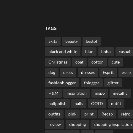
TAGS
akita
beauty
bestof
black and white
blue
boho
casual
Christmas
coat
cotton
cute
dog
dress
dresses
Esprit
essie
fashionblogger
fblogger
glitter
H&M
inspiration
inspo
metallic
nailpolish
nails
OOTD
outfit
outfits
pink
print
Recap
retro
review
shopping
shopping inspiration