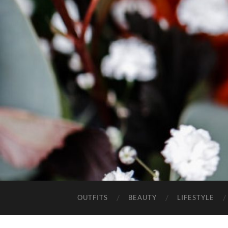
OUTFITS
BEAUTY
LIFESTYLE