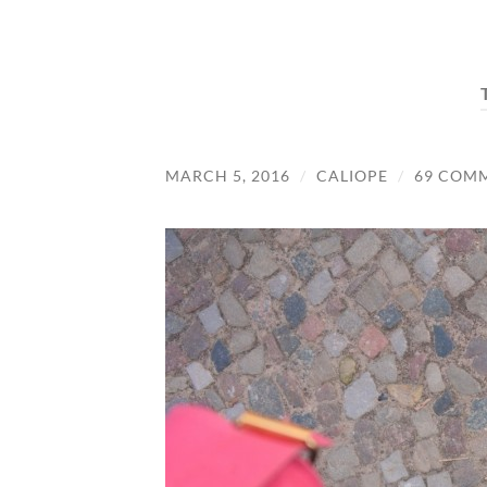
MARCH 5, 2016
/
CALIOPE
/
69 COM