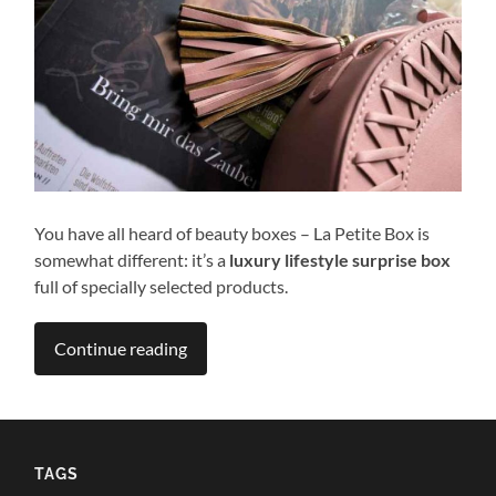
You have all heard of beauty boxes – La Petite Box is
somewhat different: it’s a
luxury lifestyle surprise box
full of specially selected products.
Continue reading
TAGS