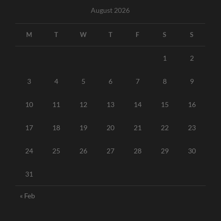
August 2026
M
T
W
T
F
S
S
1
2
3
4
5
6
7
8
9
10
11
12
13
14
15
16
17
18
19
20
21
22
23
24
25
26
27
28
29
30
31
« Feb