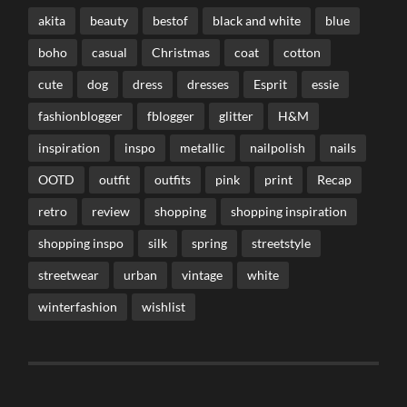
akita
beauty
bestof
black and white
blue
boho
casual
Christmas
coat
cotton
cute
dog
dress
dresses
Esprit
essie
fashionblogger
fblogger
glitter
H&M
inspiration
inspo
metallic
nailpolish
nails
OOTD
outfit
outfits
pink
print
Recap
retro
review
shopping
shopping inspiration
shopping inspo
silk
spring
streetstyle
streetwear
urban
vintage
white
winterfashion
wishlist