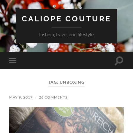
CALIOPE COUTURE
fashion, travel and lifestyle
Toggle
Toggle
search
mobile
field
menu
TAG:
UNBOXING
MAY 9, 2017
/
26 COMMENTS