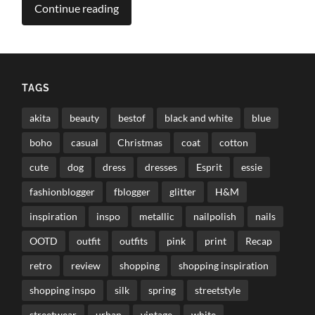
Continue reading
TAGS
akita
beauty
bestof
black and white
blue
boho
casual
Christmas
coat
cotton
cute
dog
dress
dresses
Esprit
essie
fashionblogger
fblogger
glitter
H&M
inspiration
inspo
metallic
nailpolish
nails
OOTD
outfit
outfits
pink
print
Recap
retro
review
shopping
shopping inspiration
shopping inspo
silk
spring
streetstyle
streetwear
urban
vintage
white