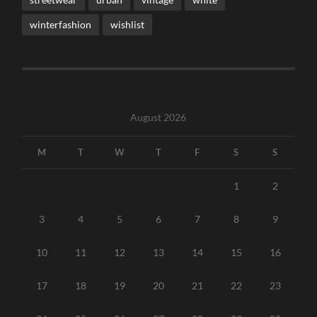
winterfashion
wishlist
August 2026
M
T
W
T
F
S
S
1
2
3
4
5
6
7
8
9
10
11
12
13
14
15
16
17
18
19
20
21
22
23