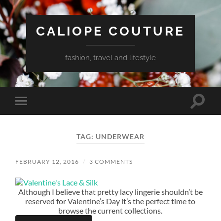
CALIOPE COUTURE
fashion, travel and lifestyle
Toggle
Toggle
search
mobile
field
menu
TAG:
UNDERWEAR
FEBRUARY 12, 2016
/
3 COMMENTS
Although I believe that pretty lacy lingerie shouldn’t be
reserved for Valentine’s Day it’s the perfect time to
browse the current collections.