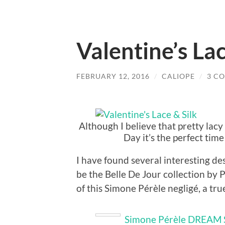
Valentine’s Lac
FEBRUARY 12, 2016
/
CALIOPE
/
3 C
Although I believe that pretty lacy
Day it’s the perfect tim
I have found several interesting d
be the Belle De Jour collection by P
of this Simone Pérèle negligé, a true c
Simone Pérèle DREAM 