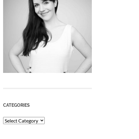
CATEGORIES
Categories