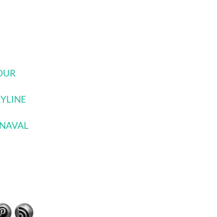
JOUR
RYLINE
RNAVAL