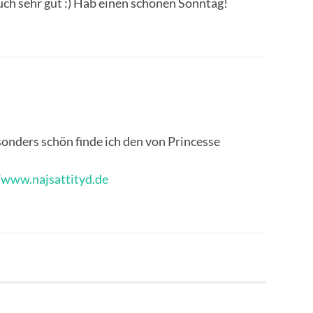
 auch sehr gut :) Hab einen schönen Sonntag!
ders schön finde ich den von Princesse
/www.najsattityd.de