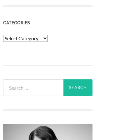
CATEGORIES
Categories
Search
for: