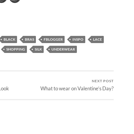
BLACK
BRAS
FBLOGGER
INSPO
LACE
SHOPPING
SILK
UNDERWEAR
NEXT POST
Look
What to wear on Valentine’s Day?