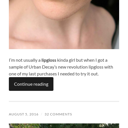
I’m not usually a
lipgloss
kinda girl but when I got a
sample of Urban Decay’s new revolution lipgloss with
one of my last purchases I needed to try it out.
Continue reading
AUGUST 5, 2016
/
32 COMMENTS