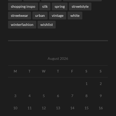
shopping inspo
silk
spring
streetstyle
streetwear
urban
vintage
white
winterfashion
wishlist
August 2026
M
T
W
T
F
S
S
1
2
3
4
5
6
7
8
9
10
11
12
13
14
15
16