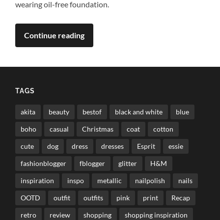
wearing oil-free foundation.
Continue reading
TAGS
akita
beauty
bestof
black and white
blue
boho
casual
Christmas
coat
cotton
cute
dog
dress
dresses
Esprit
essie
fashionblogger
fblogger
glitter
H&M
inspiration
inspo
metallic
nailpolish
nails
OOTD
outfit
outfits
pink
print
Recap
retro
review
shopping
shopping inspiration