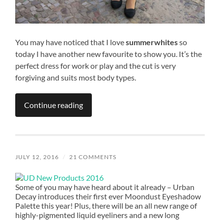
You may have noticed that I love
summerwhites
so
today I have another new favourite to show you. It’s the
perfect dress for work or play and the cut is very
forgiving and suits most body types.
Continue reading
JULY 12, 2016
/
21 COMMENTS
Some of you may have heard about it already – Urban
Decay introduces their first ever Moondust Eyeshadow
Palette this year! Plus, there will be an all new range of
highly-pigmented liquid eyeliners and a new long