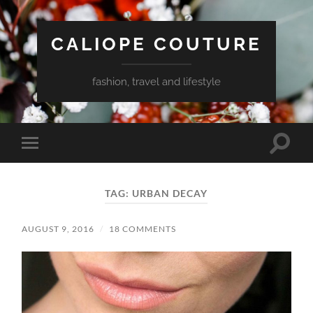
CALIOPE COUTURE
fashion, travel and lifestyle
Toggle
Toggle
search
mobile
field
menu
TAG:
URBAN DECAY
AUGUST 9, 2016
/
18 COMMENTS