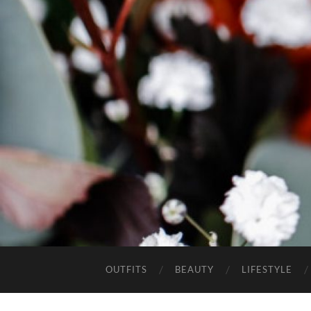
OUTFITS
BEAUTY
LIFESTYLE