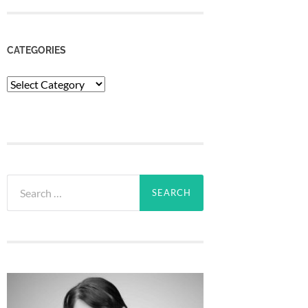
CATEGORIES
Categories
Search
for: