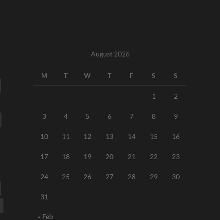
August 2026
M
T
W
T
F
S
S
1
2
3
4
5
6
7
8
9
10
11
12
13
14
15
16
17
18
19
20
21
22
23
24
25
26
27
28
29
30
31
« Feb