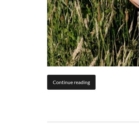
Continue reading