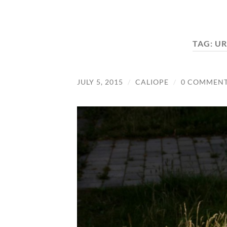
TAG:
UR
JULY 5, 2015
/
CALIOPE
/
0 COMMEN