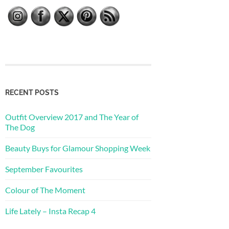
RECENT POSTS
Outfit Overview 2017 and The Year of
The Dog
Beauty Buys for Glamour Shopping Week
September Favourites
Colour of The Moment
Life Lately – Insta Recap 4