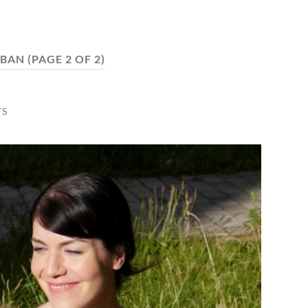
BAN
(PAGE 2 OF 2)
TS