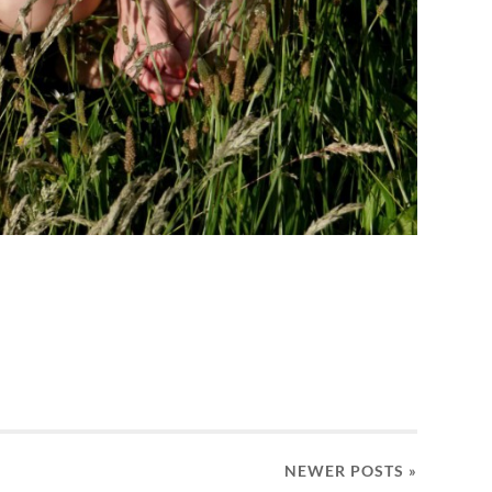
NEWER
POSTS
»