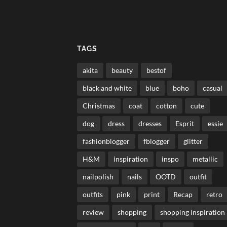
TAGS
akita
beauty
bestof
black and white
blue
boho
casual
Christmas
coat
cotton
cute
dog
dress
dresses
Esprit
essie
fashionblogger
fblogger
glitter
H&M
inspiration
inspo
metallic
nailpolish
nails
OOTD
outfit
outfits
pink
print
Recap
retro
review
shopping
shopping inspiration