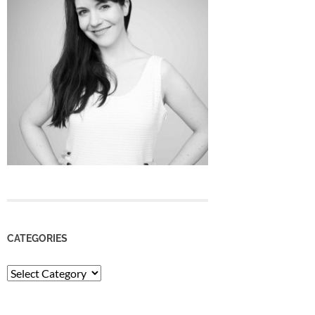
CATEGORIES
Categories