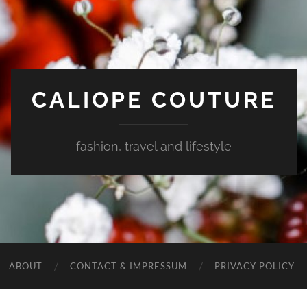
CALIOPE COUTURE
fashion, travel and lifestyle
ABOUT
CONTACT & IMPRESSUM
PRIVACY POLICY