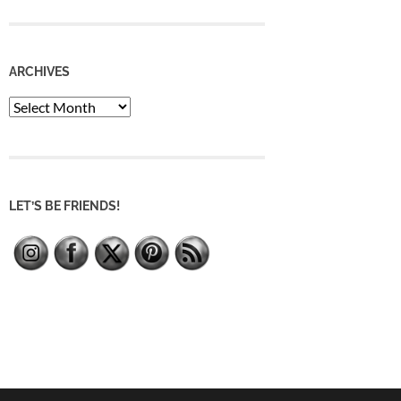
ARCHIVES
Archives
LET’S BE FRIENDS!