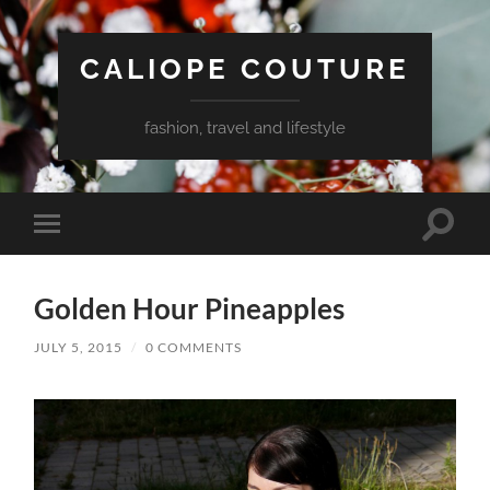
CALIOPE COUTURE
fashion, travel and lifestyle
Toggle
Toggle
search
mobile
field
menu
Golden Hour Pineapples
JULY 5, 2015
/
0 COMMENTS