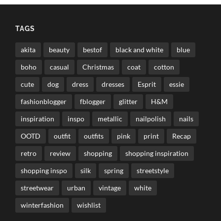
TAGS
akita
beauty
bestof
black and white
blue
boho
casual
Christmas
coat
cotton
cute
dog
dress
dresses
Esprit
essie
fashionblogger
fblogger
glitter
H&M
inspiration
inspo
metallic
nailpolish
nails
OOTD
outfit
outfits
pink
print
Recap
retro
review
shopping
shopping inspiration
shopping inspo
silk
spring
streetstyle
streetwear
urban
vintage
white
winterfashion
wishlist