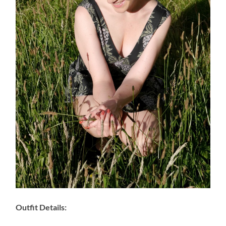
Outfit Details: