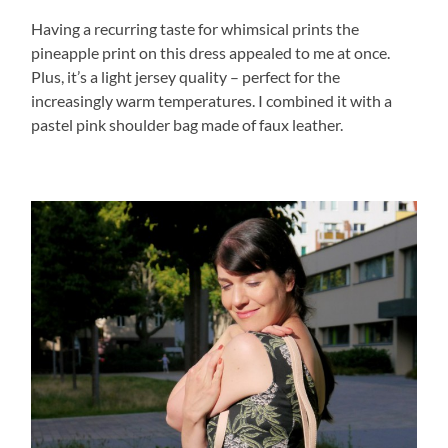
Having a recurring taste for whimsical prints the
pineapple print on this dress appealed to me at once.
Plus, it’s a light jersey quality – perfect for the
increasingly warm temperatures. I combined it with a
pastel pink shoulder bag made of faux leather.