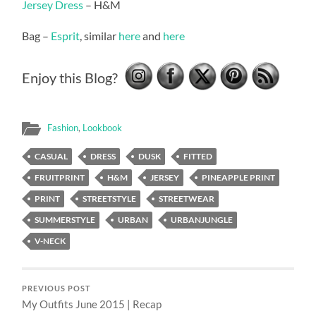
Jersey Dress
– H&M
Bag –
Esprit
, similar
here
and
here
Enjoy this Blog?
Fashion
,
Lookbook
CASUAL
DRESS
DUSK
FITTED
FRUITPRINT
H&M
JERSEY
PINEAPPLE PRINT
PRINT
STREETSTYLE
STREETWEAR
SUMMERSTYLE
URBAN
URBANJUNGLE
V-NECK
PREVIOUS POST
My Outfits June 2015 | Recap