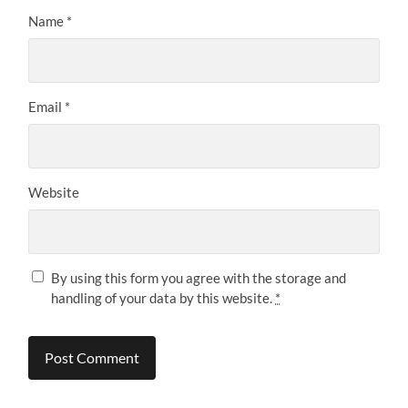
Name
*
Email
*
Website
By using this form you agree with the storage and
handling of your data by this website.
*