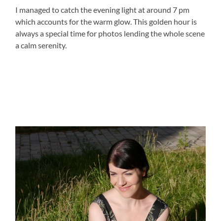
I managed to catch the evening light at around 7 pm
which accounts for the warm glow. This golden hour is
always a special time for photos lending the whole scene
a calm serenity.