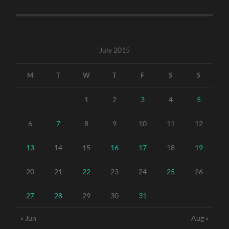
July 2015
M
T
W
T
F
S
S
1
2
3
4
5
6
7
8
9
10
11
12
13
14
15
16
17
18
19
20
21
22
23
24
25
26
27
28
29
30
31
« Jun
Aug »