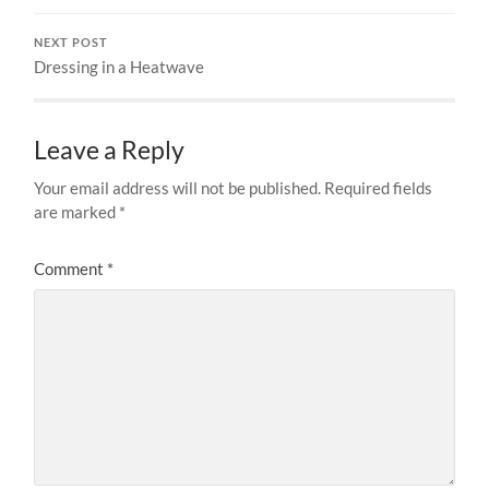
NEXT POST
Dressing in a Heatwave
Leave a Reply
Your email address will not be published.
Required fields
are marked
*
Comment
*