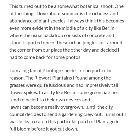
This turned out to be a somewhat botanical shoot. One
of the things I love about summer is the richness and
abundance of plant species. I always think this becomes
even more evident in the middle of a city like Berlin
where the usual backdrop consists of concrete and
stone. I spotted one of these urban jungles just around
the corner from our place the other day and decided I
had to come back for some photos.
I am a big fan of Plantago species for no particular
reason. The Ribwort Plantains I found among the
grasses were quite luscious and had impressively tall
flower spikes. In a city like Berlin some green patches
tend to be left to their own devices and
lawns can become really overgrown…until the city
council decides to send a gardening crew out. Turns out I
was lucky to catch this particular patch of Plantago in
full bloom before it got cut down.