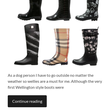
As a dog person I have to go outside no matter the
weather so wellies are a must for me. Although the very
first Wellington style boots were
Continue reading