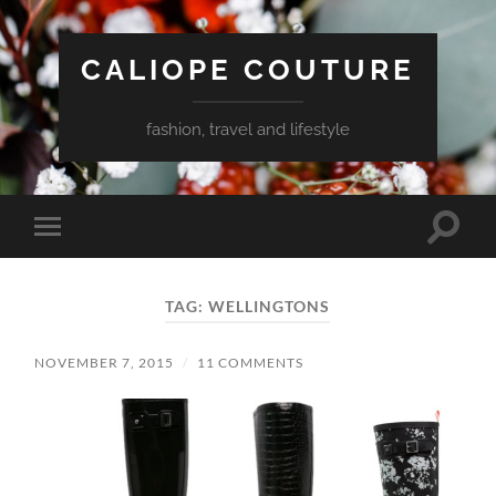
CALIOPE COUTURE
fashion, travel and lifestyle
Toggle
Toggle
search
mobile
field
menu
TAG:
WELLINGTONS
NOVEMBER 7, 2015
/
11 COMMENTS