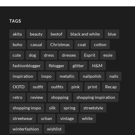
TAGS
akita
beauty
bestof
black and white
blue
boho
casual
Christmas
coat
cotton
cute
dog
dress
dresses
Esprit
essie
fashionblogger
fblogger
glitter
H&M
inspiration
inspo
metallic
nailpolish
nails
OOTD
outfit
outfits
pink
print
Recap
retro
review
shopping
shopping inspiration
shopping inspo
silk
spring
streetstyle
streetwear
urban
vintage
white
winterfashion
wishlist