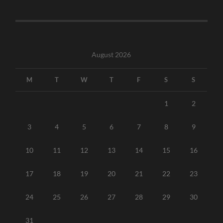
August 2026
M
T
W
T
F
S
S
1
2
3
4
5
6
7
8
9
10
11
12
13
14
15
16
17
18
19
20
21
22
23
24
25
26
27
28
29
30
31