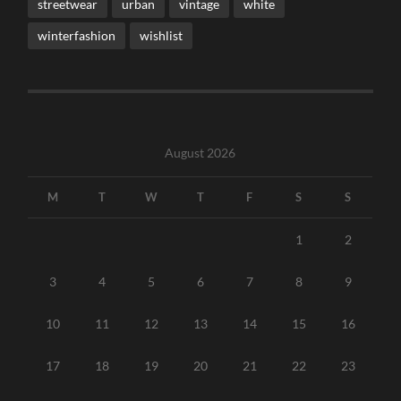
streetwear
urban
vintage
white
winterfashion
wishlist
August 2026
M
T
W
T
F
S
S
1
2
3
4
5
6
7
8
9
10
11
12
13
14
15
16
17
18
19
20
21
22
23