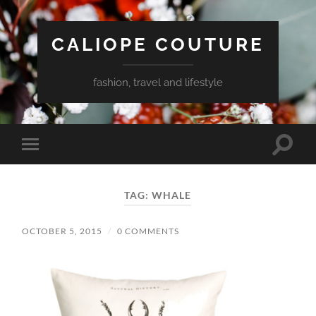
CALIOPE COUTURE
fashion, travel and lifestyle
Toggle
Toggle
search
mobile
field
menu
TAG:
WHALE
OCTOBER 5, 2015
/
0 COMMENTS