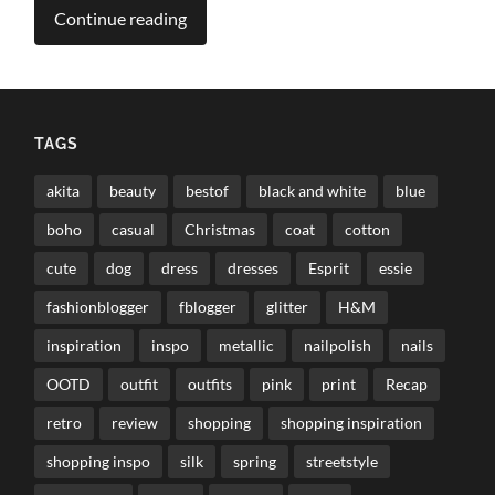
Continue reading
TAGS
akita
beauty
bestof
black and white
blue
boho
casual
Christmas
coat
cotton
cute
dog
dress
dresses
Esprit
essie
fashionblogger
fblogger
glitter
H&M
inspiration
inspo
metallic
nailpolish
nails
OOTD
outfit
outfits
pink
print
Recap
retro
review
shopping
shopping inspiration
shopping inspo
silk
spring
streetstyle