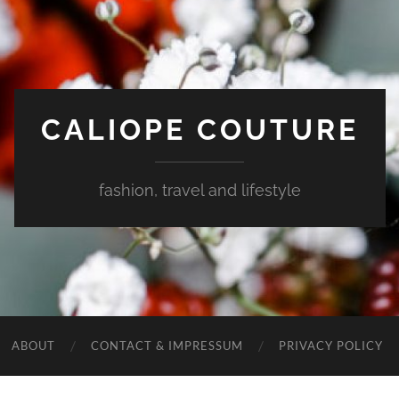
CALIOPE COUTURE
fashion, travel and lifestyle
ABOUT
CONTACT & IMPRESSUM
PRIVACY POLICY