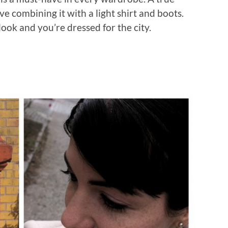
love combining it with a light shirt and boots.
ook and you’re dressed for the city.