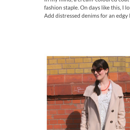
fashion staple. On days like this, I 
Add distressed denims for an edgy l