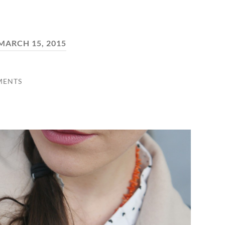
MARCH 15, 2015
MENTS