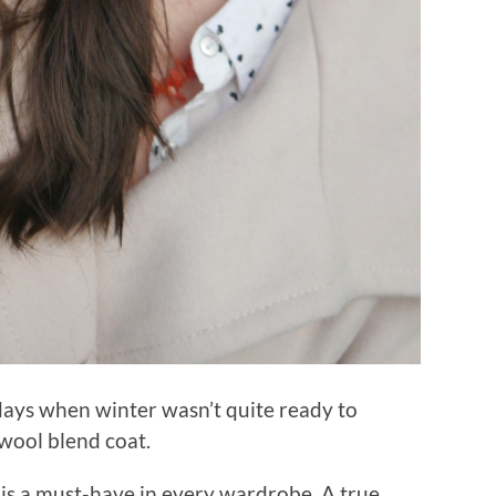
y days when winter wasn’t quite ready to
t wool blend coat.
is a must-have in every wardrobe. A true