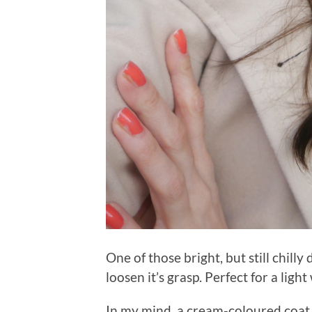
One of those bright, but still chill
loosen it’s grasp. Perfect for a ligh
In my mind, a cream-coloured coat 