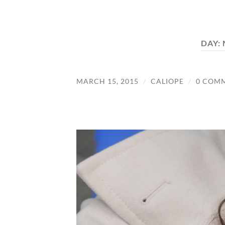
DAY:
MARCH 15, 2015
/
CALIOPE
/
0 COM