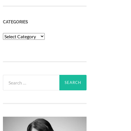
CATEGORIES
Categories
Search
for: