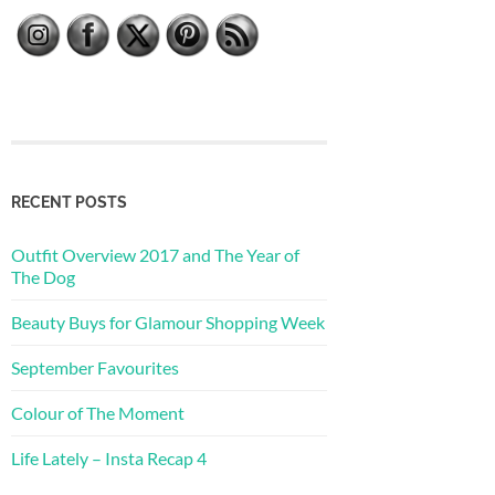
RECENT POSTS
Outfit Overview 2017 and The Year of
The Dog
Beauty Buys for Glamour Shopping Week
September Favourites
Colour of The Moment
Life Lately – Insta Recap 4