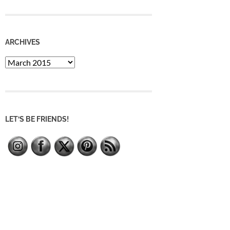
ARCHIVES
Archives
LET’S BE FRIENDS!