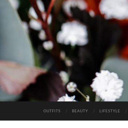
OUTFITS
BEAUTY
LIFESTYLE