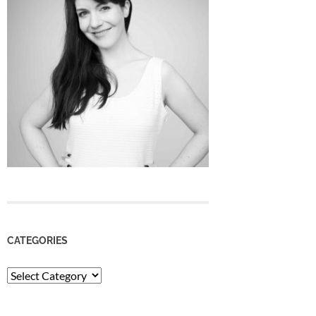
CATEGORIES
Categories