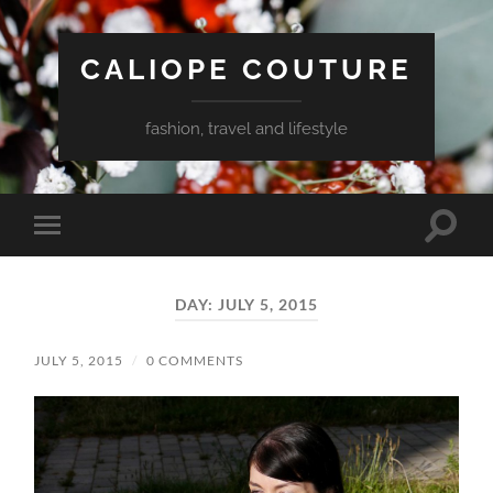
CALIOPE COUTURE
fashion, travel and lifestyle
Toggle
Toggle
search
mobile
field
menu
DAY:
JULY 5, 2015
JULY 5, 2015
/
0 COMMENTS