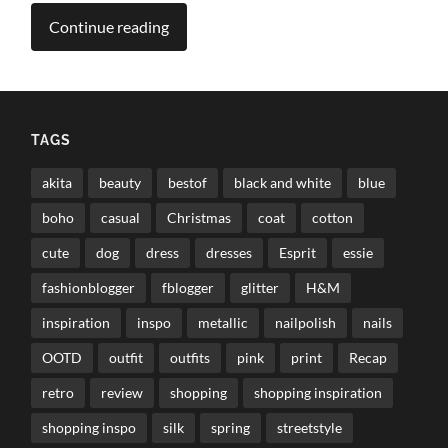
Continue reading
TAGS
akita
beauty
bestof
black and white
blue
boho
casual
Christmas
coat
cotton
cute
dog
dress
dresses
Esprit
essie
fashionblogger
fblogger
glitter
H&M
inspiration
inspo
metallic
nailpolish
nails
OOTD
outfit
outfits
pink
print
Recap
retro
review
shopping
shopping inspiration
shopping inspo
silk
spring
streetstyle