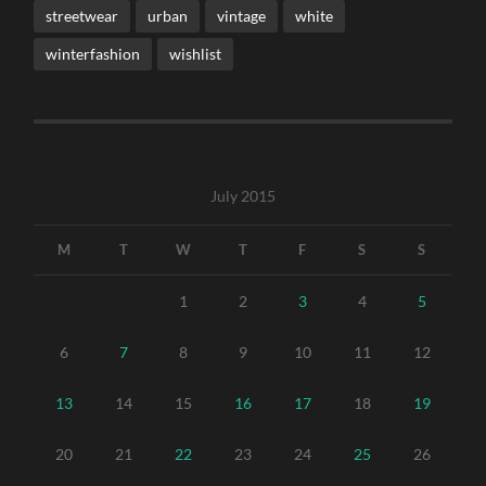
streetwear
urban
vintage
white
winterfashion
wishlist
July 2015
M
T
W
T
F
S
S
1
2
3
4
5
6
7
8
9
10
11
12
13
14
15
16
17
18
19
20
21
22
23
24
25
26