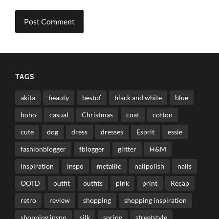
TAGS
akita
beauty
bestof
black and white
blue
boho
casual
Christmas
coat
cotton
cute
dog
dress
dresses
Esprit
essie
fashionblogger
fblogger
glitter
H&M
inspiration
inspo
metallic
nailpolish
nails
OOTD
outfit
outfits
pink
print
Recap
retro
review
shopping
shopping inspiration
shopping inspo
silk
spring
streetstyle