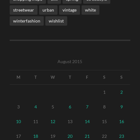
streetwear
urban
vintage
white
winterfashion
wishlist
August 2015
M
T
W
T
F
S
S
1
2
3
4
5
6
7
8
9
10
11
12
13
14
15
16
17
18
19
20
21
22
23