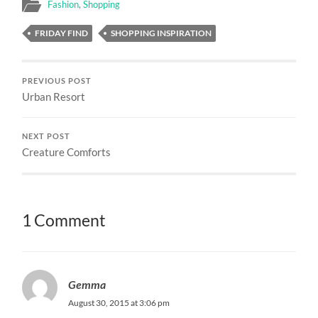
Fashion
,
Shopping
FRIDAY FIND
SHOPPING INSPIRATION
PREVIOUS POST
Urban Resort
NEXT POST
Creature Comforts
1 Comment
Gemma
August 30, 2015 at 3:06 pm