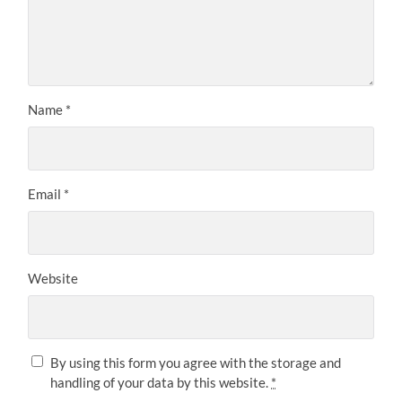
Name
*
Email
*
Website
By using this form you agree with the storage and
handling of your data by this website.
*