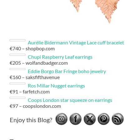
Aurélie Bidermann Vintage Lace cuff bracelet
€740 – shopbop.com
Chupi Raspberry Leaf earrings
€205 – wolfandbadger.com
Eddie Borgo Bar Fringe boho jewelry
€160 – saksfifthavenue
Ros Millar Nugget earrings
€91 – farfetch.com
Coops London star squeeze on earrings
€97 – coopslondon.com
Enjoy this Blog?