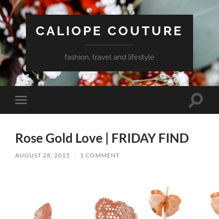
CALIOPE COUTURE
fashion, travel and lifestyle
Toggle
Toggle
search
mobile
field
menu
Rose Gold Love | FRIDAY FIND
AUGUST 28, 2015
/
1 COMMENT