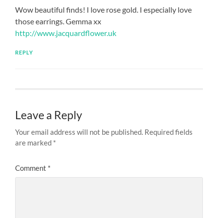
Wow beautiful finds! I love rose gold. I especially love
those earrings. Gemma xx
http://www.jacquardflower.uk
REPLY
Leave a Reply
Your email address will not be published.
Required fields
are marked
*
Comment
*