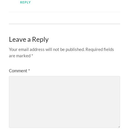
REPLY
Leave a Reply
Your email address will not be published.
Required fields
are marked
*
Comment
*