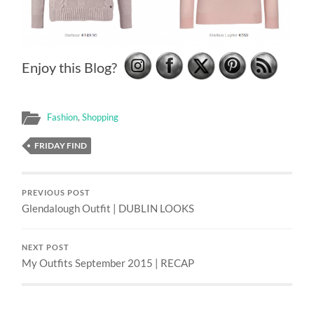
Enjoy this Blog?
Fashion
,
Shopping
FRIDAY FIND
PREVIOUS POST
Glendalough Outfit | DUBLIN LOOKS
NEXT POST
My Outfits September 2015 | RECAP