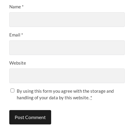
Name
*
Email
*
Website
By using this form you agree with the storage and
handling of your data by this website.
*