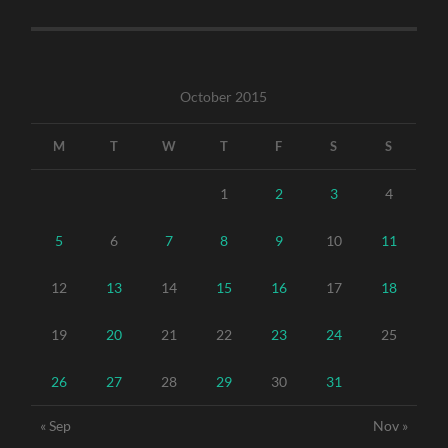
October 2015
M
T
W
T
F
S
S
1
2
3
4
5
6
7
8
9
10
11
12
13
14
15
16
17
18
19
20
21
22
23
24
25
26
27
28
29
30
31
« Sep
Nov »