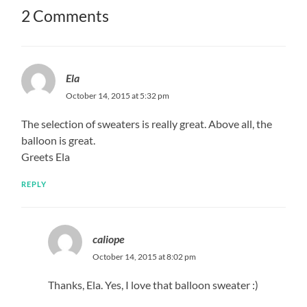
2 Comments
Ela
October 14, 2015 at 5:32 pm
The selection of sweaters is really great. Above all, the
balloon is great.
Greets Ela
REPLY
caliope
October 14, 2015 at 8:02 pm
Thanks, Ela. Yes, I love that balloon sweater :)