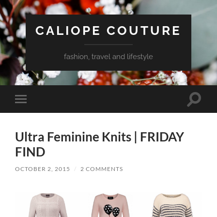
CALIOPE COUTURE
fashion, travel and lifestyle
Toggle
Toggle
search
mobile
field
menu
Ultra Feminine Knits | FRIDAY
FIND
OCTOBER 2, 2015
/
2 COMMENTS