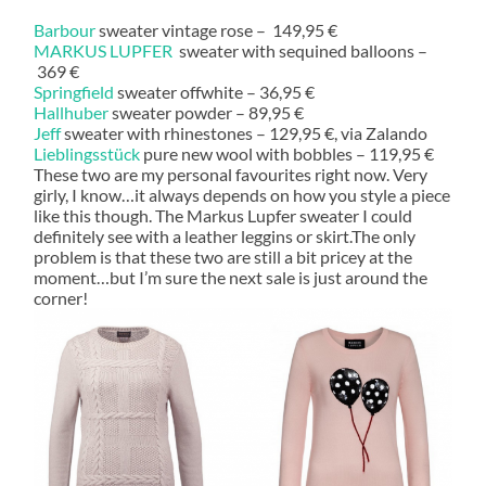
Barbour
sweater vintage rose – 149,95 €
MARKUS LUPFER
sweater with sequined balloons –
369 €
Springfield
sweater offwhite – 36,95 €
Hallhuber
sweater powder – 89,95 €
Jeff
sweater with rhinestones – 129,95 €, via Zalando
Lieblingsstück
pure new wool with bobbles – 119,95 €
These two are my personal favourites right now. Very
girly, I know…it always depends on how you style a piece
like this though. The Markus Lupfer sweater I could
definitely see with a leather leggins or skirt.The only
problem is that these two are still a bit pricey at the
moment…but I’m sure the next sale is just around the
corner!