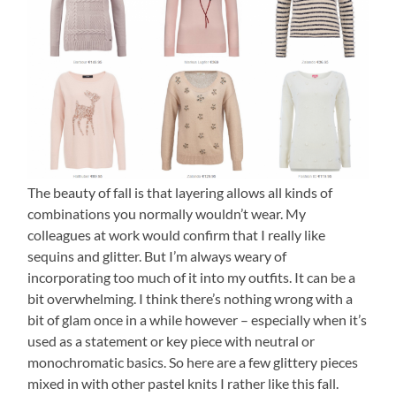
The beauty of fall is that layering allows all kinds of
combinations you normally wouldn’t wear.
My
colleagues at work would confirm that I really like
sequins and glitter. But I’m always weary of
incorporating too much of it into my outfits. It can be a
bit overwhelming. I think there’s nothing wrong with a
bit of glam once in a while however – especially when it’s
used as a statement or key piece with neutral or
monochromatic basics. So here are a few glittery pieces
mixed in with other pastel knits I rather like this fall.