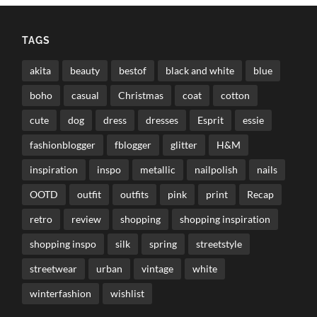
TAGS
akita
beauty
bestof
black and white
blue
boho
casual
Christmas
coat
cotton
cute
dog
dress
dresses
Esprit
essie
fashionblogger
fblogger
glitter
H&M
inspiration
inspo
metallic
nailpolish
nails
OOTD
outfit
outfits
pink
print
Recap
retro
review
shopping
shopping inspiration
shopping inspo
silk
spring
streetstyle
streetwear
urban
vintage
white
winterfashion
wishlist