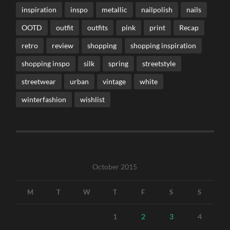
inspiration
inspo
metallic
nailpolish
nails
OOTD
outfit
outfits
pink
print
Recap
retro
review
shopping
shopping inspiration
shopping inspo
silk
spring
streetstyle
streetwear
urban
vintage
white
winterfashion
wishlist
October 2015
M
T
W
T
F
S
S
1
2
3
4