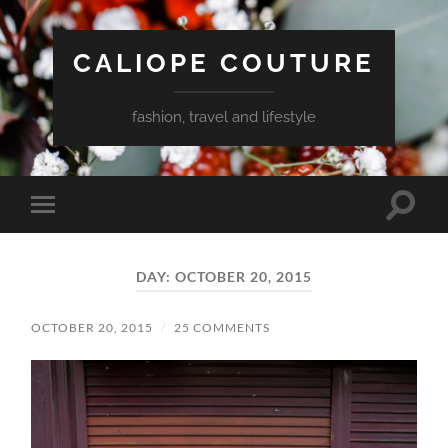
CALIOPE COUTURE
fashion, travel and lifestyle
Toggle
Toggle
search
mobile
field
menu
DAY:
OCTOBER 20, 2015
OCTOBER 20, 2015
/
25 COMMENTS