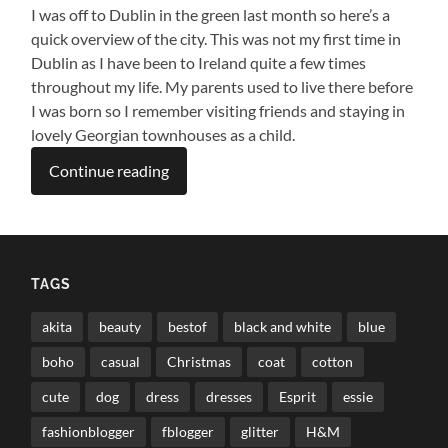
I was off to Dublin in the green last month so here’s a
quick overview of the city. This was not my first time in
Dublin as I have been to Ireland quite a few times
throughout my life. My parents used to live there before
I was born so I remember visiting friends and staying in
lovely Georgian townhouses as a child.
Continue reading
TAGS
akita
beauty
bestof
black and white
blue
boho
casual
Christmas
coat
cotton
cute
dog
dress
dresses
Esprit
essie
fashionblogger
fblogger
glitter
H&M