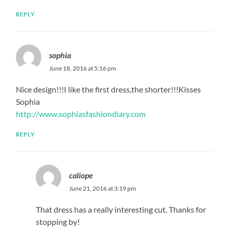
REPLY
sophia
June 18, 2016 at 5:16 pm
Nice design!!!I like the first dress,the shorter!!!Kisses
Sophia
http://www.sophiasfashiondiary.com
REPLY
caliope
June 21, 2016 at 3:19 pm
That dress has a really interesting cut. Thanks for
stopping by!