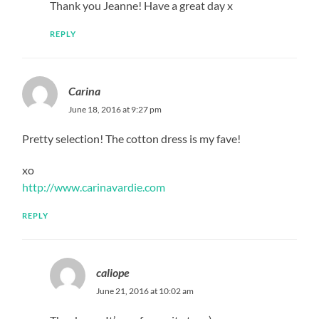
Thank you Jeanne! Have a great day x
REPLY
Carina
June 18, 2016 at 9:27 pm
Pretty selection! The cotton dress is my fave!
xo
http://www.carinavardie.com
REPLY
caliope
June 21, 2016 at 10:02 am