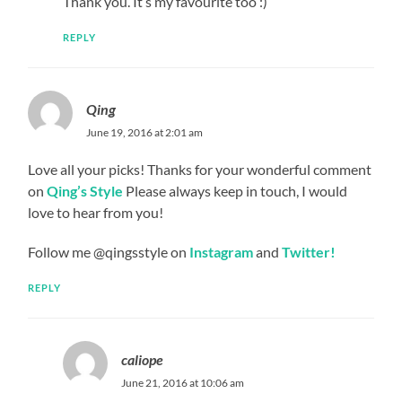
Thank you. It’s my favourite too :)
REPLY
Qing
June 19, 2016 at 2:01 am
Love all your picks! Thanks for your wonderful comment
on
Qing’s Style
Please always keep in touch, I would
love to hear from you!
Follow me @qingsstyle on
Instagram
and
Twitter!
REPLY
caliope
June 21, 2016 at 10:06 am