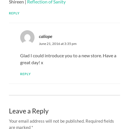
Shireen |
Reflection of Sanity
REPLY
caliope
June 21, 2016 at 3:35 pm
Glad I could introduce you to a new store. Have a
great day! x
REPLY
Leave a Reply
Your email address will not be published.
Required fields
are marked
*