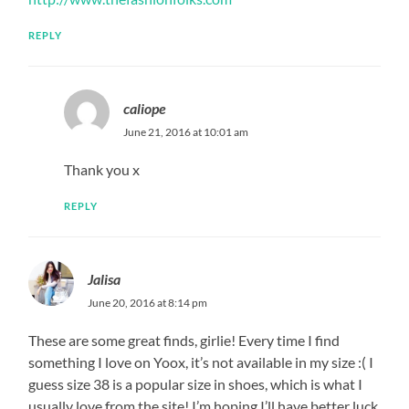
REPLY
caliope
June 21, 2016 at 10:01 am
Thank you x
REPLY
Jalisa
June 20, 2016 at 8:14 pm
These are some great finds, girlie! Every time I find
something I love on Yoox, it’s not available in my size :( I
guess size 38 is a popular size in shoes, which is what I
usually love from the site! I’m hoping I’ll have better luck