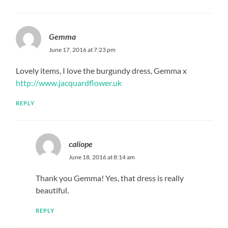
Gemma
June 17, 2016 at 7:23 pm
Lovely items, I love the burgundy dress, Gemma x
http://www.jacquardflower.uk
REPLY
caliope
June 18, 2016 at 8:14 am
Thank you Gemma! Yes, that dress is really
beautiful.
REPLY