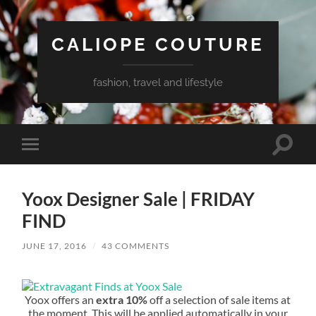
CALIOPE COUTURE
fashion, travel and lifestyle
Toggle
Toggle
search
mobile
field
menu
Yoox Designer Sale | FRIDAY
FIND
JUNE 17, 2016
/
43 COMMENTS
Yoox offers an
extra 10%
off a selection of sale items at
the moment. This will be applied automatically in your