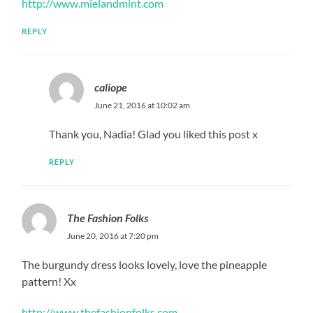
http://www.mielandmint.com
REPLY
caliope
June 21, 2016 at 10:02 am
Thank you, Nadia! Glad you liked this post x
REPLY
The Fashion Folks
June 20, 2016 at 7:20 pm
The burgundy dress looks lovely, love the pineapple
pattern! Xx
http://www.thefashionfolks.com