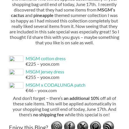
shopping bag until end of today, June 17th. I recently
discovered that they had some items from
MSGM’s
cactus
and
pineapple
themed summer collection I was
so happy as I had missed this collection completely but
really liked several items from it. Now seeing that they
are included in this sale special was especially great! So I
thought I’d share this with you guys – maybe something
that you like is on sale as well.
MSGM cotton dress
€225 – yoox.com
MSGM jersey dress
€255 – yoox.com
MSGM x CODALUNGA patch
€46 – yoox.com
And don’t forget – there’s
an additional 10%
off all of
these sale items. This will be applied automatically in
your shopping bag until end of today, June 17th. And
there’s
no shipping fee
while this special is on!
Enjoy this Blog?