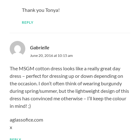
Thank you Tonya!
REPLY
Gabrielle
June 20, 2016 at 10:15 am
The MSGM cotton dress looks like a really great day
dress – perfect for dressing up or down depending on
the occasion. I don’t often think of wearing burgundy
during spring/summer, but the lightweight design of this
dress has convinced me otherwise – I’ll keep the colour
in mind! ;)
aglassofice.com
x
REPLY