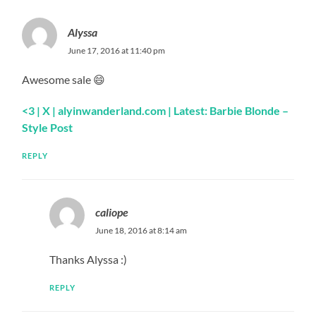
Alyssa
June 17, 2016 at 11:40 pm
Awesome sale 😄
<3
| X |
alyinwanderland.com
| Latest: Barbie Blonde –
Style Post
REPLY
caliope
June 18, 2016 at 8:14 am
Thanks Alyssa :)
REPLY