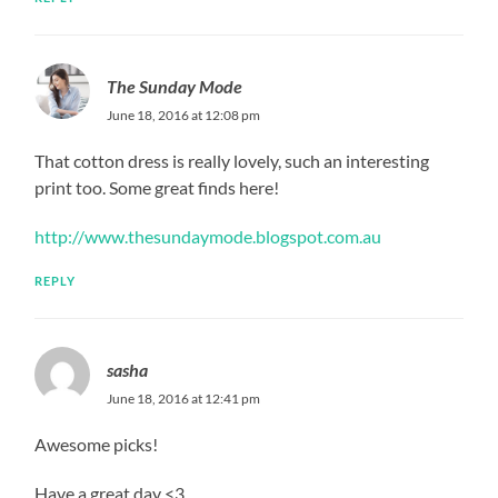
The Sunday Mode
June 18, 2016 at 12:08 pm
That cotton dress is really lovely, such an interesting
print too. Some great finds here!
http://www.thesundaymode.blogspot.com.au
REPLY
sasha
June 18, 2016 at 12:41 pm
Awesome picks!
Have a great day <3