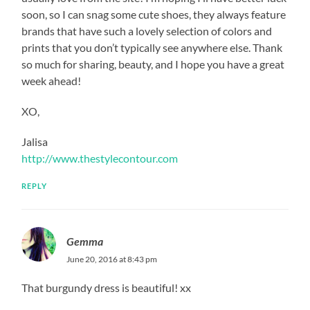
soon, so I can snag some cute shoes, they always feature
brands that have such a lovely selection of colors and
prints that you don’t typically see anywhere else. Thank
so much for sharing, beauty, and I hope you have a great
week ahead!
XO,
Jalisa
http://www.thestylecontour.com
REPLY
Gemma
June 20, 2016 at 8:43 pm
That burgundy dress is beautiful! xx