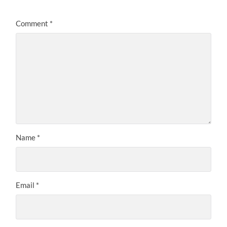
Comment
*
Name
*
Email
*