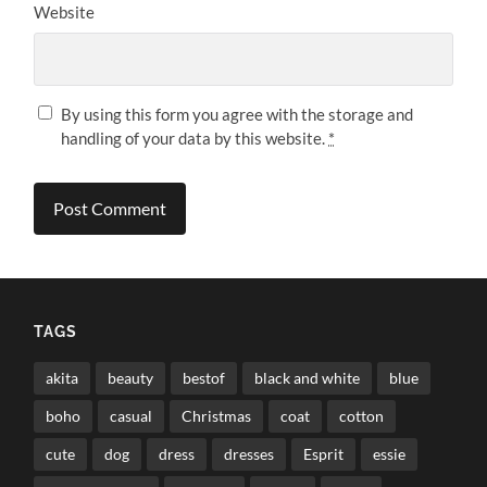
Website
By using this form you agree with the storage and
handling of your data by this website.
*
TAGS
akita
beauty
bestof
black and white
blue
boho
casual
Christmas
coat
cotton
cute
dog
dress
dresses
Esprit
essie