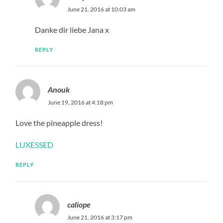
June 21, 2016 at 10:03 am
Danke dir liebe Jana x
REPLY
Anouk
June 19, 2016 at 4:18 pm
Love the pineapple dress!
LUXESSED
REPLY
caliope
June 21, 2016 at 3:17 pm