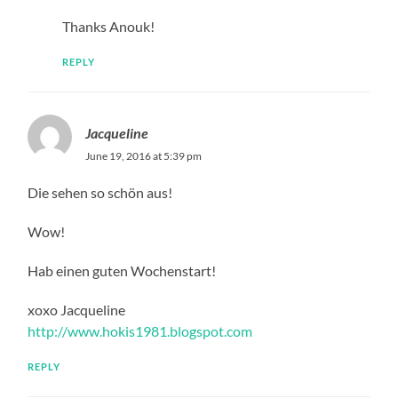
Thanks Anouk!
REPLY
Jacqueline
June 19, 2016 at 5:39 pm
Die sehen so schön aus!
Wow!
Hab einen guten Wochenstart!
xoxo Jacqueline
http://www.hokis1981.blogspot.com
REPLY