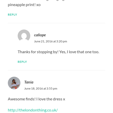
pineapple print! xo
REPLY
caliope
June 21, 2016 at 3:20 pm
Thanks for stopping by! Yes, I love that one too.
REPLY
Tania
June 18, 2016 at 3:55 pm
Awesome finds! I love the dress x
http://thelondonthing.co.uk/