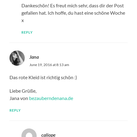
Dankeschön! Es freut mich sehr, dass dir der Post
gefallen hat. Ich hoffe, du hast eine schöne Woche
x
REPLY
Jana
June 19, 2016 at 8:13 am
Das rote Kleid ist richtig schön :)
Liebe Grüße,
Jana von
bezauberndenana.de
REPLY
caliope