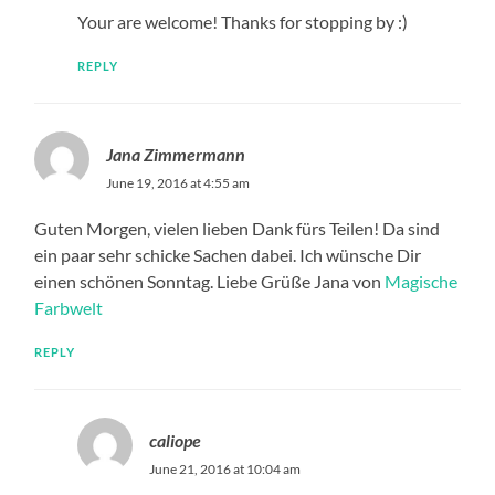
Your are welcome! Thanks for stopping by :)
REPLY
Jana Zimmermann
June 19, 2016 at 4:55 am
Guten Morgen, vielen lieben Dank fürs Teilen! Da sind
ein paar sehr schicke Sachen dabei. Ich wünsche Dir
einen schönen Sonntag. Liebe Grüße Jana von
Magische
Farbwelt
REPLY
caliope
June 21, 2016 at 10:04 am