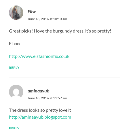
Elise
June 18, 2016 at 10:13 am
Great picks! I love the burgundy dress, it’s so pretty!
El xxx
http://www.elsfashionfix.co.uk
REPLY
aminaayub
June 18, 2016 at 11:57 am
The dress looks so pretty love it
http://aminaayub.blogspot.com
REPLY