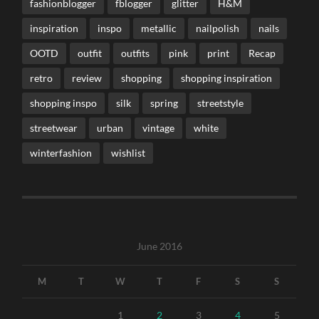
fashionblogger
fblogger
glitter
H&M
inspiration
inspo
metallic
nailpolish
nails
OOTD
outfit
outfits
pink
print
Recap
retro
review
shopping
shopping inspiration
shopping inspo
silk
spring
streetstyle
streetwear
urban
vintage
white
winterfashion
wishlist
June 2016
M
T
W
T
F
S
S
1
2
3
4
5