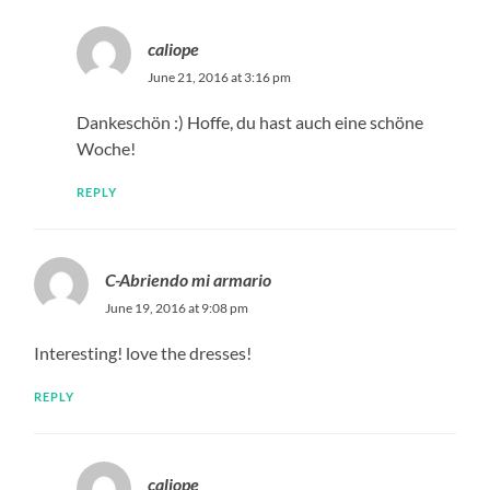
caliope
June 21, 2016 at 3:16 pm
Dankeschön :) Hoffe, du hast auch eine schöne
Woche!
REPLY
C-Abriendo mi armario
June 19, 2016 at 9:08 pm
Interesting! love the dresses!
REPLY
caliope