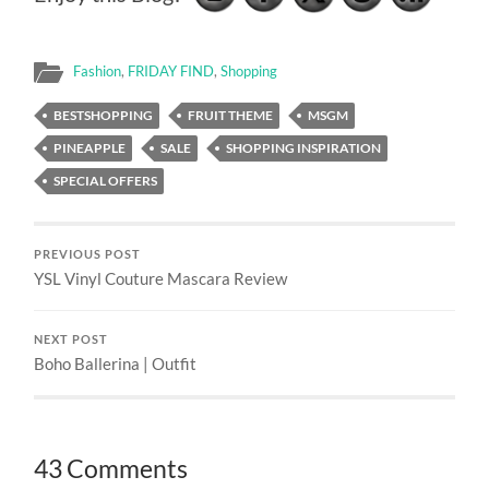
Fashion
,
FRIDAY FIND
,
Shopping
BESTSHOPPING
FRUIT THEME
MSGM
PINEAPPLE
SALE
SHOPPING INSPIRATION
SPECIAL OFFERS
PREVIOUS POST
YSL Vinyl Couture Mascara Review
NEXT POST
Boho Ballerina | Outfit
43 Comments