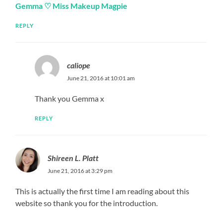
Gemma ♡ Miss Makeup Magpie
REPLY
caliope
June 21, 2016 at 10:01 am
Thank you Gemma x
REPLY
Shireen L. Platt
June 21, 2016 at 3:29 pm
This is actually the first time I am reading about this
website so thank you for the introduction.