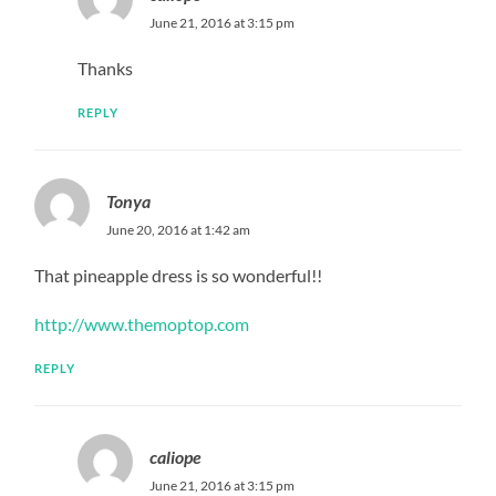
June 21, 2016 at 3:15 pm
Thanks
REPLY
Tonya
June 20, 2016 at 1:42 am
That pineapple dress is so wonderful!!
http://www.themoptop.com
REPLY
caliope
June 21, 2016 at 3:15 pm