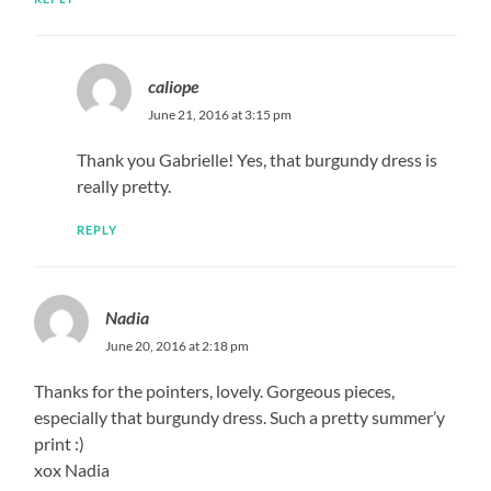
caliope
June 21, 2016 at 3:15 pm
Thank you Gabrielle! Yes, that burgundy dress is
really pretty.
REPLY
Nadia
June 20, 2016 at 2:18 pm
Thanks for the pointers, lovely. Gorgeous pieces,
especially that burgundy dress. Such a pretty summer’y
print :)
xox Nadia