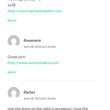
xoSE
http://www.sashaelizabeth.com/
REPLY
Rosamarie
June 18, 2016 at 1:24 pm
Great pics!
http://www.audreyisaboy.com
REPLY
Rachel
June 18, 2016 at 2:26 pm
ooh the dress on the right is gorgeous! i love the