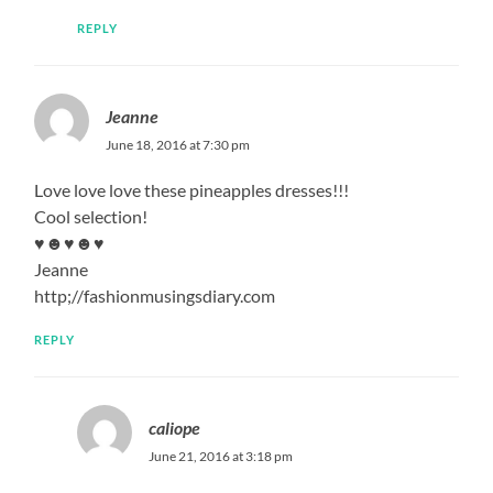
REPLY
Jeanne
June 18, 2016 at 7:30 pm
Love love love these pineapples dresses!!!
Cool selection!
♥☻♥☻♥
Jeanne
http;//fashionmusingsdiary.com
REPLY
caliope
June 21, 2016 at 3:18 pm