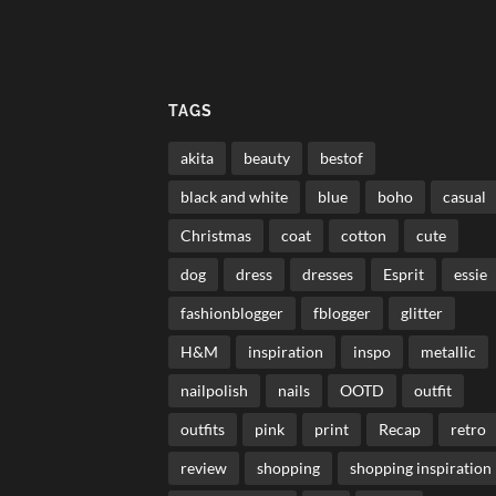
TAGS
akita
beauty
bestof
black and white
blue
boho
casual
Christmas
coat
cotton
cute
dog
dress
dresses
Esprit
essie
fashionblogger
fblogger
glitter
H&M
inspiration
inspo
metallic
nailpolish
nails
OOTD
outfit
outfits
pink
print
Recap
retro
review
shopping
shopping inspiration