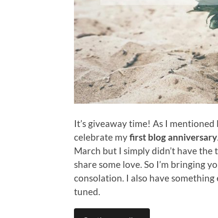
It’s giveaway time! As I mentioned b
celebrate my
first blog anniversary
March but I simply didn’t have the 
share some love. So I’m bringing you
consolation. I also have something 
tuned.