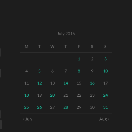
July 2016
M
T
W
T
F
S
S
1
2
3
4
5
6
7
8
9
10
11
12
13
14
15
16
17
18
19
20
21
22
23
24
25
26
27
28
29
30
31
« Jun
Aug »