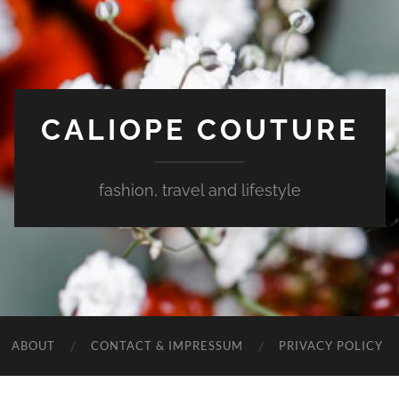
CALIOPE COUTURE
fashion, travel and lifestyle
ABOUT
CONTACT & IMPRESSUM
PRIVACY POLICY