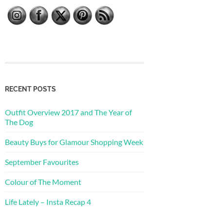
RECENT POSTS
Outfit Overview 2017 and The Year of
The Dog
Beauty Buys for Glamour Shopping Week
September Favourites
Colour of The Moment
Life Lately – Insta Recap 4