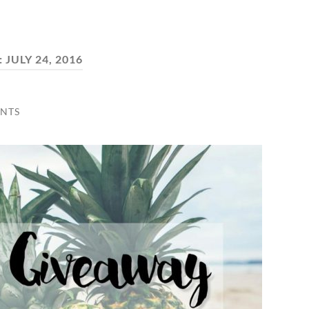
:
JULY 24, 2016
NTS