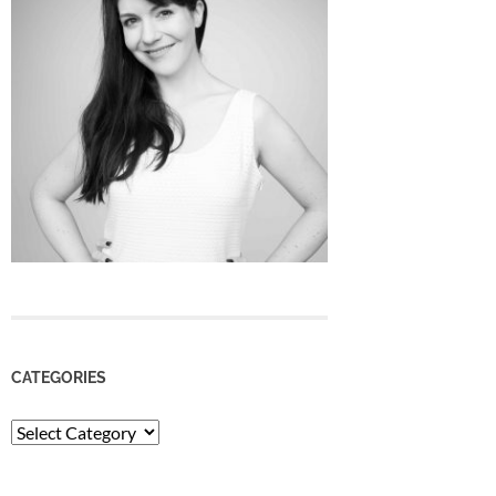
CATEGORIES
Categories