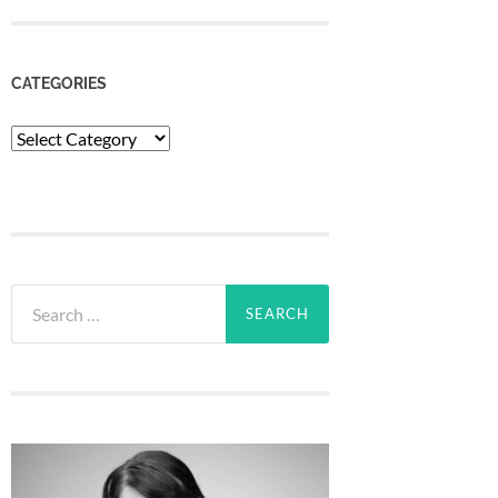
CATEGORIES
Categories
Search
for: