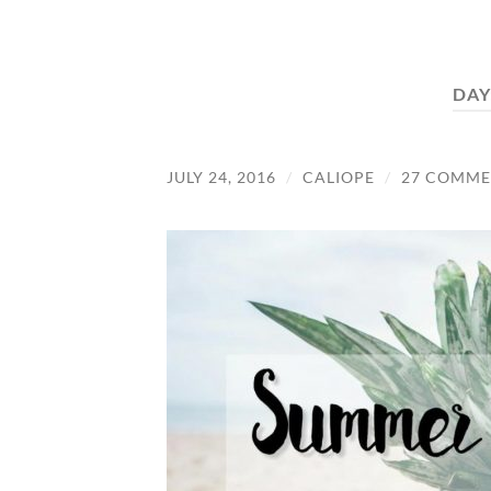
DAY
JULY 24, 2016
/
CALIOPE
/
27 COMME