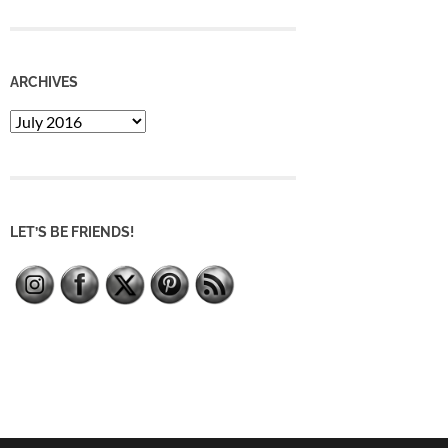
ARCHIVES
Archives
LET’S BE FRIENDS!