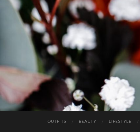
OUTFITS
BEAUTY
LIFESTYLE