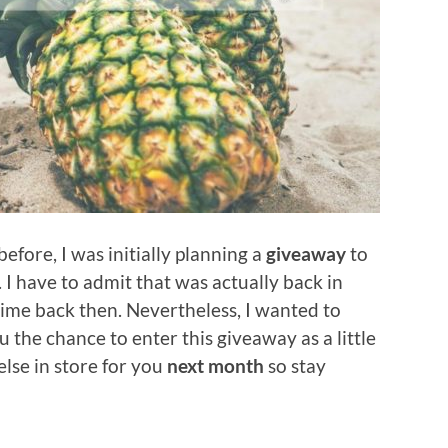
efore, I was initially planning a
giveaway
to
. I have to admit that was actually back in
time back then. Nevertheless, I wanted to
 the chance to enter this giveaway as a little
else in store for you
next month
so stay