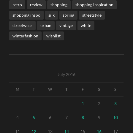
retro
review
shopping
shopping inspiration
shopping inspo
silk
spring
streetstyle
streetwear
urban
vintage
white
winterfashion
wishlist
July 2016
M
T
W
T
F
S
S
1
2
3
4
5
6
7
8
9
10
11
12
13
14
15
16
17