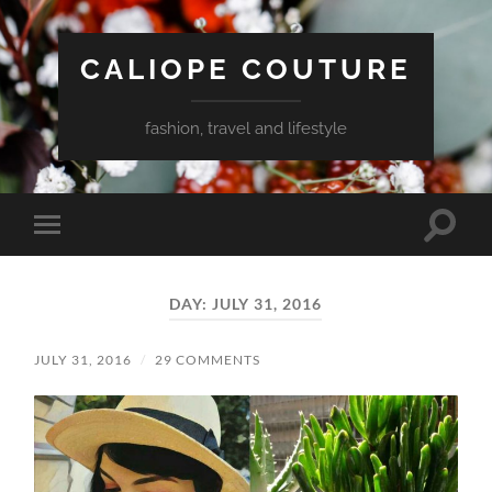
CALIOPE COUTURE
fashion, travel and lifestyle
Toggle
Toggle
search
mobile
field
menu
DAY:
JULY 31, 2016
JULY 31, 2016
/
29 COMMENTS