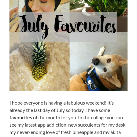
I hope everyone is having a fabulous weekend! It’s
already the last day of July so today, I have some
favourites
of the month for you. In the collage you can
see my latest app addiction, new succulents for my desk,
my never-ending love of fresh pineapple and my akita