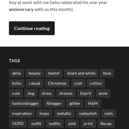
boy at work with me (who celebrated his one-year
anniversary
with us this month).
Continue reading
TAGS
akita
beauty
bestof
black and white
blue
boho
casual
Christmas
coat
cotton
cute
dog
dress
dresses
Esprit
essie
fashionblogger
fblogger
glitter
H&M
inspiration
inspo
metallic
nailpolish
nails
OOTD
outfit
outfits
pink
print
Recap