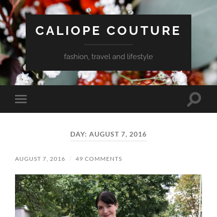
CALIOPE COUTURE
fashion, travel and lifestyle
Toggle
Toggle
search
mobile
field
menu
DAY:
AUGUST 7, 2016
AUGUST 7, 2016
/
49 COMMENTS