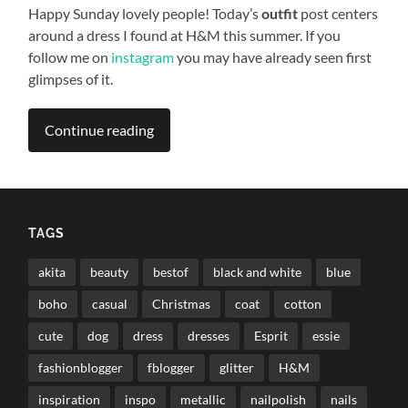
Happy Sunday lovely people! Today’s
outfit
post centers
around a dress I found at H&M this summer. If you
follow me on
instagram
you may have already seen first
glimpses of it.
Continue reading
TAGS
akita
beauty
bestof
black and white
blue
boho
casual
Christmas
coat
cotton
cute
dog
dress
dresses
Esprit
essie
fashionblogger
fblogger
glitter
H&M
inspiration
inspo
metallic
nailpolish
nails