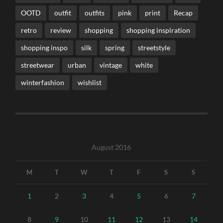
OOTD
outfit
outfits
pink
print
Recap
retro
review
shopping
shopping inspiration
shopping inspo
silk
spring
streetstyle
streetwear
urban
vintage
white
winterfashion
wishlist
August 2016
M
T
W
T
F
S
S
1
2
3
4
5
6
7
8
9
10
11
12
13
14