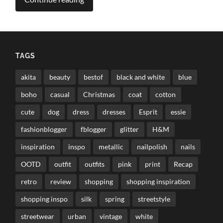
TAGS
akita
beauty
bestof
black and white
blue
boho
casual
Christmas
coat
cotton
cute
dog
dress
dresses
Esprit
essie
fashionblogger
fblogger
glitter
H&M
inspiration
inspo
metallic
nailpolish
nails
OOTD
outfit
outfits
pink
print
Recap
retro
review
shopping
shopping inspiration
shopping inspo
silk
spring
streetstyle
streetwear
urban
vintage
white