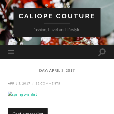
CALIOPE COUTURE
fashion, travel and lifestyle
Toggle
Toggle
search
mobile
field
menu
DAY:
APRIL 3, 2017
APRIL 3, 2017
/
12 COMMENTS
Continue reading