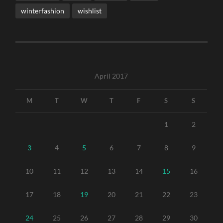
winterfashion
wishlist
April 2017
M
T
W
T
F
S
S
1
2
3
4
5
6
7
8
9
10
11
12
13
14
15
16
17
18
19
20
21
22
23
24
25
26
27
28
29
30