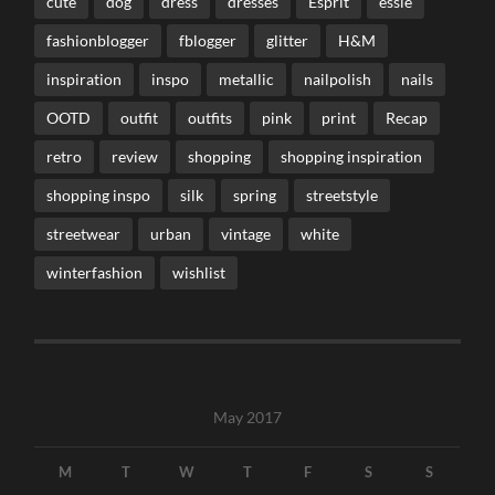
cute
dog
dress
dresses
Esprit
essie
fashionblogger
fblogger
glitter
H&M
inspiration
inspo
metallic
nailpolish
nails
OOTD
outfit
outfits
pink
print
Recap
retro
review
shopping
shopping inspiration
shopping inspo
silk
spring
streetstyle
streetwear
urban
vintage
white
winterfashion
wishlist
May 2017
M
T
W
T
F
S
S