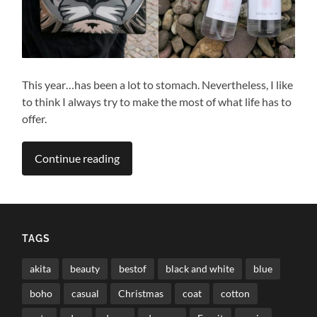
This year…has been a lot to stomach. Nevertheless, I like
to think I always try to make the most of what life has to
offer.
Continue reading
TAGS
akita
beauty
bestof
black and white
blue
boho
casual
Christmas
coat
cotton