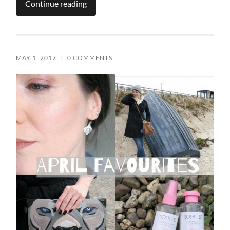
Continue reading
MAY 1, 2017
/
0 COMMENTS