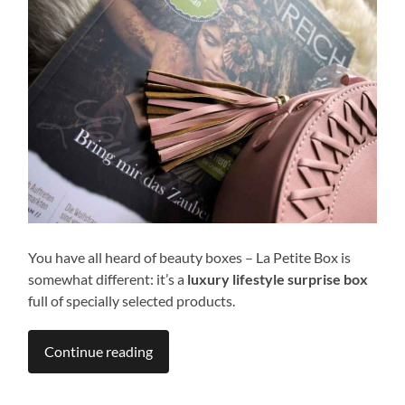
You have all heard of beauty boxes – La Petite Box is
somewhat different: it’s a
luxury lifestyle surprise box
full of specially selected products.
Continue reading