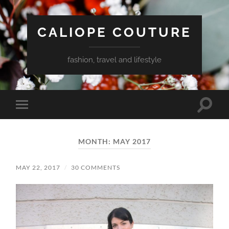
CALIOPE COUTURE
fashion, travel and lifestyle
Toggle
Toggle
search
mobile
field
menu
MONTH:
MAY 2017
MAY 22, 2017
/
30 COMMENTS