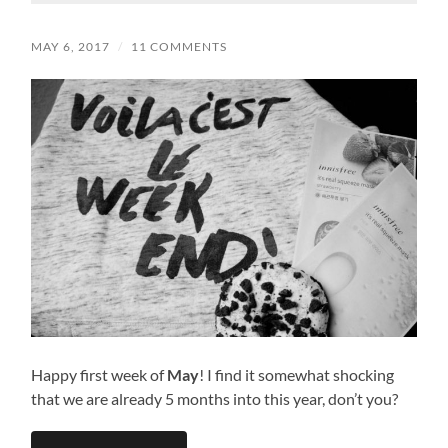
MAY 6, 2017
/
11 COMMENTS
Happy first week of
May
! I find it somewhat shocking
that we are already 5 months into this year, don’t you?