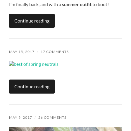
I’m finally back, and with a
summer outfit
to boot!
Continue reading
MAY 15, 2017
/
17 COMMENTS
Continue reading
MAY 9, 2017
/
26 COMMENTS