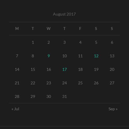
August 2017
M
T
W
T
F
S
S
1
2
3
4
5
6
7
8
9
10
11
12
13
14
15
16
17
18
19
20
21
22
23
24
25
26
27
28
29
30
31
« Jul
Sep »