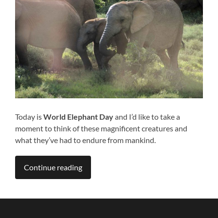
Today is
World Elephant Day
and I’d like to take a
moment to think of these magnificent creatures and
what they’ve had to endure from mankind.
Continue reading