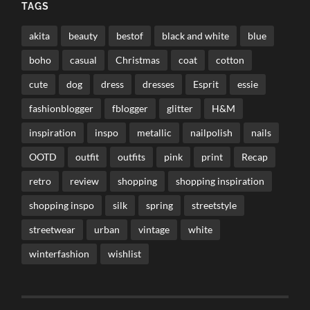
TAGS
akita
beauty
bestof
black and white
blue
boho
casual
Christmas
coat
cotton
cute
dog
dress
dresses
Esprit
essie
fashionblogger
fblogger
glitter
H&M
inspiration
inspo
metallic
nailpolish
nails
OOTD
outfit
outfits
pink
print
Recap
retro
review
shopping
shopping inspiration
shopping inspo
silk
spring
streetstyle
streetwear
urban
vintage
white
winterfashion
wishlist