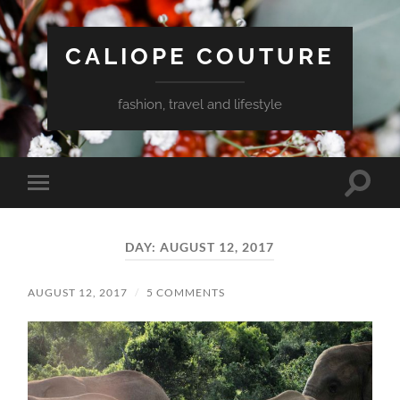
CALIOPE COUTURE
fashion, travel and lifestyle
Toggle
Toggle
search
mobile
field
menu
DAY:
AUGUST 12, 2017
AUGUST 12, 2017
/
5 COMMENTS