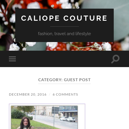
CALIOPE COUTURE
fashion, travel and lifestyle
Toggle
Toggle
search
mobile
field
menu
CATEGORY:
GUEST POST
DECEMBER 20, 2016
/
6 COMMENTS