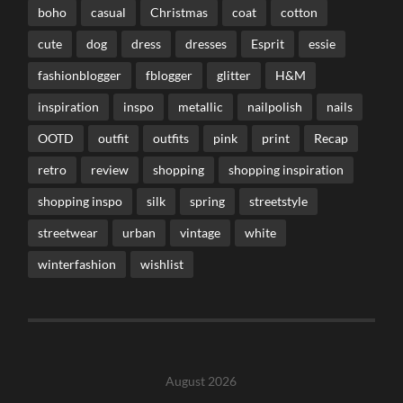
boho
casual
Christmas
coat
cotton
cute
dog
dress
dresses
Esprit
essie
fashionblogger
fblogger
glitter
H&M
inspiration
inspo
metallic
nailpolish
nails
OOTD
outfit
outfits
pink
print
Recap
retro
review
shopping
shopping inspiration
shopping inspo
silk
spring
streetstyle
streetwear
urban
vintage
white
winterfashion
wishlist
August 2026