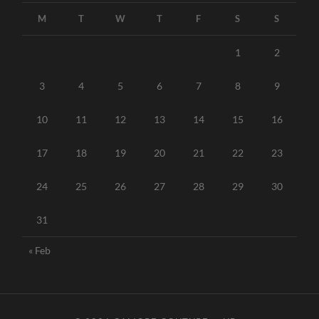
M
T
W
T
F
S
S
1
2
3
4
5
6
7
8
9
10
11
12
13
14
15
16
17
18
19
20
21
22
23
24
25
26
27
28
29
30
31
« Feb