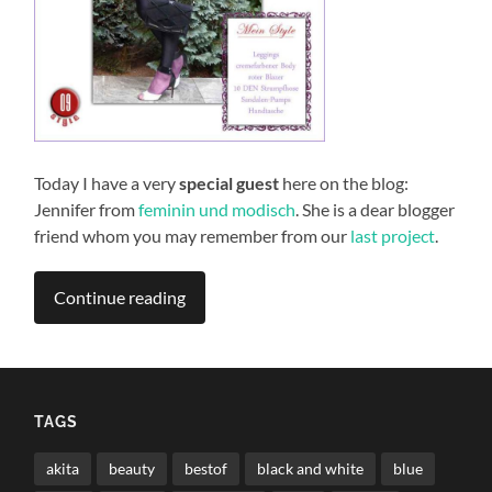
Today I have a very
special guest
here on the blog:
Jennifer from
feminin und modisch
. She is a dear blogger
friend whom you may remember from our
last project
.
Continue reading
TAGS
akita
beauty
bestof
black and white
blue