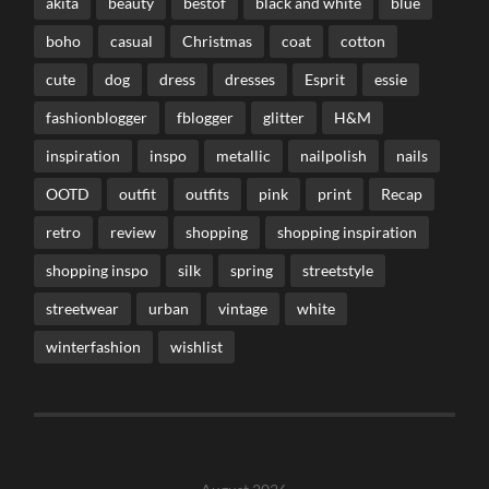
akita
beauty
bestof
black and white
blue
boho
casual
Christmas
coat
cotton
cute
dog
dress
dresses
Esprit
essie
fashionblogger
fblogger
glitter
H&M
inspiration
inspo
metallic
nailpolish
nails
OOTD
outfit
outfits
pink
print
Recap
retro
review
shopping
shopping inspiration
shopping inspo
silk
spring
streetstyle
streetwear
urban
vintage
white
winterfashion
wishlist