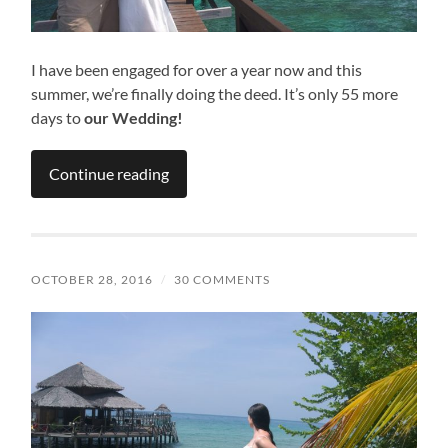
I have been engaged for over a year now and this
summer, we’re finally doing the deed. It’s only 55 more
days to
our Wedding!
Continue reading
OCTOBER 28, 2016
/
30 COMMENTS