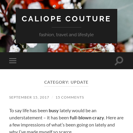
CALIOPE COUTURE
fashion, travel and lifestyle
Toggle
Toggle
search
mobile
field
menu
CATEGORY:
UPDATE
SEPTEMBER 15, 2017
/
15 COMMENTS
To say life has been
busy
lately would be an
understatement – it has been
full-blown crazy
. Here are
a few impressions of what’s been going on lately and
why I’ve made myself so scarce.