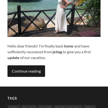
Hello dear friends! I’m finally back
home
and have
sufficiently recovered from
jetlag
to give you a first
update
of our vacation.
Continue reading
TAGS