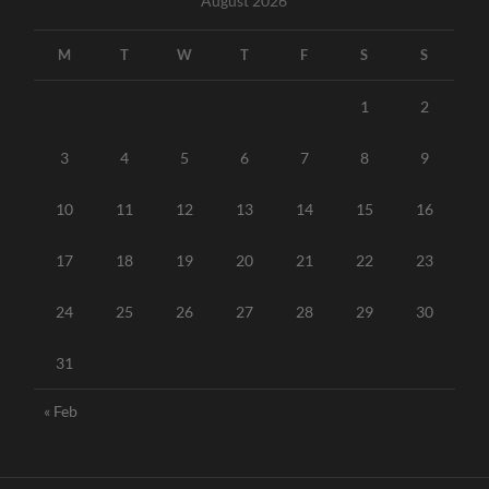
August 2026
M
T
W
T
F
S
S
1
2
3
4
5
6
7
8
9
10
11
12
13
14
15
16
17
18
19
20
21
22
23
24
25
26
27
28
29
30
31
« Feb