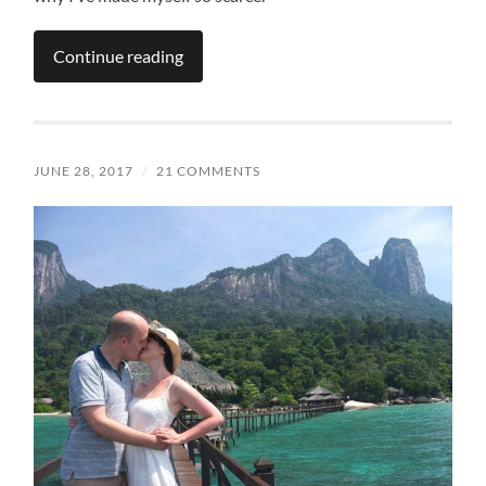
Continue reading
JUNE 28, 2017
/
21 COMMENTS