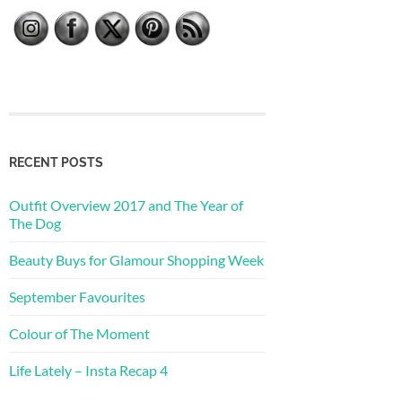
RECENT POSTS
Outfit Overview 2017 and The Year of
The Dog
Beauty Buys for Glamour Shopping Week
September Favourites
Colour of The Moment
Life Lately – Insta Recap 4