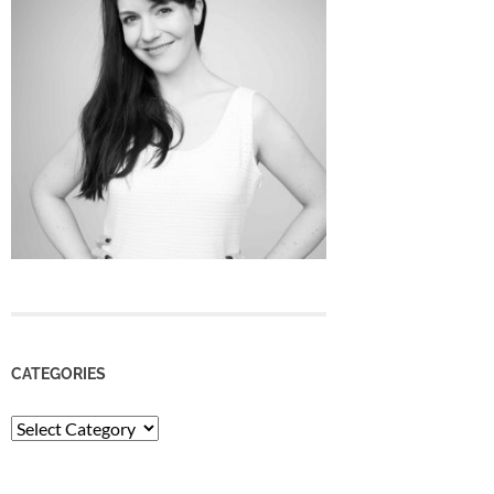
CATEGORIES
Categories