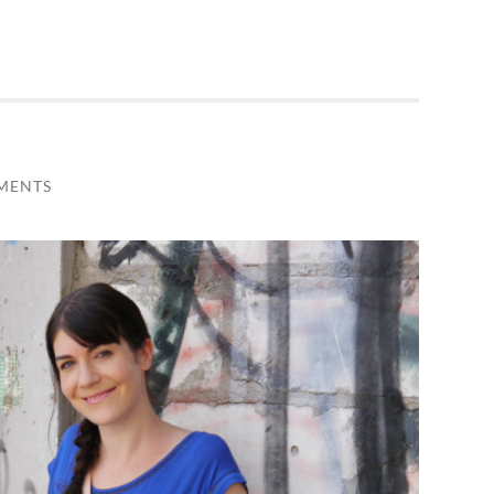
MENTS