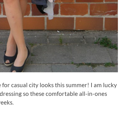
for casual city looks this summer! I am lucky
dressing so these comfortable all-in-ones
weeks.