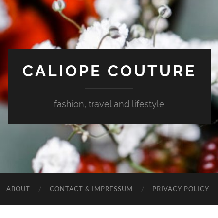
CALIOPE COUTURE
fashion, travel and lifestyle
ABOUT
CONTACT & IMPRESSUM
PRIVACY POLICY