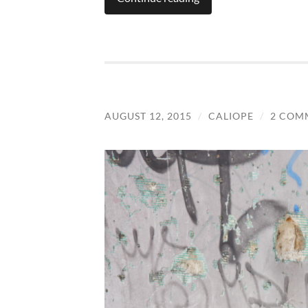
AUGUST 12, 2015
/
CALIOPE
/
2 COM