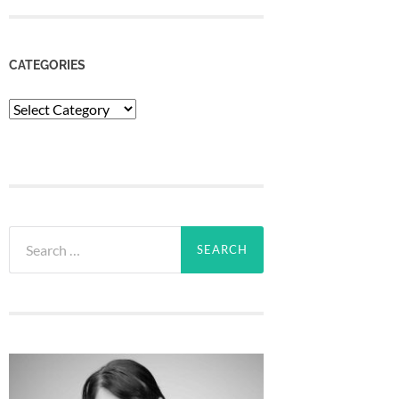
CATEGORIES
Categories
Search
for: