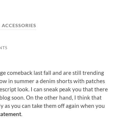
:
ACCESSORIES
NTS
 comeback last fall and are still trending
now in summer a denim shorts with patches
script look. I can sneak peak you that there
blog soon. On the other hand, I think that
ally as you can take them off again when you
tatement
.