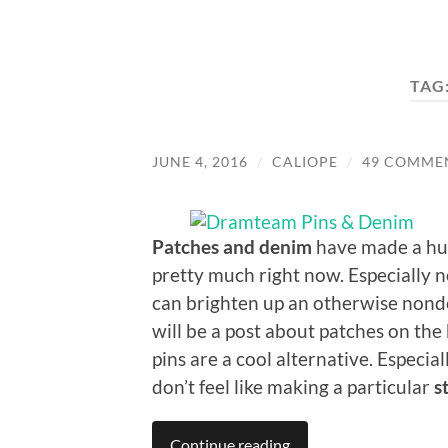
TAG
JUNE 4, 2016
/
CALIOPE
/
49 COMME
Patches and denim
have made a huge
pretty much right now. Especially 
can brighten up an otherwise nonde
will be a post about patches on the 
pins are a cool alternative. Especi
don’t feel like making a particular
s
Continue reading