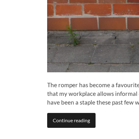
The romper has become a favourite 
that my workplace allows informal 
have been a staple these past few 
Continue reading