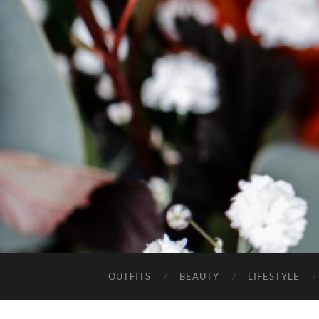
OUTFITS
BEAUTY
LIFESTYLE