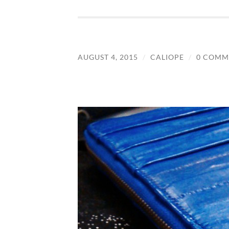
AUGUST 4, 2015
/
CALIOPE
/
0 COMM