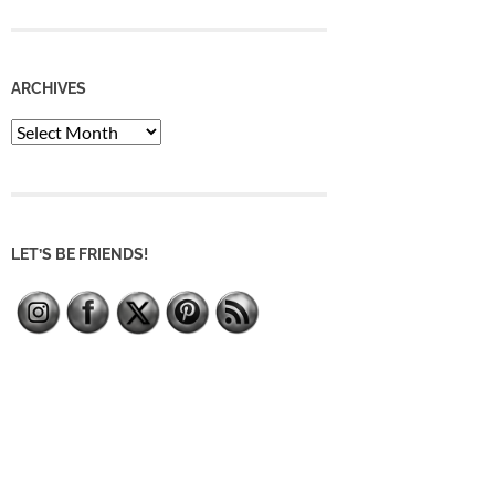
ARCHIVES
Archives
LET’S BE FRIENDS!