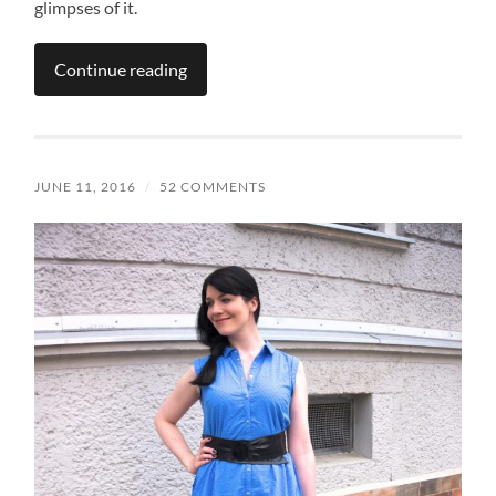
glimpses of it.
Continue reading
JUNE 11, 2016
/
52 COMMENTS