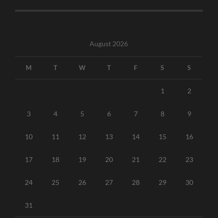
August 2026
M
T
W
T
F
S
S
1
2
3
4
5
6
7
8
9
10
11
12
13
14
15
16
17
18
19
20
21
22
23
24
25
26
27
28
29
30
31