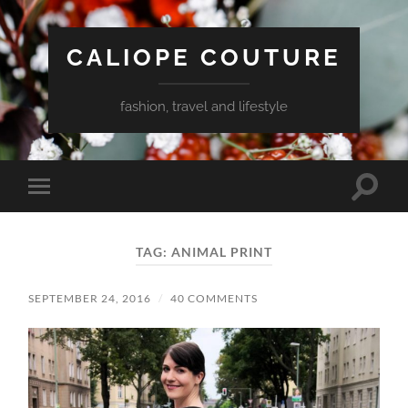
CALIOPE COUTURE
fashion, travel and lifestyle
Toggle
Toggle
search
mobile
field
menu
TAG:
ANIMAL PRINT
SEPTEMBER 24, 2016
/
40 COMMENTS