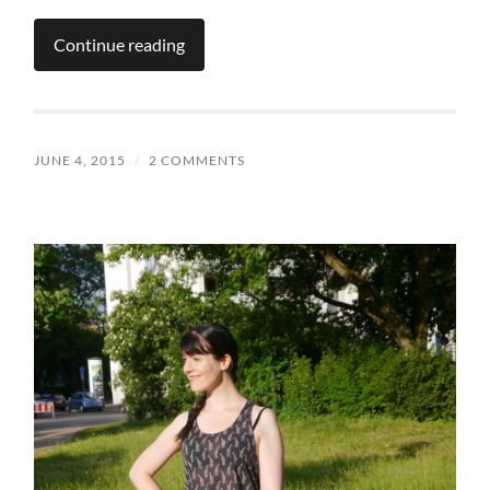
Continue reading
JUNE 4, 2015
/
2 COMMENTS