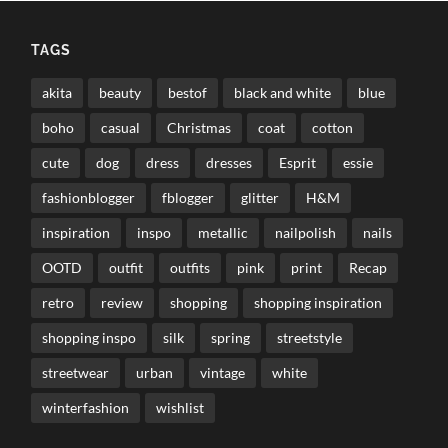
TAGS
akita
beauty
bestof
black and white
blue
boho
casual
Christmas
coat
cotton
cute
dog
dress
dresses
Esprit
essie
fashionblogger
fblogger
glitter
H&M
inspiration
inspo
metallic
nailpolish
nails
OOTD
outfit
outfits
pink
print
Recap
retro
review
shopping
shopping inspiration
shopping inspo
silk
spring
streetstyle
streetwear
urban
vintage
white
winterfashion
wishlist