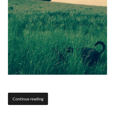
Continue reading