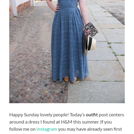
Happy Sunday lovely people! Today’s
outfit
post centers
around a dress I found at H&M this summer. If you
follow me on
instagram
you may have already seen first