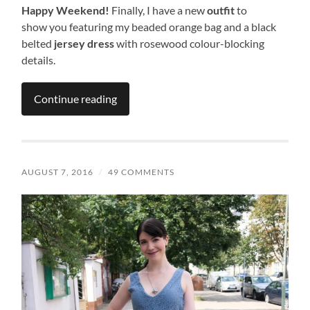
Happy Weekend!
Finally, I have a new
outfit
to
show you featuring my beaded orange bag and a black
belted
jersey dress
with rosewood colour-blocking
details.
Continue reading
AUGUST 7, 2016
/
49 COMMENTS