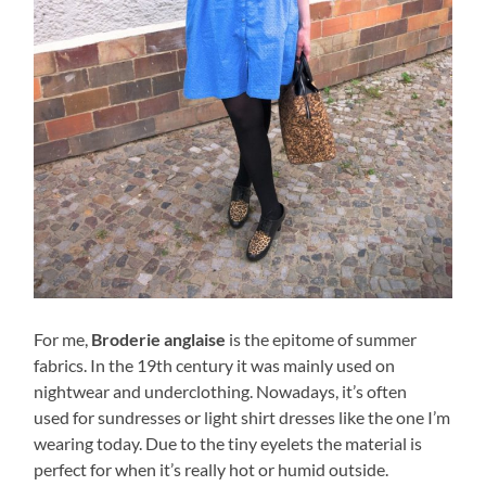
For me,
Broderie anglaise
is the epitome of summer
fabrics. In the 19th century it was mainly used on
nightwear and underclothing. Nowadays, it’s often
used for sundresses or light shirt dresses like the one I’m
wearing today. Due to the tiny eyelets the material is
perfect for when it’s really hot or humid outside.