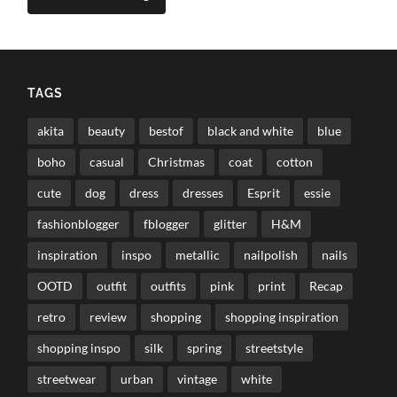
TAGS
akita
beauty
bestof
black and white
blue
boho
casual
Christmas
coat
cotton
cute
dog
dress
dresses
Esprit
essie
fashionblogger
fblogger
glitter
H&M
inspiration
inspo
metallic
nailpolish
nails
OOTD
outfit
outfits
pink
print
Recap
retro
review
shopping
shopping inspiration
shopping inspo
silk
spring
streetstyle
streetwear
urban
vintage
white