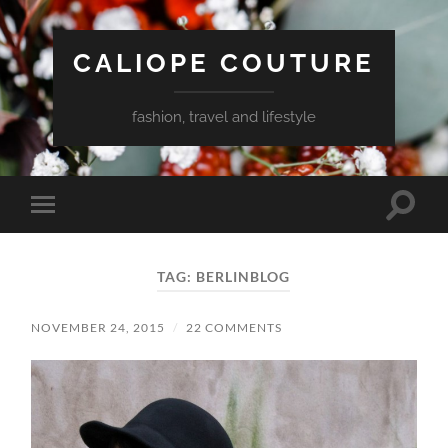
CALIOPE COUTURE
fashion, travel and lifestyle
Toggle
Toggle
search
mobile
field
menu
TAG:
BERLINBLOG
NOVEMBER 24, 2015
/
22 COMMENTS