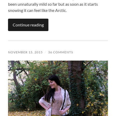
been unnaturally mild so far but as soon as it starts
snowing it can feel like the Arctic.
Continue reading
NOVEMBER 15, 2015
/
36 COMMENTS