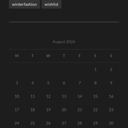
winterfashion
wishlist
August 2026
M
T
W
T
F
S
S
1
2
3
4
5
6
7
8
9
10
11
12
13
14
15
16
17
18
19
20
21
22
23
24
25
26
27
28
29
30