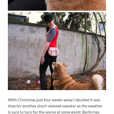
With Christmas just four weeks away I decided it was
time for another short-sleeved sweater as the weather
is sure to turn for the worse at some point. Berlin has