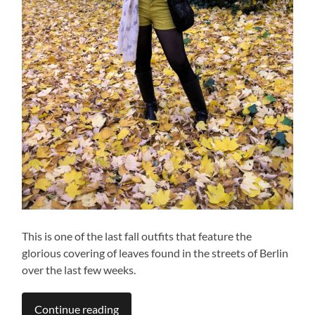
This is one of the last fall outfits that feature the
glorious covering of leaves found in the streets of Berlin
over the last few weeks.
Continue reading