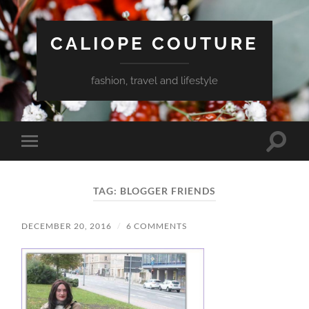
CALIOPE COUTURE
fashion, travel and lifestyle
Toggle
Toggle
search
mobile
field
menu
TAG:
BLOGGER FRIENDS
DECEMBER 20, 2016
/
6 COMMENTS