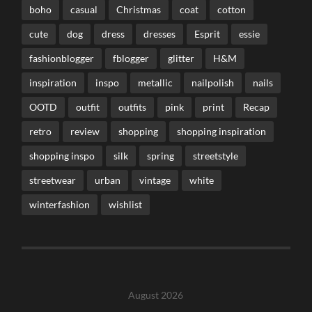
boho
casual
Christmas
coat
cotton
cute
dog
dress
dresses
Esprit
essie
fashionblogger
fblogger
glitter
H&M
inspiration
inspo
metallic
nailpolish
nails
OOTD
outfit
outfits
pink
print
Recap
retro
review
shopping
shopping inspiration
shopping inspo
silk
spring
streetstyle
streetwear
urban
vintage
white
winterfashion
wishlist
August 2026