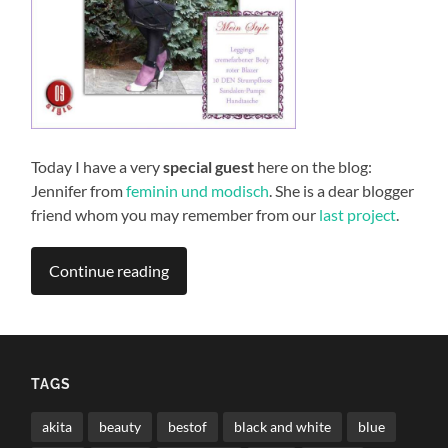
Today I have a very
special guest
here on the blog:
Jennifer from
feminin und modisch
. She is a dear blogger
friend whom you may remember from our
last project
.
Continue reading
TAGS
akita
beauty
bestof
black and white
blue