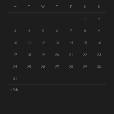
M
T
W
T
F
S
S
1
2
3
4
5
6
7
8
9
10
11
12
13
14
15
16
17
18
19
20
21
22
23
24
25
26
27
28
29
30
31
« Feb