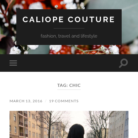
CALIOPE COUTURE
fashion, travel and lifestyle
Toggle
Toggle
search
mobile
field
menu
TAG:
CHIC
MARCH 13, 2016
/
19 COMMENTS