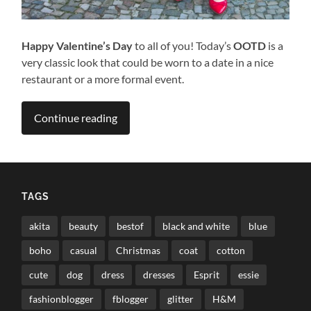
Happy Valentine’s Day
to all of you! Today’s
OOTD
is a
very classic look that could be worn to a date in a nice
restaurant or a more formal event.
Continue reading
TAGS
akita
beauty
bestof
black and white
blue
boho
casual
Christmas
coat
cotton
cute
dog
dress
dresses
Esprit
essie
fashionblogger
fblogger
glitter
H&M