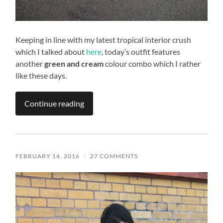
Keeping in line with my latest tropical interior crush
which I talked about
here
, today’s outfit features
another
green and cream
colour combo which I rather
like these days.
Continue reading
FEBRUARY 14, 2016
/
27 COMMENTS