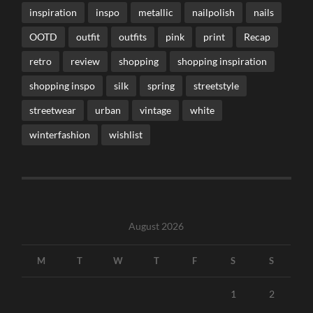
inspiration
inspo
metallic
nailpolish
nails
OOTD
outfit
outfits
pink
print
Recap
retro
review
shopping
shopping inspiration
shopping inspo
silk
spring
streetstyle
streetwear
urban
vintage
white
winterfashion
wishlist
August 2026
M
T
W
T
F
S
S
1
2