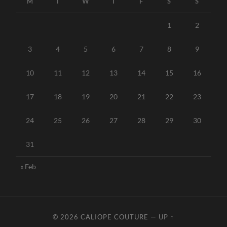
M
T
W
T
F
S
S
1
2
3
4
5
6
7
8
9
10
11
12
13
14
15
16
17
18
19
20
21
22
23
24
25
26
27
28
29
30
31
« Feb
© 2026
CALIOPE COUTURE
—
UP ↑