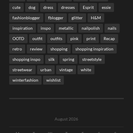
cute
dog
dress
dresses
Esprit
essie
fashionblogger
fblogger
glitter
H&M
inspiration
inspo
metallic
nailpolish
nails
OOTD
outfit
outfits
pink
print
Recap
retro
review
shopping
shopping inspiration
shopping inspo
silk
spring
streetstyle
streetwear
urban
vintage
white
winterfashion
wishlist
August 2026