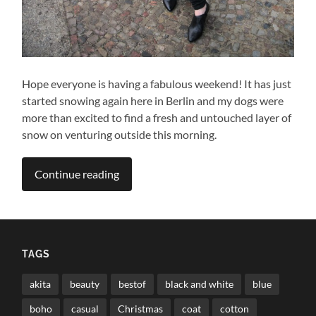
Hope everyone is having a fabulous weekend! It has just
started snowing again here in Berlin and my dogs were
more than excited to find a fresh and untouched layer of
snow on venturing outside this morning.
Continue reading
TAGS
akita
beauty
bestof
black and white
blue
boho
casual
Christmas
coat
cotton