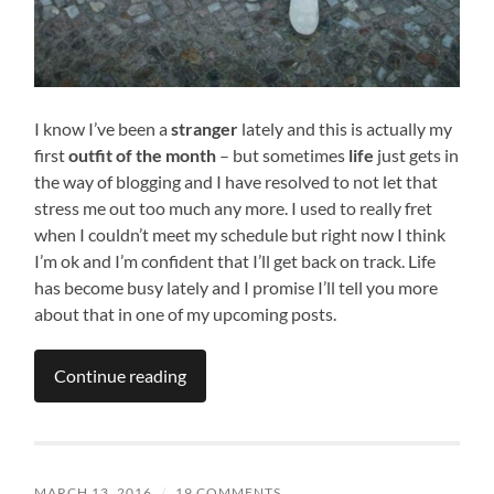
I know I’ve been a
stranger
lately and this is actually my
first
outfit of the month
– but sometimes
life
just gets in
the way of blogging and I have resolved to not let that
stress me out too much any more. I used to really fret
when I couldn’t meet my schedule but right now I think
I’m ok and I’m confident that I’ll get back on track. Life
has become busy lately and I promise I’ll tell you more
about that in one of my upcoming posts.
Continue reading
MARCH 13, 2016
/
19 COMMENTS