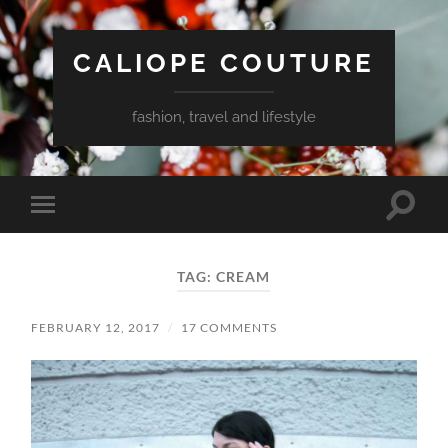
CALIOPE COUTURE
fashion, travel and lifestyle
Toggle
Toggle
search
mobile
field
menu
TAG:
CREAM
FEBRUARY 12, 2017
/
17 COMMENTS