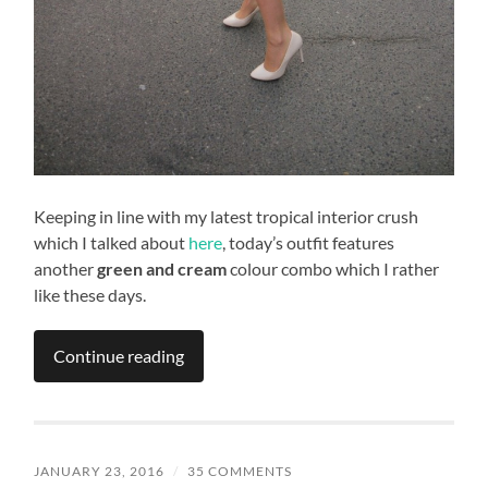
Keeping in line with my latest tropical interior crush
which I talked about
here
, today’s outfit features
another
green and cream
colour combo which I rather
like these days.
Continue reading
JANUARY 23, 2016
/
35 COMMENTS