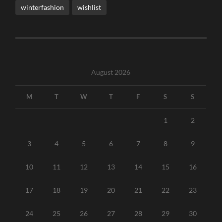
winterfashion
wishlist
August 2026
M
T
W
T
F
S
S
1
2
3
4
5
6
7
8
9
10
11
12
13
14
15
16
17
18
19
20
21
22
23
24
25
26
27
28
29
30