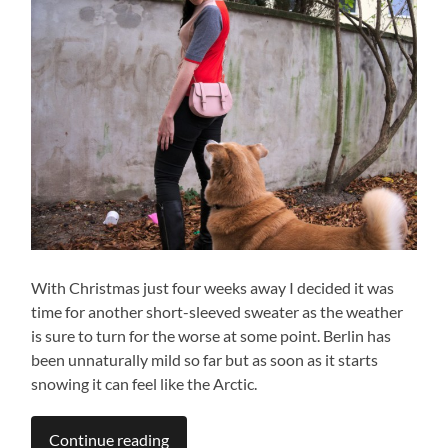
With Christmas just four weeks away I decided it was
time for another short-sleeved sweater as the weather
is sure to turn for the worse at some point. Berlin has
been unnaturally mild so far but as soon as it starts
snowing it can feel like the Arctic.
Continue reading