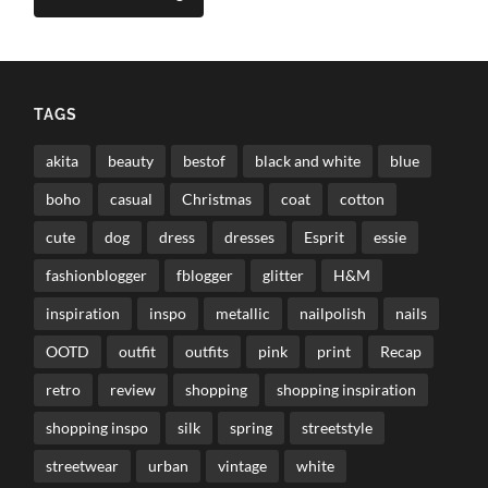
TAGS
akita
beauty
bestof
black and white
blue
boho
casual
Christmas
coat
cotton
cute
dog
dress
dresses
Esprit
essie
fashionblogger
fblogger
glitter
H&M
inspiration
inspo
metallic
nailpolish
nails
OOTD
outfit
outfits
pink
print
Recap
retro
review
shopping
shopping inspiration
shopping inspo
silk
spring
streetstyle
streetwear
urban
vintage
white