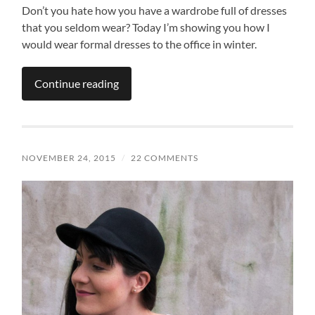
Don’t you hate how you have a wardrobe full of dresses
that you seldom wear? Today I’m showing you how I
would wear formal dresses to the office in winter.
Continue reading
NOVEMBER 24, 2015
/
22 COMMENTS