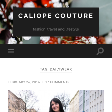
CALIOPE COUTURE
fashion, travel and lifestyle
Toggle
Toggle
search
mobile
field
menu
TAG:
DAILYWEAR
FEBRUARY 26, 2016
/
17 COMMENTS