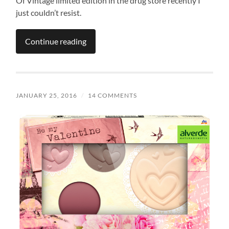
Of Vintage limited edition in the drug store recently I
just couldn’t resist.
Continue reading
JANUARY 25, 2016
/
14 COMMENTS