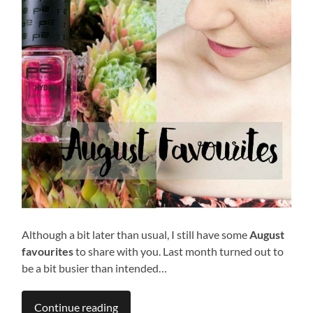
Although a bit later than usual, I still have some
August
favourites
to share with you. Last month turned out to
be a bit busier than intended…
Continue reading