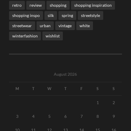
retro
review
shopping
shopping inspiration
shopping inspo
silk
spring
streetstyle
streetwear
urban
vintage
white
winterfashion
wishlist
August 2026
M
T
W
T
F
S
S
1
2
3
4
5
6
7
8
9
10
11
12
13
14
15
16