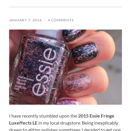
JANUARY 7, 2016
/
4 COMMENTS
I have recently stumbled upon the
2015 Essie Fringe
Luxeffects LE
in my local drugstore. Being inexplicably
drawn to glitter polishes sometimes I decided to get one