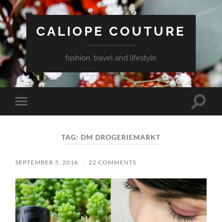
CALIOPE COUTURE
fashion, travel and lifestyle
Toggle
Toggle
search
mobile
field
menu
TAG:
DM DROGERIEMARKT
SEPTEMBER 5, 2016
/
22 COMMENTS