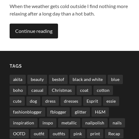
When the weather gets cold outside I find nothing more
relaxing after a long day than a hot bath.
Continue reading
TAGS
akita
beauty
bestof
black and white
blue
boho
casual
Christmas
coat
cotton
cute
dog
dress
dresses
Esprit
essie
fashionblogger
fblogger
glitter
H&M
inspiration
inspo
metallic
nailpolish
nails
OOTD
outfit
outfits
pink
print
Recap