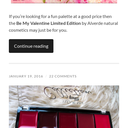
If you’re looking for a fun palette at a good price then
the
Be My Valentine Limited Edition
by Alverde natural
cosmetics may just be for you.
Continue reading
JANUARY 19, 2016
/
22 COMMENTS