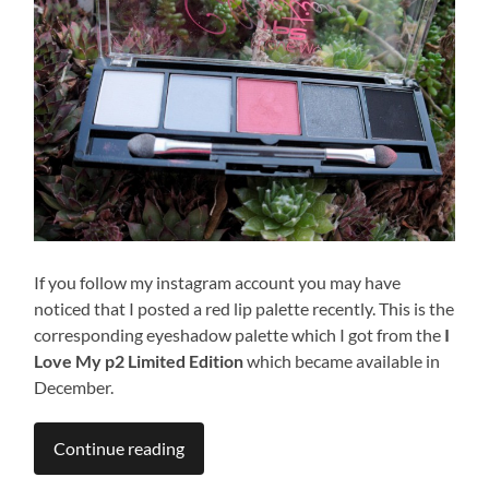
If you follow my instagram account you may have
noticed that I posted a red lip palette recently. This is the
corresponding eyeshadow palette which I got from the
I
Love My p2 Limited Edition
which became available in
December.
Continue reading