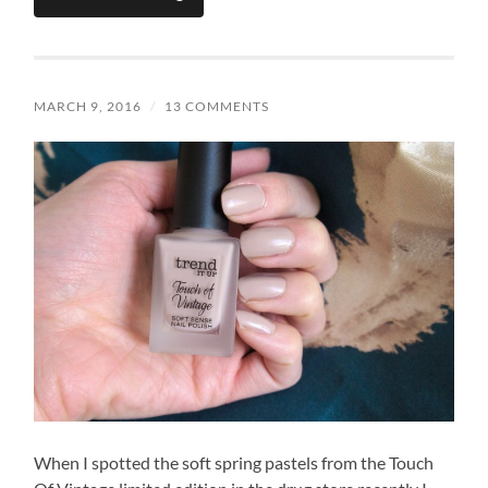
MARCH 9, 2016
/
13 COMMENTS
When I spotted the soft spring pastels from the Touch