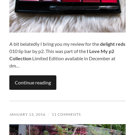
A bit belatedly I bring you my review for the
delight reds
010 lip bar by p2. This was part of the
I Love My p2
Collection
Limited Edition available in December at
dm…
Continue reading
JANUARY 13, 2016
/
11 COMMENTS