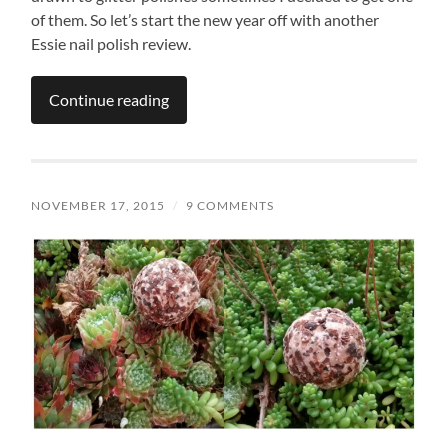
of them. So let’s start the new year off with another
Essie nail polish review.
Continue reading
NOVEMBER 17, 2015
/
9 COMMENTS