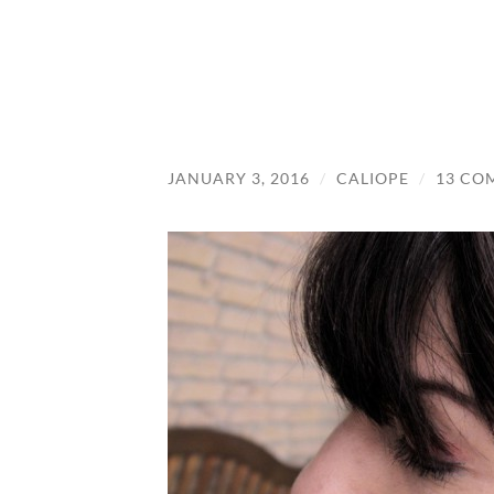
JANUARY 3, 2016
/
CALIOPE
/
13 CO