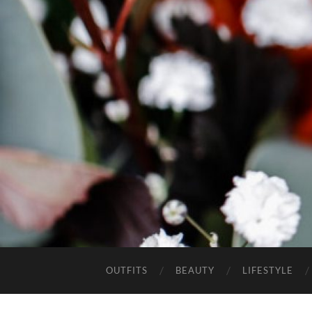
OUTFITS
BEAUTY
LIFESTYLE