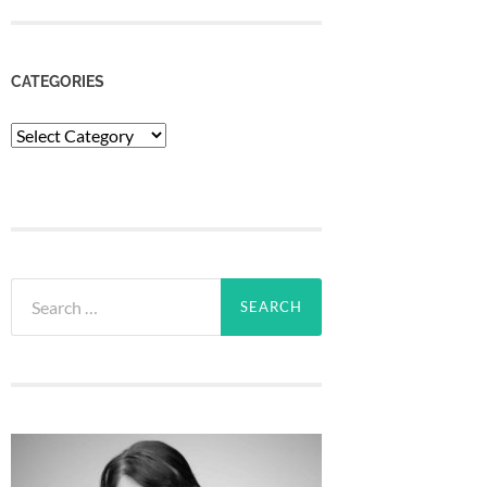
CATEGORIES
Categories
Search
for: