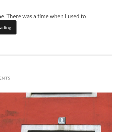
-one. There was a time when I used to
eading
ENTS