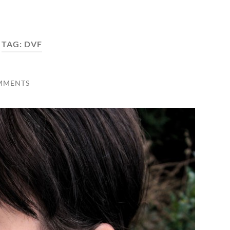
TAG:
DVF
MMENTS