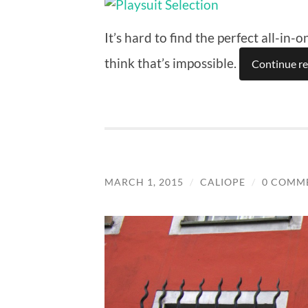
It’s hard to find the perfect all-in
think that’s impossible.
Continue r
MARCH 1, 2015
/
CALIOPE
/
0 COMM