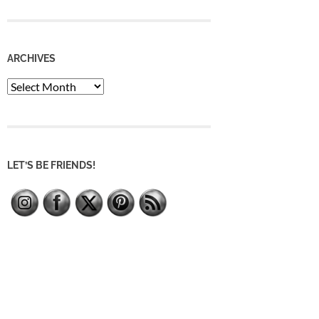
ARCHIVES
Archives
LET’S BE FRIENDS!