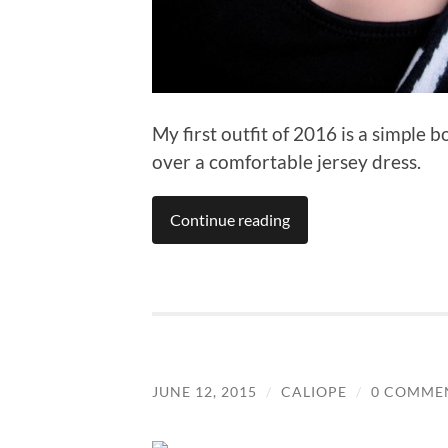
My first outfit of 2016 is a simple 
over a comfortable jersey dress.
Continue reading
JUNE 12, 2015
/
CALIOPE
/
0 COMME