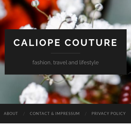
CALIOPE COUTURE
fashion, travel and lifestyle
ABOUT
CONTACT & IMPRESSUM
PRIVACY POLICY