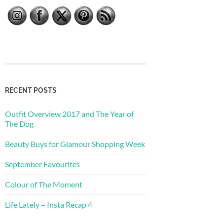
RECENT POSTS
Outfit Overview 2017 and The Year of
The Dog
Beauty Buys for Glamour Shopping Week
September Favourites
Colour of The Moment
Life Lately – Insta Recap 4