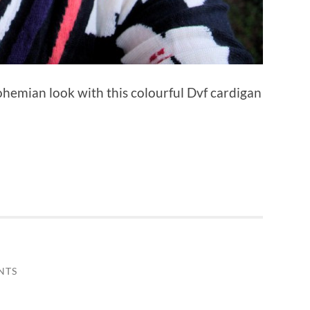
bohemian look with this colourful Dvf cardigan
NTS