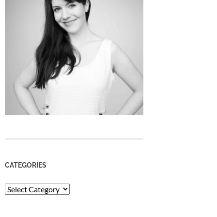
CATEGORIES
Categories