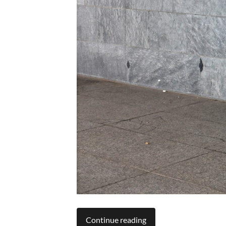
Continue reading