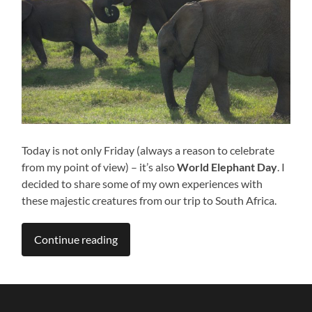
Today is not only Friday (always a reason to celebrate
from my point of view) – it’s also
World Elephant Day
. I
decided to share some of my own experiences with
these majestic creatures from our trip to South Africa.
Continue reading