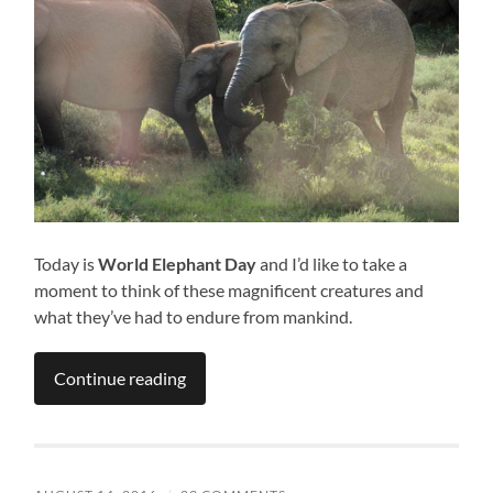
Today is
World Elephant Day
and I’d like to take a
moment to think of these magnificent creatures and
what they’ve had to endure from mankind.
Continue reading