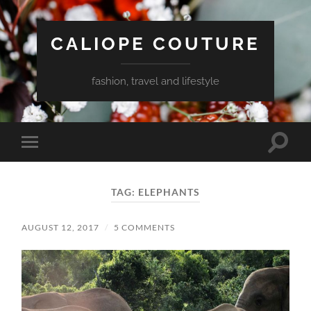
CALIOPE COUTURE
fashion, travel and lifestyle
Toggle
Toggle
search
mobile
field
menu
TAG:
ELEPHANTS
AUGUST 12, 2017
/
5 COMMENTS