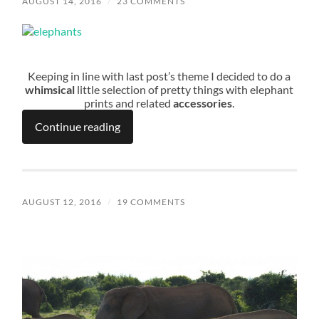
AUGUST 14, 2016
/
23 COMMENTS
Keeping in line with last post’s theme I decided to do a
whimsical
little selection of pretty things with elephant
prints and related
accessories
.
Continue reading
AUGUST 12, 2016
/
19 COMMENTS