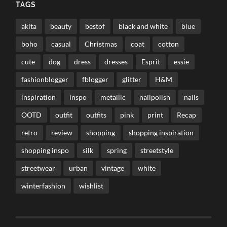
TAGS
akita
beauty
bestof
black and white
blue
boho
casual
Christmas
coat
cotton
cute
dog
dress
dresses
Esprit
essie
fashionblogger
fblogger
glitter
H&M
inspiration
inspo
metallic
nailpolish
nails
OOTD
outfit
outfits
pink
print
Recap
retro
review
shopping
shopping inspiration
shopping inspo
silk
spring
streetstyle
streetwear
urban
vintage
white
winterfashion
wishlist