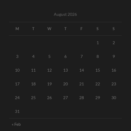
August 2026
M
T
W
T
F
S
S
1
2
3
4
5
6
7
8
9
10
11
12
13
14
15
16
17
18
19
20
21
22
23
24
25
26
27
28
29
30
31
« Feb