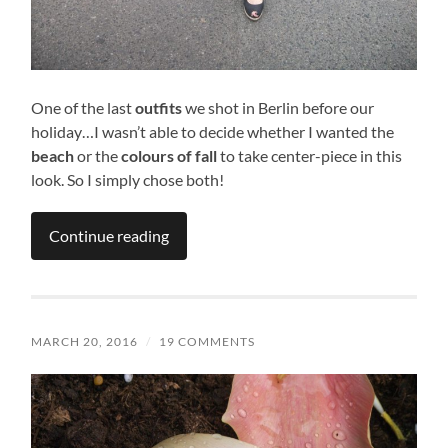
One of the last
outfits
we shot in Berlin before our
holiday…I wasn’t able to decide whether I wanted the
beach
or the
colours of fall
to take center-piece in this
look. So I simply chose both!
Continue reading
MARCH 20, 2016
/
19 COMMENTS