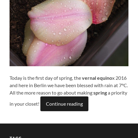
Today is the first day of spring, the
vernal equino
x 2016
and here in Berlin we have been blessed with rain at 7°C.
All the more reason to go about making
spring
a priority
in your closet!
Continue reading