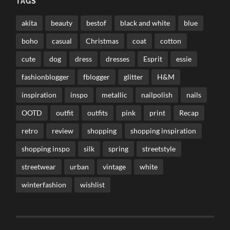
TAGS
akita
beauty
bestof
black and white
blue
boho
casual
Christmas
coat
cotton
cute
dog
dress
dresses
Esprit
essie
fashionblogger
fblogger
glitter
H&M
inspiration
inspo
metallic
nailpolish
nails
OOTD
outfit
outfits
pink
print
Recap
retro
review
shopping
shopping inspiration
shopping inspo
silk
spring
streetstyle
streetwear
urban
vintage
white
winterfashion
wishlist