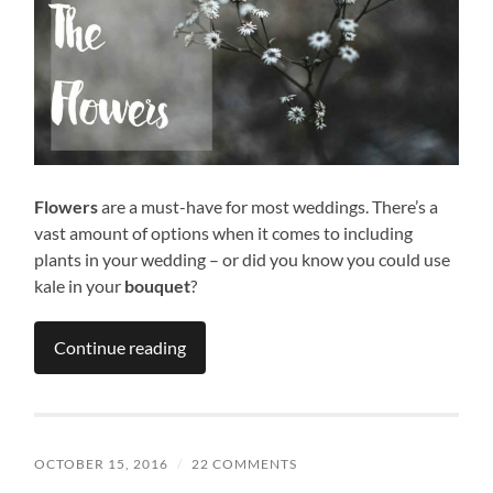
Flowers
are a must-have for most weddings. There’s a
vast amount of options when it comes to including
plants in your wedding – or did you know you could use
kale in your
bouquet
?
Continue reading
OCTOBER 15, 2016
/
22 COMMENTS