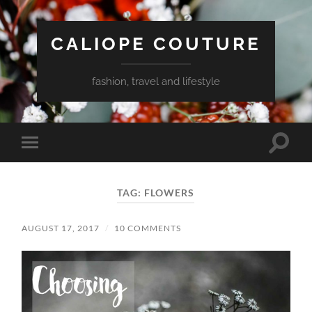
CALIOPE COUTURE
fashion, travel and lifestyle
Toggle
Toggle
search
mobile
field
menu
TAG:
FLOWERS
AUGUST 17, 2017
/
10 COMMENTS