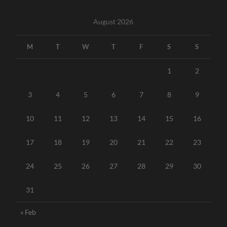
August 2026
M
T
W
T
F
S
S
1
2
3
4
5
6
7
8
9
10
11
12
13
14
15
16
17
18
19
20
21
22
23
24
25
26
27
28
29
30
31
« Feb