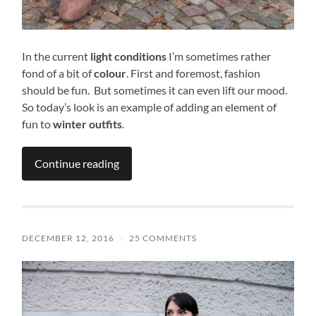
In the current
light conditions
I’m sometimes rather
fond of a bit of
colour
. First and foremost, fashion
should be fun. But sometimes it can even lift our mood.
So today’s look is an example of adding an element of
fun to
winter outfits
.
Continue reading
DECEMBER 12, 2016
/
25 COMMENTS