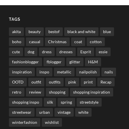
TAGS
akita
beauty
bestof
black and white
blue
boho
casual
Christmas
coat
cotton
cute
dog
dress
dresses
Esprit
essie
fashionblogger
fblogger
glitter
H&M
inspiration
inspo
metallic
nailpolish
nails
OOTD
outfit
outfits
pink
print
Recap
retro
review
shopping
shopping inspiration
shopping inspo
silk
spring
streetstyle
streetwear
urban
vintage
white
winterfashion
wishlist