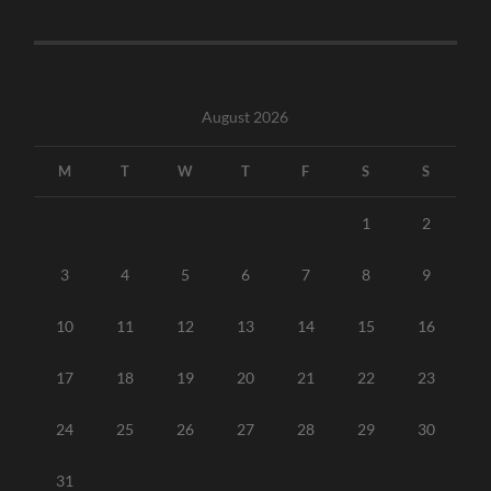
August 2026
M
T
W
T
F
S
S
1
2
3
4
5
6
7
8
9
10
11
12
13
14
15
16
17
18
19
20
21
22
23
24
25
26
27
28
29
30
31