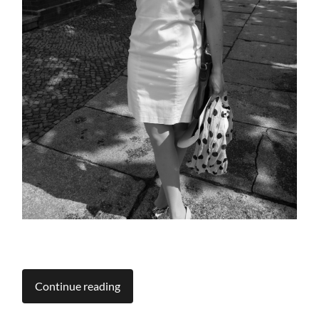
Continue reading