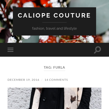
CALIOPE COUTURE
fashion, travel and lifestyle
Toggle
Toggle
search
mobile
field
menu
TAG:
FURLA
DECEMBER 19, 2016
/
14 COMMENTS