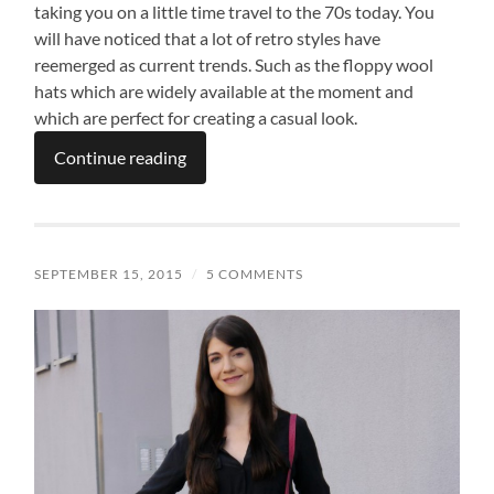
taking you on a little time travel to the 70s today. You
will have noticed that a lot of retro styles have
reemerged as current trends. Such as the floppy wool
hats which are widely available at the moment and
which are perfect for creating a casual look.
Continue reading
SEPTEMBER 15, 2015
/
5 COMMENTS