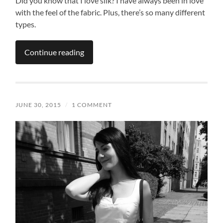
Did you know that I love silk? I have always been in love
with the feel of the fabric. Plus, there’s so many different
types.
Continue reading
JUNE 30, 2015
/
1 COMMENT