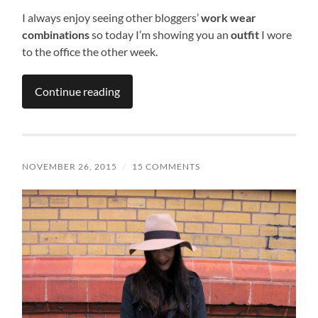
I always enjoy seeing other bloggers’
work wear
combinations
so today I’m showing you an
outfit
I wore
to the office the other week.
Continue reading
NOVEMBER 26, 2015
/
15 COMMENTS