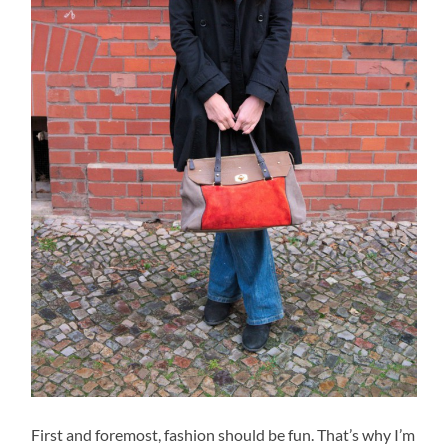
First and foremost, fashion should be fun. That’s why I’m