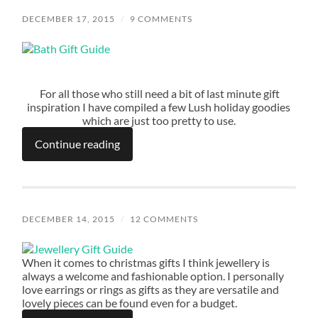
DECEMBER 17, 2015
/
9 COMMENTS
For all those who still need a bit of last minute gift
inspiration I have compiled a few Lush holiday goodies
which are just too pretty to use.
Continue reading
DECEMBER 14, 2015
/
12 COMMENTS
When it comes to christmas gifts I think jewellery is
always a welcome and fashionable option. I personally
love earrings or rings as gifts as they are versatile and
lovely pieces can be found even for a budget.