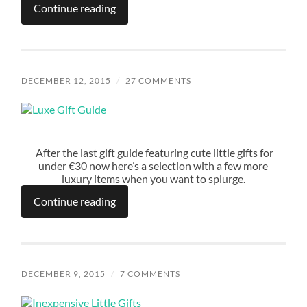
Continue reading
DECEMBER 12, 2015
/
27 COMMENTS
After the last gift guide featuring cute little gifts for
under €30 now here’s a selection with a few more
luxury items when you want to splurge.
Continue reading
DECEMBER 9, 2015
/
7 COMMENTS