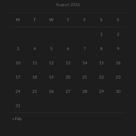
August 2026
M
T
W
T
F
S
S
1
2
3
4
5
6
7
8
9
10
11
12
13
14
15
16
17
18
19
20
21
22
23
24
25
26
27
28
29
30
31
« Feb