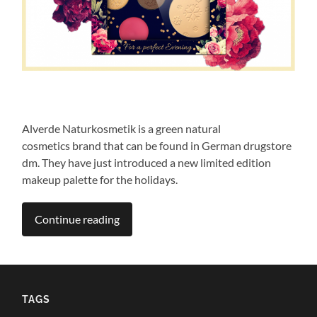
Alverde Naturkosmetik is a green natural
cosmetics brand that can be found in German drugstore
dm. They have just introduced a new limited edition
makeup palette for the holidays.
Continue reading
TAGS