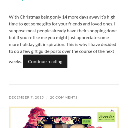
With Christmas being only 14 more days away it’s high
time to get some gifts for your friends and loved ones. I
suppose most people already have their shopping done
but if you’re like me you might just appreciate some
more holiday gift inspiration. This is why I have decided
to do a few gift guide posts over the course of the next
weeks.
Continue reading
DECEMBER 7, 2015
/
20 COMMENTS