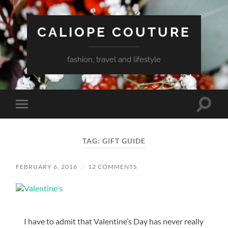
CALIOPE COUTURE
fashion, travel and lifestyle
Toggle
Toggle
search
mobile
field
menu
TAG:
GIFT GUIDE
FEBRUARY 6, 2016
/
12 COMMENTS
I have to admit that Valentine’s Day has never really