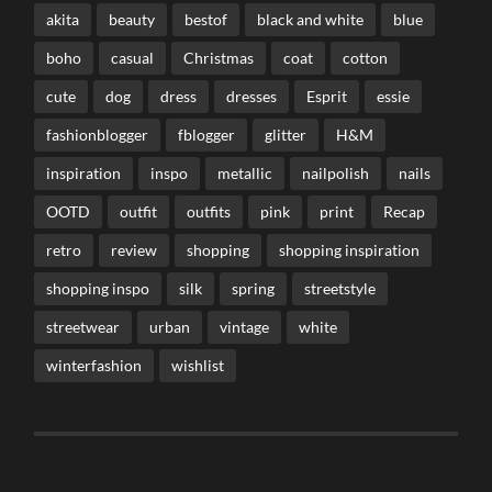
akita
beauty
bestof
black and white
blue
boho
casual
Christmas
coat
cotton
cute
dog
dress
dresses
Esprit
essie
fashionblogger
fblogger
glitter
H&M
inspiration
inspo
metallic
nailpolish
nails
OOTD
outfit
outfits
pink
print
Recap
retro
review
shopping
shopping inspiration
shopping inspo
silk
spring
streetstyle
streetwear
urban
vintage
white
winterfashion
wishlist