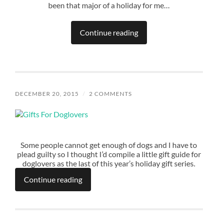
been that major of a holiday for me…
Continue reading
DECEMBER 20, 2015
/
2 COMMENTS
Some people cannot get enough of dogs and I have to
plead guilty so I thought I’d compile a little gift guide for
doglovers as the last of this year’s holiday gift series.
Continue reading