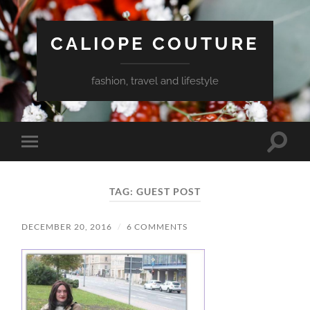
CALIOPE COUTURE
fashion, travel and lifestyle
Toggle
Toggle
search
mobile
field
menu
TAG:
GUEST POST
DECEMBER 20, 2016
/
6 COMMENTS