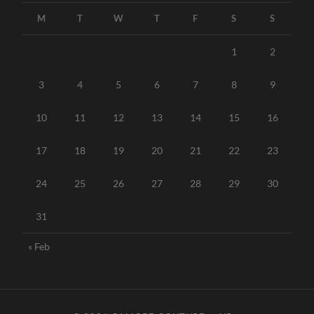
M
T
W
T
F
S
S
1
2
3
4
5
6
7
8
9
10
11
12
13
14
15
16
17
18
19
20
21
22
23
24
25
26
27
28
29
30
31
« Feb