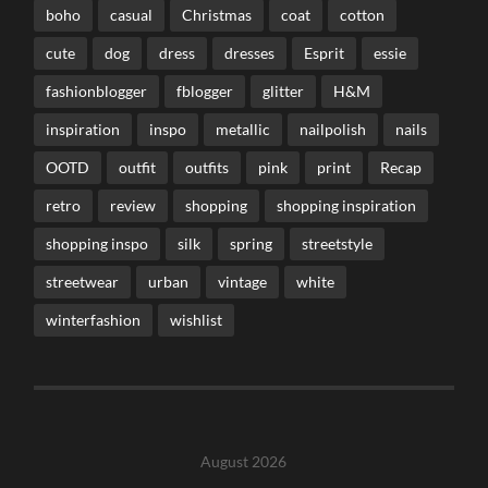
boho
casual
Christmas
coat
cotton
cute
dog
dress
dresses
Esprit
essie
fashionblogger
fblogger
glitter
H&M
inspiration
inspo
metallic
nailpolish
nails
OOTD
outfit
outfits
pink
print
Recap
retro
review
shopping
shopping inspiration
shopping inspo
silk
spring
streetstyle
streetwear
urban
vintage
white
winterfashion
wishlist
August 2026