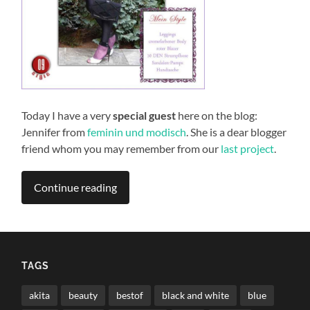
Today I have a very
special guest
here on the blog:
Jennifer from
feminin und modisch
. She is a dear blogger
friend whom you may remember from our
last project
.
Continue reading
TAGS
akita
beauty
bestof
black and white
blue