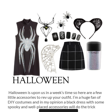
Halloween is upon us in a week’s time so here are a few
little accessories to rev up your outfit. I’m a huge fan of
DIY costumes and in my opinion a black dress with some
spooky and well-placed accessories will do the trick