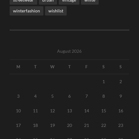
winterfashion
wishlist
August 2026
M
T
W
T
F
S
S
1
2
3
4
5
6
7
8
9
10
11
12
13
14
15
16
17
18
19
20
21
22
23