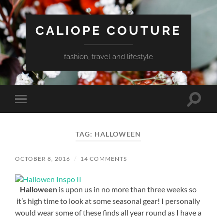
CALIOPE COUTURE
fashion, travel and lifestyle
Toggle
Toggle
search
mobile
field
menu
TAG:
HALLOWEEN
OCTOBER 8, 2016
/
14 COMMENTS
Halloween
is upon us in no more than three weeks so
it’s high time to look at some seasonal gear! I personally
would wear some of these finds all year round as I have a