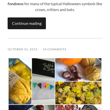
fondness
for many of the typical Halloween symbols like
crows, critters and bats.
Continue reading
OCTOBER 31, 2015
/
19 COMMENTS