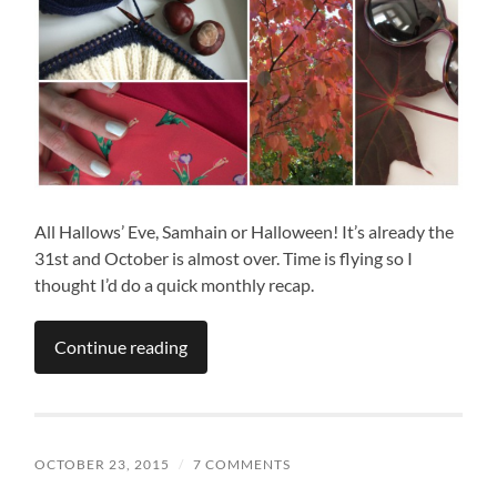
All Hallows’ Eve, Samhain or Halloween! It’s already the
31st and October is almost over. Time is flying so I
thought I’d do a quick monthly recap.
Continue reading
OCTOBER 23, 2015
/
7 COMMENTS