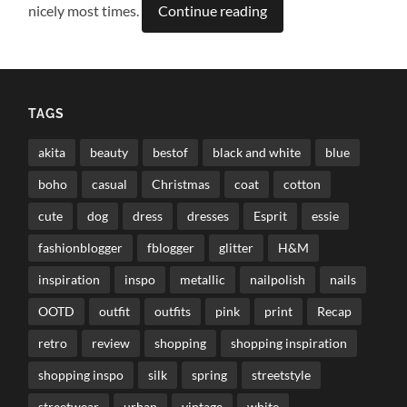
nicely most times.
Continue reading
TAGS
akita
beauty
bestof
black and white
blue
boho
casual
Christmas
coat
cotton
cute
dog
dress
dresses
Esprit
essie
fashionblogger
fblogger
glitter
H&M
inspiration
inspo
metallic
nailpolish
nails
OOTD
outfit
outfits
pink
print
Recap
retro
review
shopping
shopping inspiration
shopping inspo
silk
spring
streetstyle
streetwear
urban
vintage
white