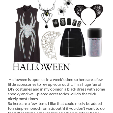
Halloween is upon us in a week’s time so here are a few
little accessories to rev up your outfit. I’m a huge fan of
DIY costumes and in my opinion a black dress with some
spooky and well-placed accessories will do the trick
nicely most times.
So here are a few items I like that could nicely be added
to a simple monochromatic outfit if you don’t want to do
the full costume. I realize this selection is rather heavy