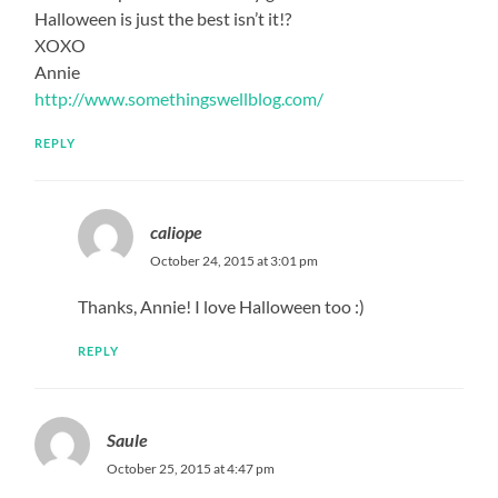
Halloween is just the best isn’t it!?
XOXO
Annie
http://www.somethingswellblog.com/
REPLY
caliope
October 24, 2015 at 3:01 pm
Thanks, Annie! I love Halloween too :)
REPLY
Saule
October 25, 2015 at 4:47 pm