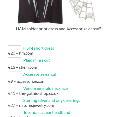
H&M spider print dress and Accessorize earcuff
H&M short dress
€20 – hm.com
Plaid mini skirt
€13 – shein.com
Accessorize earcuff
€9 – accessorize.com
Venom emerald necklace
€41 – the-gothic-shop.co.uk
Sterling silver and onyx earrings
€27 – naturesjewelry.com
Topshop cat ear headband