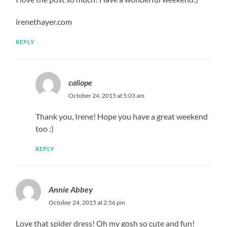
irenethayer.com
REPLY
caliope
October 24, 2015 at 5:03 am
Thank you, Irene! Hope you have a great weekend
too :)
REPLY
Annie Abbey
October 24, 2015 at 2:56 pm
Love that spider dress! Oh my gosh so cute and fun!