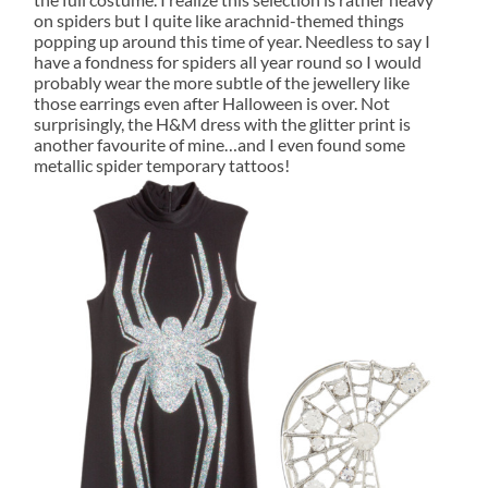
on spiders but I quite like arachnid-themed things
popping up around this time of year. Needless to say I
have a fondness for spiders all year round so I would
probably wear the more subtle of the jewellery like
those earrings even after Halloween is over. Not
surprisingly, the H&M dress with the glitter print is
another favourite of mine…and I even found some
metallic spider temporary tattoos!