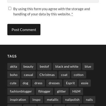
By using this form you agree with the storage and
handling of your data by this website.
*
TAGS
akita
beauty
bestof
black and white
blue
boho
casual
Christmas
coat
cotton
cute
dog
dress
dresses
Esprit
essie
fashionblogger
fblogger
glitter
H&M
inspiration
inspo
metallic
nailpolish
nails