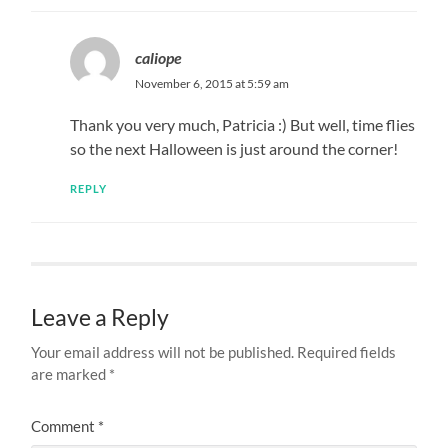
caliope
November 6, 2015 at 5:59 am
Thank you very much, Patricia :) But well, time flies
so the next Halloween is just around the corner!
REPLY
Leave a Reply
Your email address will not be published.
Required fields
are marked
*
Comment
*