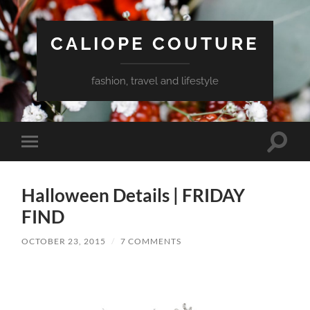
CALIOPE COUTURE
fashion, travel and lifestyle
Toggle
Toggle
search
mobile
field
menu
Halloween Details | FRIDAY
FIND
OCTOBER 23, 2015
/
7 COMMENTS