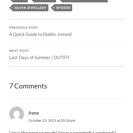
SILVER JEWELLERY
SPIDERS
PREVIOUS POST
A Quick Guide to Dublin, Ireland
NEXT POST
Last Days of Summer | OUTFIT
7 Comments
Irene
October 23, 2015 at 10:24 pm
I love the post so much! Have a wonderful weekend:)