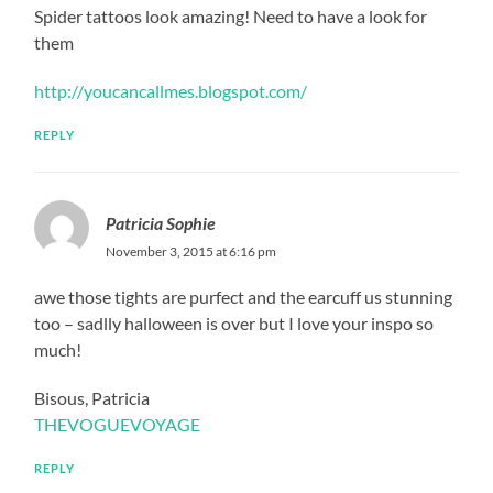
Spider tattoos look amazing! Need to have a look for
them
http://youcancallmes.blogspot.com/
REPLY
Patricia Sophie
November 3, 2015 at 6:16 pm
awe those tights are purfect and the earcuff us stunning
too – sadlly halloween is over but I love your inspo so
much!
Bisous, Patricia
THEVOGUEVOYAGE
REPLY