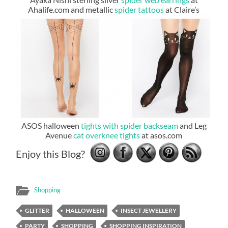
Ahalife.com and metallic
spider tattoos
at Claire’s
ASOS halloween
tights with spider backseam
and Leg
Avenue
cat overknee tights
at asos.com
Enjoy this Blog?
Shopping
GLITTER
HALLOWEEN
INSECT JEWELLERY
PARTY
SHOPPING
SHOPPING INSPIRATION