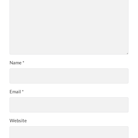
Name
*
Email
*
Website