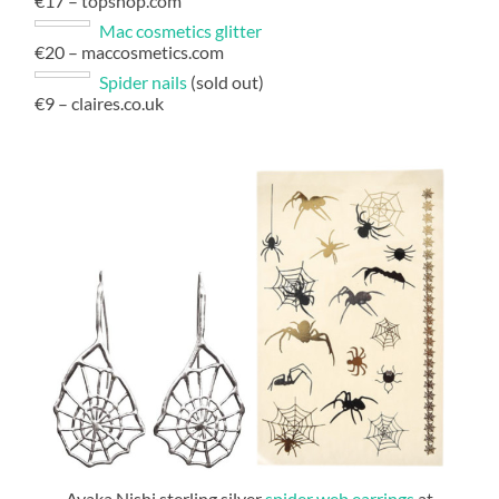
€17 – topshop.com
Mac cosmetics glitter
€20 – maccosmetics.com
Spider nails
(sold out)
€9 – claires.co.uk
Ayaka Nishi sterling silver
spider web earrings
at