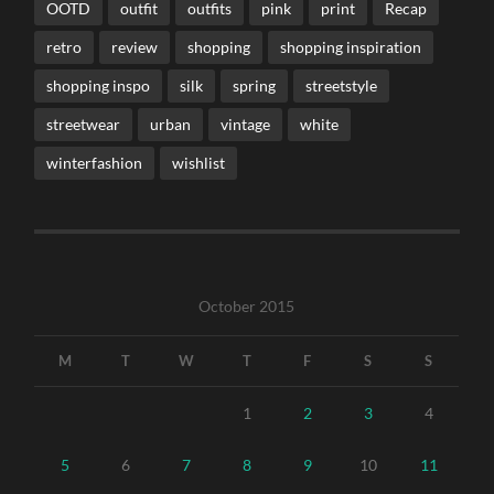
OOTD
outfit
outfits
pink
print
Recap
retro
review
shopping
shopping inspiration
shopping inspo
silk
spring
streetstyle
streetwear
urban
vintage
white
winterfashion
wishlist
October 2015
M
T
W
T
F
S
S
1
2
3
4
5
6
7
8
9
10
11