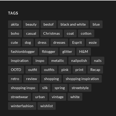
TAGS
akita
beauty
bestof
black and white
blue
boho
casual
Christmas
coat
cotton
cute
dog
dress
dresses
Esprit
essie
fashionblogger
fblogger
glitter
H&M
inspiration
inspo
metallic
nailpolish
nails
OOTD
outfit
outfits
pink
print
Recap
retro
review
shopping
shopping inspiration
shopping inspo
silk
spring
streetstyle
streetwear
urban
vintage
white
winterfashion
wishlist