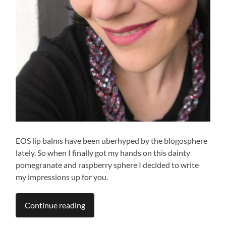
EOS lip balms have been uberhyped by the blogosphere
lately. So when I finally got my hands on this dainty
pomegranate and raspberry sphere I decided to write
my impressions up for you.
Continue reading