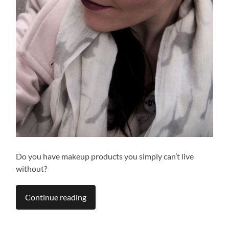
Do you have makeup products you simply can’t live
without?
Continue reading