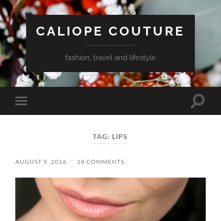
CALIOPE COUTURE
fashion, travel and lifestyle
Toggle
Toggle
search
mobile
field
menu
TAG:
LIPS
AUGUST 9, 2016
/
18 COMMENTS