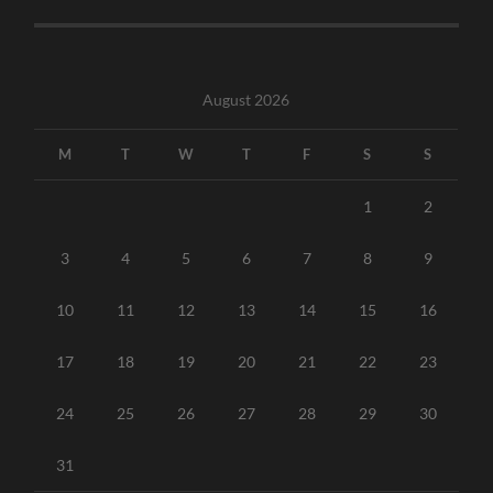
August 2026
M
T
W
T
F
S
S
1
2
3
4
5
6
7
8
9
10
11
12
13
14
15
16
17
18
19
20
21
22
23
24
25
26
27
28
29
30
31