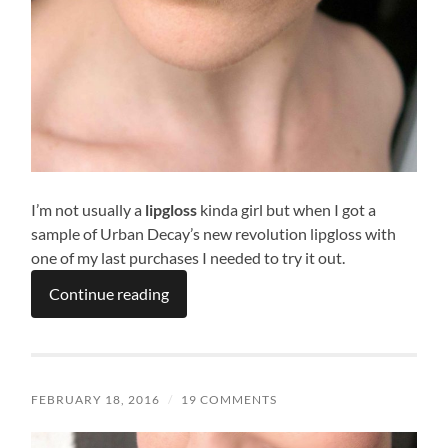
I’m not usually a
lipgloss
kinda girl but when I got a
sample of Urban Decay’s new revolution lipgloss with
one of my last purchases I needed to try it out.
Continue reading
FEBRUARY 18, 2016
/
19 COMMENTS