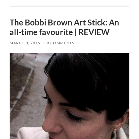
The Bobbi Brown Art Stick: An
all-time favourite | REVIEW
MARCH 8, 2015
/
0 COMMENTS