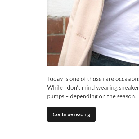
Today is one of those rare occasion
While I don’t mind wearing sneakers
pumps – depending on the season.
Continue reading