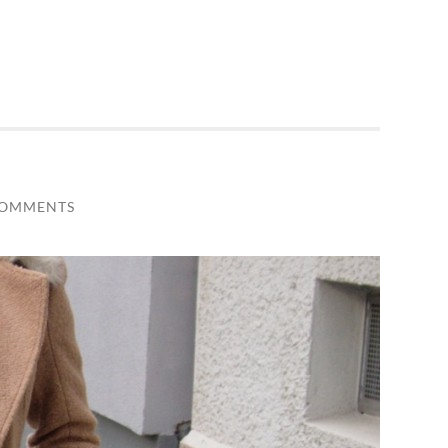
COMMENTS