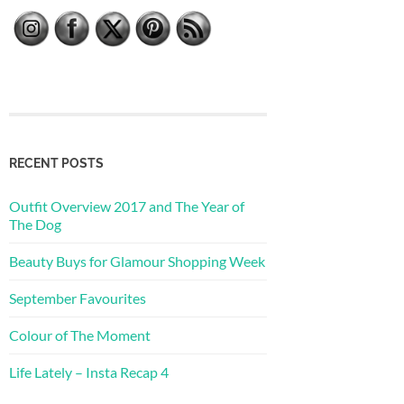
RECENT POSTS
Outfit Overview 2017 and The Year of
The Dog
Beauty Buys for Glamour Shopping Week
September Favourites
Colour of The Moment
Life Lately – Insta Recap 4