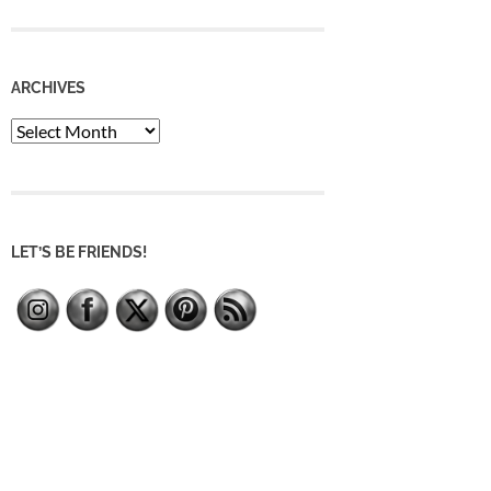
ARCHIVES
Archives
LET’S BE FRIENDS!