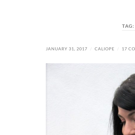
TAG
JANUARY 31, 2017
/
CALIOPE
/
17 C