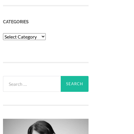
CATEGORIES
Categories
Search
for: