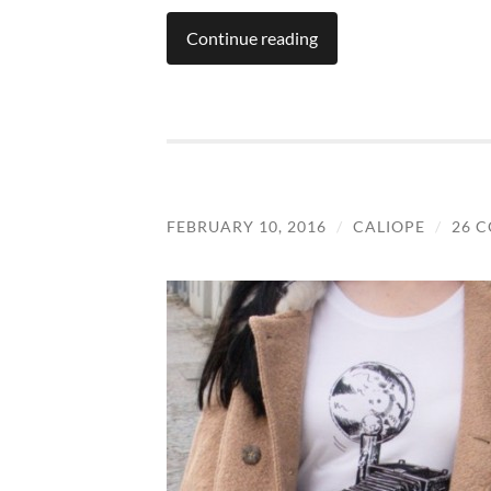
Continue reading
FEBRUARY 10, 2016
/
CALIOPE
/
26 