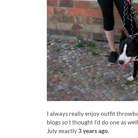
I always really enjoy outfit throw
blogs so I thought I’d do one as well
July exactly
3 years ago.