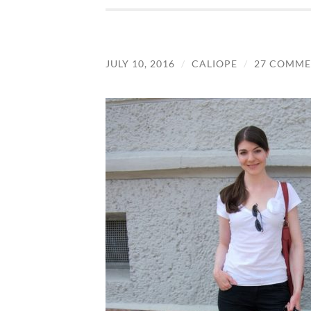
JULY 10, 2016
/
CALIOPE
/
27 COMME