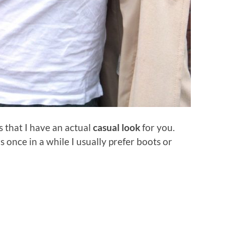
s that I have an actual
casual look
for you.
 once in a while I usually prefer boots or