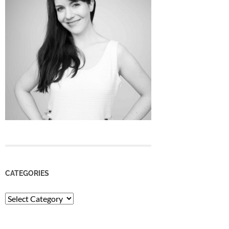
CATEGORIES
Categories