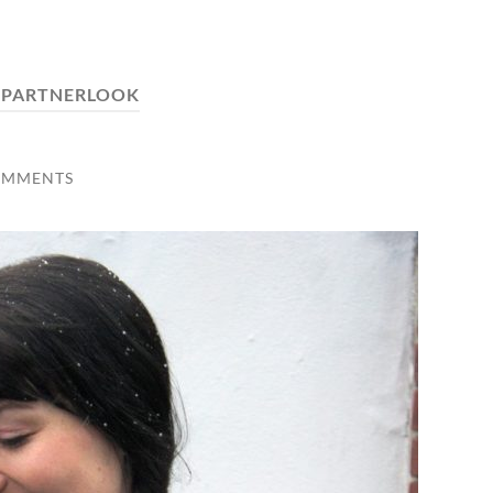
:
PARTNERLOOK
OMMENTS