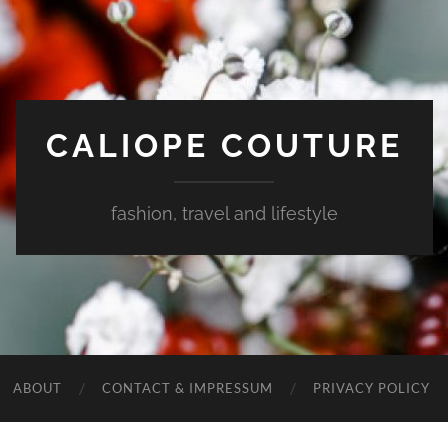
CALIOPE COUTURE
fashion, travel and lifestyle
ABOUT
CONTACT & IMPRESSUM
PRIVACY POLICY