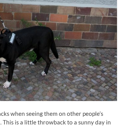
backs when seeing them on other people’s
. This is a little throwback to a sunny day in