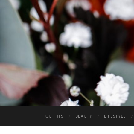
OUTFITS
BEAUTY
LIFESTYLE