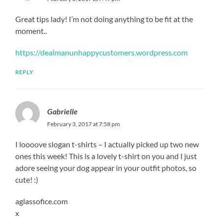
Great tips lady! I’m not doing anything to be fit at the
moment..
https://dealmanunhappycustomers.wordpress.com
REPLY
Gabrielle
February 3, 2017 at 7:58 pm
I loooove slogan t-shirts – I actually picked up two new
ones this week! This is a lovely t-shirt on you and I just
adore seeing your dog appear in your outfit photos, so
cute! :)
aglassofice.com
x