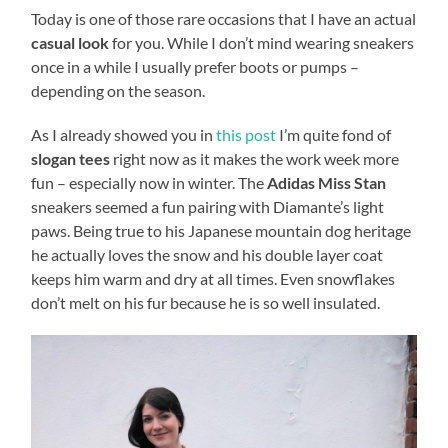
Today is one of those rare occasions that I have an actual
casual look
for you. While I don’t mind wearing sneakers
once in a while I usually prefer boots or pumps –
depending on the season.
As I already showed you in
this post
I’m quite fond of
slogan tees
right now as it makes the work week more
fun – especially now in winter. The
Adidas Miss Stan
sneakers seemed a fun pairing with Diamante’s light
paws. Being true to his Japanese mountain dog heritage
he actually loves the snow and his double layer coat
keeps him warm and dry at all times. Even snowflakes
don’t melt on his fur because he is so well insulated.