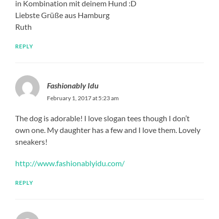
in Kombination mit deinem Hund :D
Liebste Grüße aus Hamburg
Ruth
REPLY
Fashionably Idu
February 1, 2017 at 5:23 am
The dog is adorable! I love slogan tees though I don’t
own one. My daughter has a few and I love them. Lovely
sneakers!
http://www.fashionablyidu.com/
REPLY