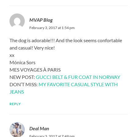
MVAP Blog
February 3, 2017 at 1:54 pm
The dog is adorable!!! And the look seems confortable
and casual! Very nice!
xx
Mónica Sors
MES VOYAGES À PARIS
NEW POST:
GUCCI BELT & FUR COAT IN NORWAY
DON’T MISS:
MY FAVORITE CASUAL STYLE WITH
JEANS
REPLY
Deal Man
February 3, 2017 at 7:49 pm