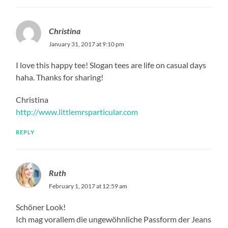
Christina
January 31, 2017 at 9:10 pm
I love this happy tee! Slogan tees are life on casual days
haha. Thanks for sharing!
Christina
http://www.littlemrsparticular.com
REPLY
Ruth
February 1, 2017 at 12:59 am
Schöner Look!
Ich mag vorallem die ungewöhnliche Passform der Jeans