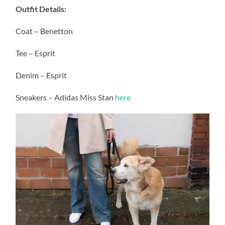
Outfit Details:
Coat – Benetton
Tee – Esprit
Denim – Esprit
Sneakers – Adidas Miss Stan
here