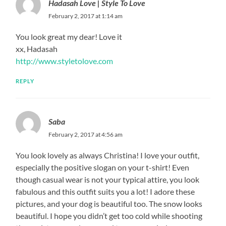
Hadasah Love | Style To Love
February 2, 2017 at 1:14 am
You look great my dear! Love it
xx, Hadasah
http://www.styletolove.com
REPLY
Saba
February 2, 2017 at 4:56 am
You look lovely as always Christina! I love your outfit,
especially the positive slogan on your t-shirt! Even
though casual wear is not your typical attire, you look
fabulous and this outfit suits you a lot! I adore these
pictures, and your dog is beautiful too. The snow looks
beautiful. I hope you didn’t get too cold while shooting