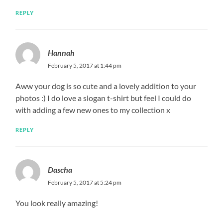
REPLY
Hannah
February 5, 2017 at 1:44 pm
Aww your dog is so cute and a lovely addition to your
photos :) I do love a slogan t-shirt but feel I could do
with adding a few new ones to my collection x
REPLY
Dascha
February 5, 2017 at 5:24 pm
You look really amazing!