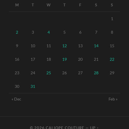
M
T
W
T
F
S
S
1
2
3
4
5
6
7
8
9
10
11
12
13
14
15
16
17
18
19
20
21
22
23
24
25
26
27
28
29
30
31
« Dec
Feb »
© 2026
CALIOPE COUTURE
—
UP ↑