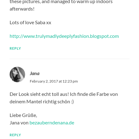
these pictures, and managed to warm up indoors
afterwards!
Lots of love Saba xx
http://www.trulymadlydeeplyfashion.blogspot.com
REPLY
Jana
February 2, 2017 at 12:23 pm
Der Look sieht echt toll aus! Ich finde die Farbe von
deinem Mantel richtig schön :)
Liebe Grüße,
Jana von
bezauberndenana.de
REPLY