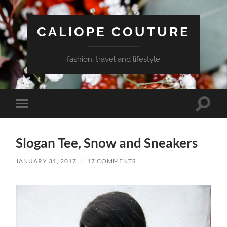
CALIOPE COUTURE
fashion, travel and lifestyle
Toggle
Toggle
search
mobile
field
menu
Slogan Tee, Snow and Sneakers
JANUARY 31, 2017
/
17 COMMENTS