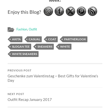
week!
Enjoy this Blog?
Fashion
,
Outfit
AKITA
CASUAL
COAT
PARTNERLOOK
SLOGAN TEE
SNEAKERS
WHITE
WHITE SNEAKERS
PREVIOUS POST
Geschenke zum Valentinstag ~ Best Gifts for Valentine’s
Day
NEXT POST
Outfit Recap January 2017