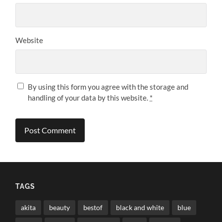
Website
By using this form you agree with the storage and
handling of your data by this website.
*
TAGS
akita
beauty
bestof
black and white
blue