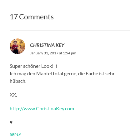
17 Comments
CHRISTINA KEY
January 31, 2017 at 1:54 pm
Super schöner Look! :)
Ich mag den Mantel total gerne, die Farbe ist sehr
hübsch.
XX,
http://www.ChristinaKey.com
♥
REPLY