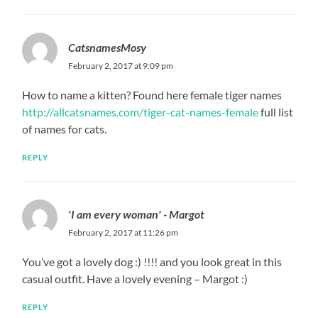
CatsnamesMosy
February 2, 2017 at 9:09 pm
How to name a kitten? Found here female tiger names
http://allcatsnames.com/tiger-cat-names-female
full list
of names for cats.
REPLY
'I am every woman' - Margot
February 2, 2017 at 11:26 pm
You’ve got a lovely dog :) !!!! and you look great in this
casual outfit. Have a lovely evening – Margot :)
REPLY