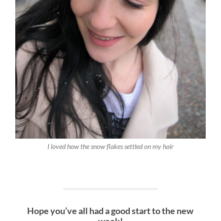
I loved how the snow flakes settled on my hair
Hope you’ve all had a good start to the new