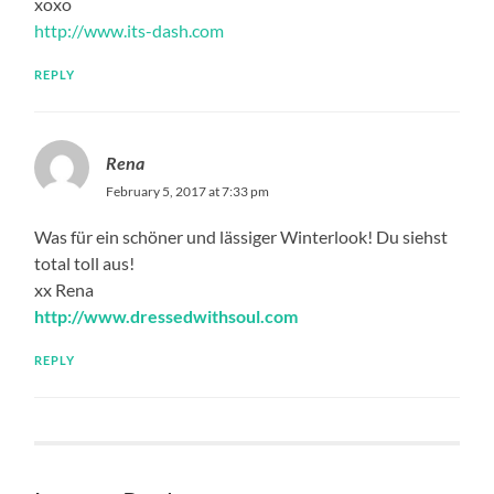
xoxo
http://www.its-dash.com
REPLY
Rena
February 5, 2017 at 7:33 pm
Was für ein schöner und lässiger Winterlook! Du siehst
total toll aus!
xx Rena
http://www.dressedwithsoul.com
REPLY