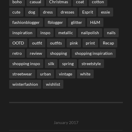
boho
casual
Christmas
coat
cotton
cute
dog
dress
dresses
Esprit
essie
fashionblogger
fblogger
glitter
H&M
inspiration
inspo
metallic
nailpolish
nails
OOTD
outfit
outfits
pink
print
Recap
retro
review
shopping
shopping inspiration
shopping inspo
silk
spring
streetstyle
streetwear
urban
vintage
white
winterfashion
wishlist
January 2017