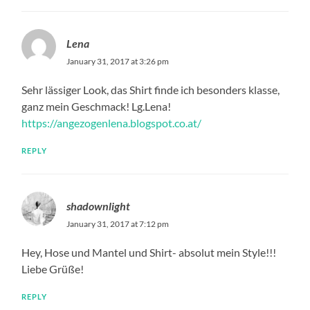
Lena
January 31, 2017 at 3:26 pm
Sehr lässiger Look, das Shirt finde ich besonders klasse,
ganz mein Geschmack! Lg.Lena!
https://angezogenlena.blogspot.co.at/
REPLY
shadownlight
January 31, 2017 at 7:12 pm
Hey, Hose und Mantel und Shirt- absolut mein Style!!!
Liebe Grüße!
REPLY