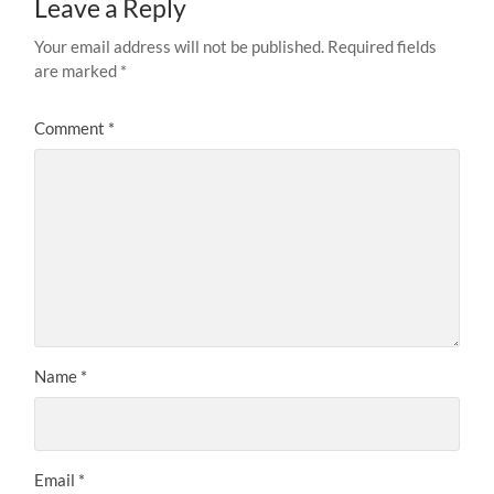
Leave a Reply
Your email address will not be published.
Required fields
are marked
*
Comment
*
Name
*
Email
*