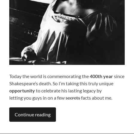
Today the world is commemorating the
400th year
since
Shakespeare’s death. So I’m taking this truly unique
opportunity
to celebrate his lasting legacy by
letting you guys in on a few
secrets
facts about me.
Continue reading