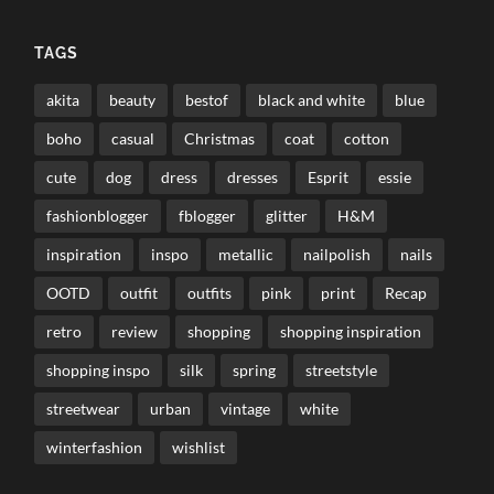
TAGS
akita
beauty
bestof
black and white
blue
boho
casual
Christmas
coat
cotton
cute
dog
dress
dresses
Esprit
essie
fashionblogger
fblogger
glitter
H&M
inspiration
inspo
metallic
nailpolish
nails
OOTD
outfit
outfits
pink
print
Recap
retro
review
shopping
shopping inspiration
shopping inspo
silk
spring
streetstyle
streetwear
urban
vintage
white
winterfashion
wishlist