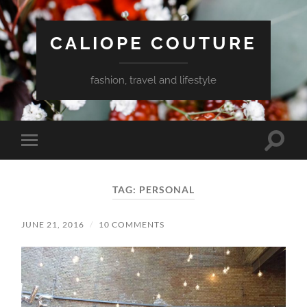
CALIOPE COUTURE
fashion, travel and lifestyle
Toggle
Toggle
search
mobile
field
menu
TAG:
PERSONAL
JUNE 21, 2016
/
10 COMMENTS