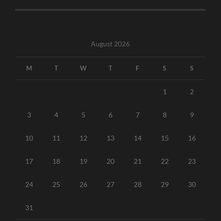
August 2026
M
T
W
T
F
S
S
1
2
3
4
5
6
7
8
9
10
11
12
13
14
15
16
17
18
19
20
21
22
23
24
25
26
27
28
29
30
31