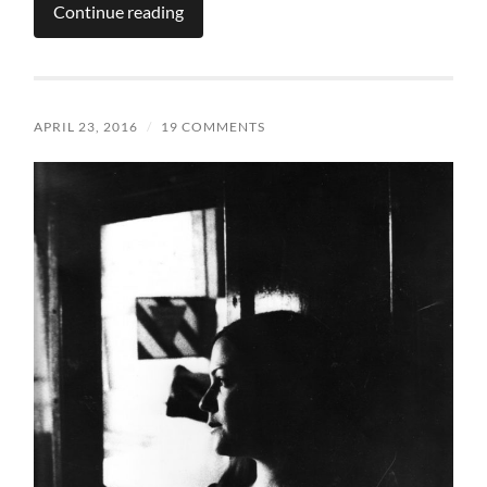
Continue reading
APRIL 23, 2016
/
19 COMMENTS