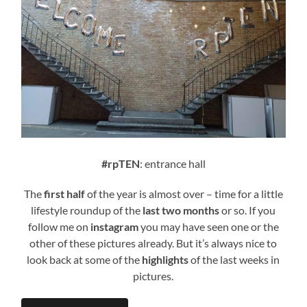
#rpTEN
: entrance hall
The
first half
of the year is almost over – time for a little
lifestyle roundup of the
last two months
or so. If you
follow me on
instagram
you may have seen one or the
other of these pictures already. But it’s always nice to
look back at some of the
highlights
of the last weeks in
pictures.